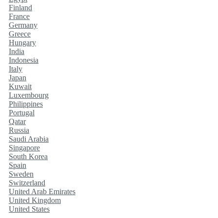
Finland
France
Germany
Greece
Hungary
India
Indonesia
Italy
Japan
Kuwait
Luxembourg
Philippines
Portugal
Qatar
Russia
Saudi Arabia
Singapore
South Korea
Spain
Sweden
Switzerland
United Arab Emirates
United Kingdom
United States