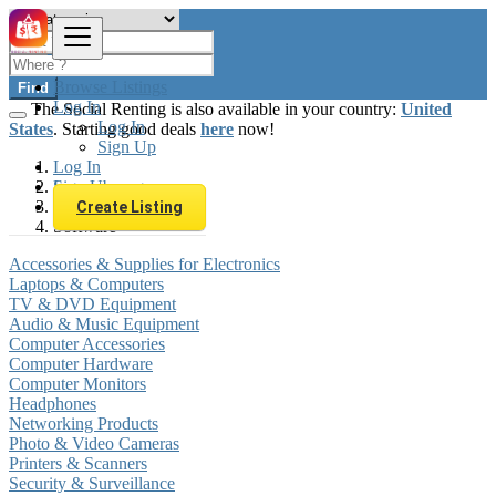
Browse Listings
Find
Log In
The Social Renting is also available in your country:
United
Log In
States
. Starting good deals
here
now!
Sign Up
Log In
Sign Up
Luxembourg
Electronics
Create Listing
Software
Accessories & Supplies for Electronics
Laptops & Computers
TV & DVD Equipment
Audio & Music Equipment
Computer Accessories
Computer Hardware
Computer Monitors
Headphones
Networking Products
Photo & Video Cameras
Printers & Scanners
Security & Surveillance