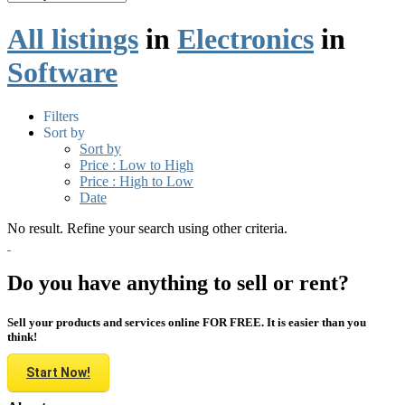
All listings
in
Electronics
in
Software
Filters
Sort by
Sort by
Price : Low to High
Price : High to Low
Date
No result. Refine your search using other criteria.
Do you have anything to sell or rent?
Sell your products and services online FOR FREE. It is easier than you
think!
Start Now!