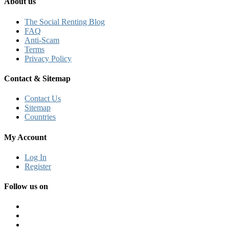
About us
The Social Renting Blog
FAQ
Anti-Scam
Terms
Privacy Policy
Contact & Sitemap
Contact Us
Sitemap
Countries
My Account
Log In
Register
Follow us on