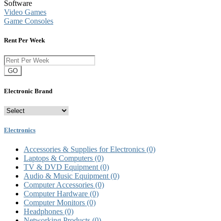
Software
Video Games
Game Consoles
Rent Per Week
GO
Electronic Brand
Electronics
Accessories & Supplies for Electronics
(0)
Laptops & Computers
(0)
TV & DVD Equipment
(0)
Audio & Music Equipment
(0)
Computer Accessories
(0)
Computer Hardware
(0)
Computer Monitors
(0)
Headphones
(0)
Networking Products
(0)