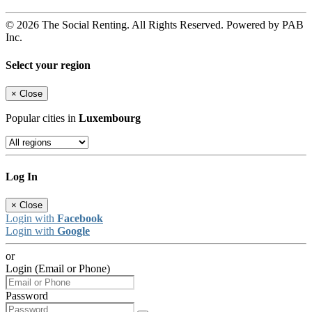
© 2026 The Social Renting. All Rights Reserved. Powered by PAB
Inc.
Select your region
×
Close
Popular cities in
Luxembourg
Log In
×
Close
Login with
Facebook
Login with
Google
or
Login (Email or Phone)
Password