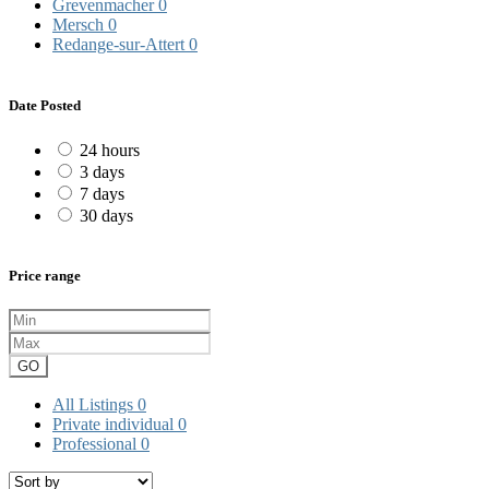
Grevenmacher
0
Mersch
0
Redange-sur-Attert
0
Date Posted
24 hours
3 days
7 days
30 days
Price range
GO
All Listings
0
Private individual
0
Professional
0