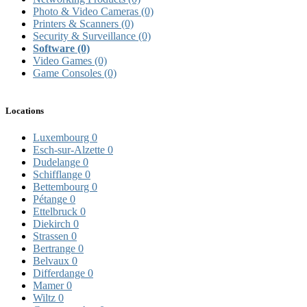
Photo & Video Cameras
(0)
Printers & Scanners
(0)
Security & Surveillance
(0)
Software
(0)
Video Games
(0)
Game Consoles
(0)
Locations
Luxembourg
0
Esch-sur-Alzette
0
Dudelange
0
Schifflange
0
Bettembourg
0
Pétange
0
Ettelbruck
0
Diekirch
0
Strassen
0
Bertrange
0
Belvaux
0
Differdange
0
Mamer
0
Wiltz
0