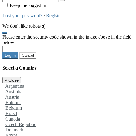
Keep me logged in
Lost your password?
/
Register
We don't like robots :(
Please enter the security code shown in the image above in the field
below:
Log In
Cancel
Select a Country
×
Close
Argentina
Australia
Austria
Bahrain
Belgium
Brazil
Canada
Czech Republic
Denmark
Egypt