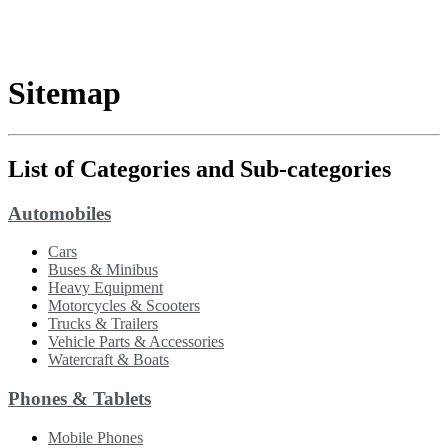
Sitemap
List of Categories and Sub-categories
Automobiles
Cars
Buses & Minibus
Heavy Equipment
Motorcycles & Scooters
Trucks & Trailers
Vehicle Parts & Accessories
Watercraft & Boats
Phones & Tablets
Mobile Phones