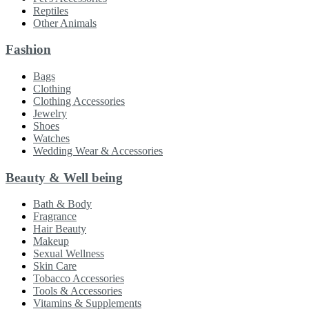
Reptiles
Other Animals
Fashion
Bags
Clothing
Clothing Accessories
Jewelry
Shoes
Watches
Wedding Wear & Accessories
Beauty & Well being
Bath & Body
Fragrance
Hair Beauty
Makeup
Sexual Wellness
Skin Care
Tobacco Accessories
Tools & Accessories
Vitamins & Supplements