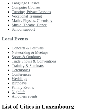
Language Classes
Computer Courses
Tutoring, Private Lessons
Vocational Training
Maths, Physics, Chemistry
Music, Theatre, Dance
School support
Local Events
Concerts & Festivals
Networking & Meetups
Sports & Outdoors
Trade Shows & Conventions
Training & Seminars
Ceremonies
Conferences
Weddings
Birthdays
Family Events
Nightlife
All others events
List of Cities in Luxembourg