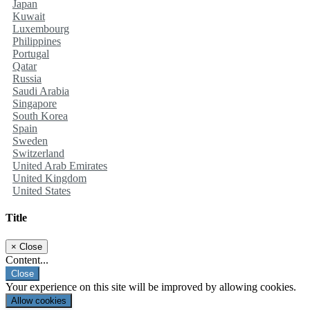
Japan
Kuwait
Luxembourg
Philippines
Portugal
Qatar
Russia
Saudi Arabia
Singapore
South Korea
Spain
Sweden
Switzerland
United Arab Emirates
United Kingdom
United States
Title
×
Close
Content...
Close
Your experience on this site will be improved by allowing cookies.
Allow cookies