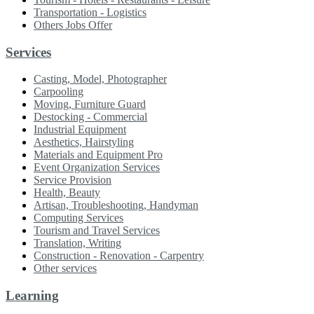
Transportation - Logistics
Others Jobs Offer
Services
Casting, Model, Photographer
Carpooling
Moving, Furniture Guard
Destocking - Commercial
Industrial Equipment
Aesthetics, Hairstyling
Materials and Equipment Pro
Event Organization Services
Service Provision
Health, Beauty
Artisan, Troubleshooting, Handyman
Computing Services
Tourism and Travel Services
Translation, Writing
Construction - Renovation - Carpentry
Other services
Learning