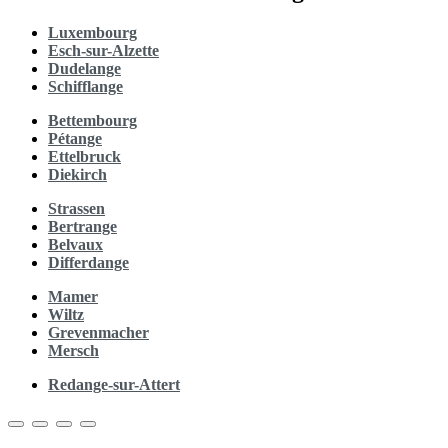
Luxembourg
Esch-sur-Alzette
Dudelange
Schifflange
Bettembourg
Pétange
Ettelbruck
Diekirch
Strassen
Bertrange
Belvaux
Differdange
Mamer
Wiltz
Grevenmacher
Mersch
Redange-sur-Attert