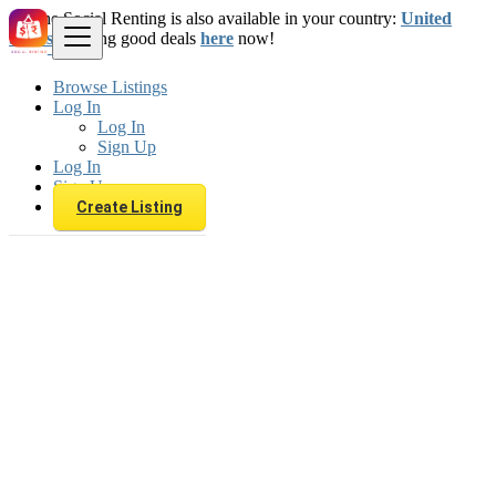
The Social Renting is also available in your country:
United
States
. Starting good deals
here
now!
Browse Listings
Log In
Log In
Sign Up
Log In
Sign Up
Create Listing