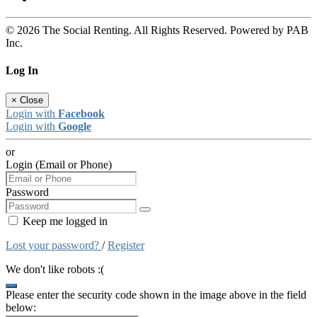
© 2026 The Social Renting. All Rights Reserved. Powered by PAB
Inc.
Log In
×
Close
Login with
Facebook
Login with
Google
or
Login (Email or Phone)
Password
Keep me logged in
Lost your password?
/
Register
We don't like robots :(
Please enter the security code shown in the image above in the field
below: