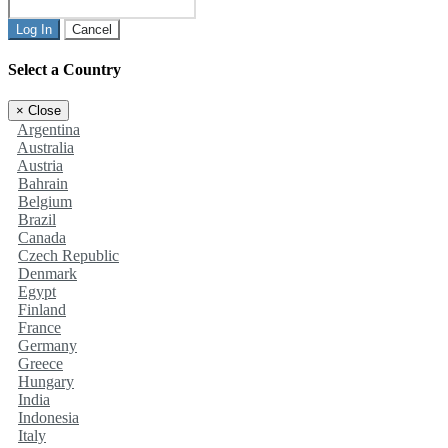
Log In
Cancel
Select a Country
×
Close
Argentina
Australia
Austria
Bahrain
Belgium
Brazil
Canada
Czech Republic
Denmark
Egypt
Finland
France
Germany
Greece
Hungary
India
Indonesia
Italy