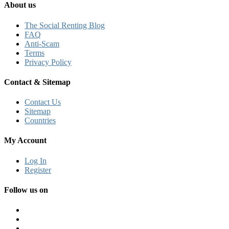
About us
The Social Renting Blog
FAQ
Anti-Scam
Terms
Privacy Policy
Contact & Sitemap
Contact Us
Sitemap
Countries
My Account
Log In
Register
Follow us on