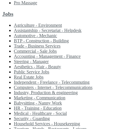
Pro Massage
Jobs
Agriculture - Environment
Assistantship - Secretariat - Helpdesk
Automotive - Mechanic
BTP - Construction - Building
Trade - Business Services
Commercial - Sale Jobs
Accounting - Management - Finance
Steering - Manager
Aesthetics - Hair - Beauty
Public Service Jobs
Real Estate Jobs
Independent - Freelance - Telecommuting
Computers - Internet - Telecommunications
Industry, Production & engineering
Marketing - Communication
Babysitting - Nanny Work
HR - Training - Education
Medical - Healthcare - Social
Security - Guarding
Household Services - Housekeeping
Tourism - Hotels - Restaurants - Leisure