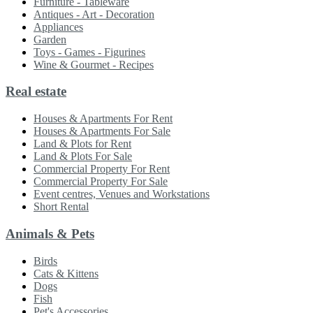
Furniture - Tableware
Antiques - Art - Decoration
Appliances
Garden
Toys - Games - Figurines
Wine & Gourmet - Recipes
Real estate
Houses & Apartments For Rent
Houses & Apartments For Sale
Land & Plots for Rent
Land & Plots For Sale
Commercial Property For Rent
Commercial Property For Sale
Event centres, Venues and Workstations
Short Rental
Animals & Pets
Birds
Cats & Kittens
Dogs
Fish
Pet's Accessories