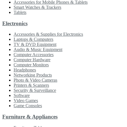
Accessories for Mobile Phones & Tablets
Smart Watches & Trackers
Tablets
Electronics
Accessories & Supplies for Electronics
Laptops & Computers
TV & DVD Equipment
Audio & Music Equipment
Computer Accessories
Computer Hardware
Computer Monitors
Headphones
Networking Products
Photo & Video Cameras
Printers & Scanners
Security & Surveillance
Software
Video Games
Game Consoles
Furniture & Appliances