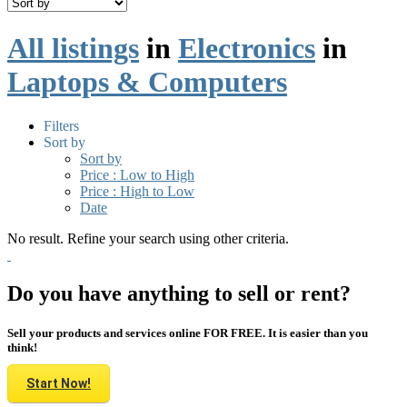
All listings
in
Electronics
in
Laptops & Computers
Filters
Sort by
Sort by
Price : Low to High
Price : High to Low
Date
No result. Refine your search using other criteria.
Do you have anything to sell or rent?
Sell your products and services online FOR FREE. It is easier than you
think!
Start Now!