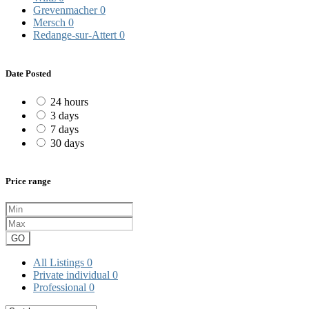
Grevenmacher
0
Mersch
0
Redange-sur-Attert
0
Date Posted
24 hours
3 days
7 days
30 days
Price range
GO
All Listings
0
Private individual
0
Professional
0