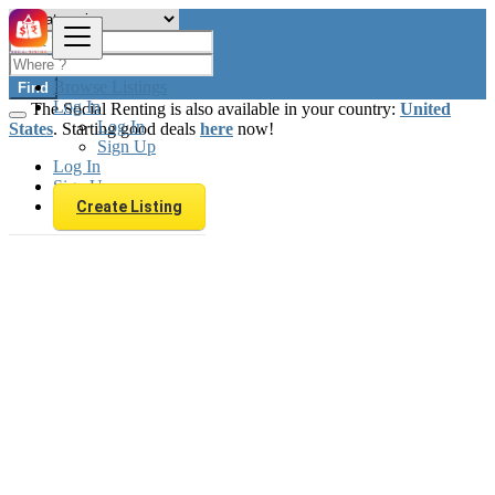
Browse Listings
Find
Log In
The Social Renting is also available in your country:
United
Log In
States
. Starting good deals
here
now!
Sign Up
Log In
Sign Up
Create Listing