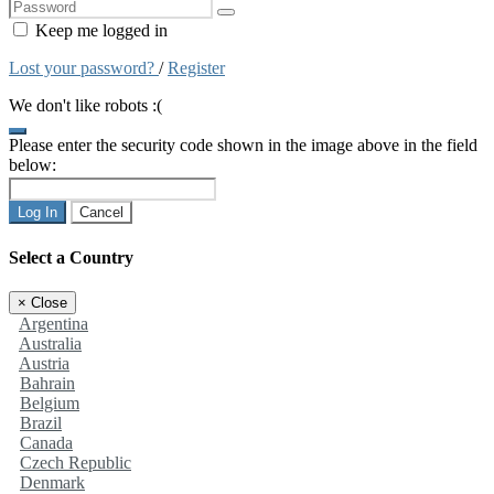
Keep me logged in
Lost your password?
/
Register
We don't like robots :(
Please enter the security code shown in the image above in the field
below:
Log In
Cancel
Select a Country
×
Close
Argentina
Australia
Austria
Bahrain
Belgium
Brazil
Canada
Czech Republic
Denmark