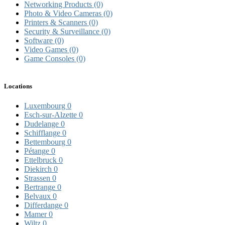
Networking Products
(0)
Photo & Video Cameras
(0)
Printers & Scanners
(0)
Security & Surveillance
(0)
Software
(0)
Video Games
(0)
Game Consoles
(0)
Locations
Luxembourg
0
Esch-sur-Alzette
0
Dudelange
0
Schifflange
0
Bettembourg
0
Pétange
0
Ettelbruck
0
Diekirch
0
Strassen
0
Bertrange
0
Belvaux
0
Differdange
0
Mamer
0
Wiltz
0