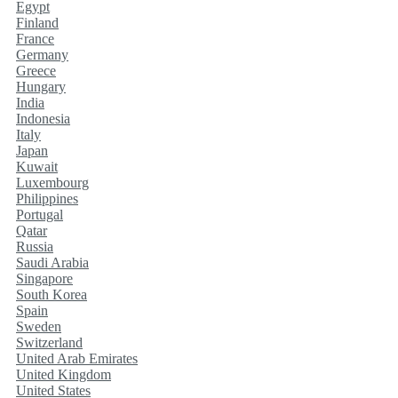
Egypt
Finland
France
Germany
Greece
Hungary
India
Indonesia
Italy
Japan
Kuwait
Luxembourg
Philippines
Portugal
Qatar
Russia
Saudi Arabia
Singapore
South Korea
Spain
Sweden
Switzerland
United Arab Emirates
United Kingdom
United States