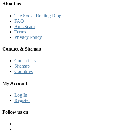
About us
The Social Renting Blog
FAQ
Anti-Scam
Terms
Privacy Policy
Contact & Sitemap
Contact Us
Sitemap
Countries
My Account
Log In
Register
Follow us on