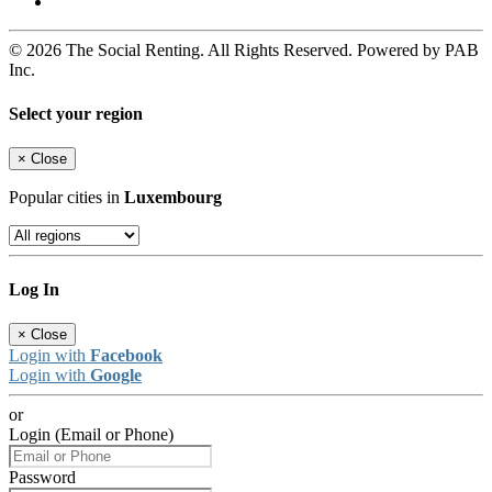
© 2026 The Social Renting. All Rights Reserved. Powered by PAB
Inc.
Select your region
×
Close
Popular cities in
Luxembourg
Log In
×
Close
Login with
Facebook
Login with
Google
or
Login (Email or Phone)
Password