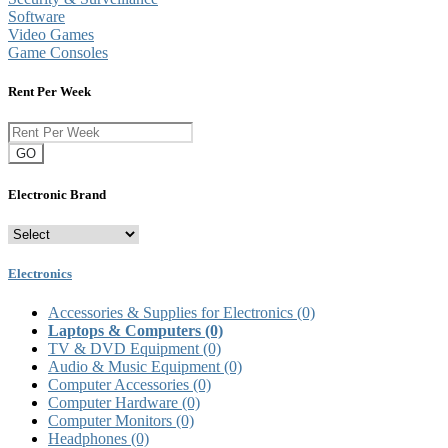
Software
Video Games
Game Consoles
Rent Per Week
GO
Electronic Brand
Electronics
Accessories & Supplies for Electronics
(0)
Laptops & Computers
(0)
TV & DVD Equipment
(0)
Audio & Music Equipment
(0)
Computer Accessories
(0)
Computer Hardware
(0)
Computer Monitors
(0)
Headphones
(0)