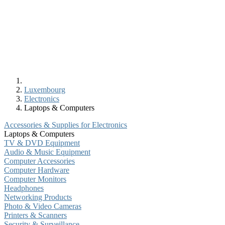
Luxembourg
Electronics
Laptops & Computers
Accessories & Supplies for Electronics
Laptops & Computers
TV & DVD Equipment
Audio & Music Equipment
Computer Accessories
Computer Hardware
Computer Monitors
Headphones
Networking Products
Photo & Video Cameras
Printers & Scanners
Security & Surveillance