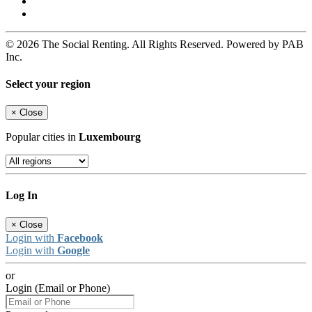
© 2026 The Social Renting. All Rights Reserved. Powered by PAB
Inc.
Select your region
×
Close
Popular cities in
Luxembourg
Log In
×
Close
Login with
Facebook
Login with
Google
or
Login (Email or Phone)