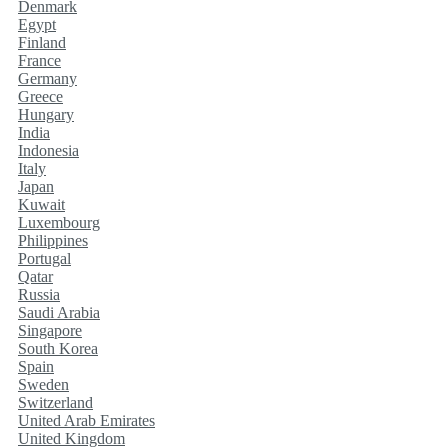
Denmark
Egypt
Finland
France
Germany
Greece
Hungary
India
Indonesia
Italy
Japan
Kuwait
Luxembourg
Philippines
Portugal
Qatar
Russia
Saudi Arabia
Singapore
South Korea
Spain
Sweden
Switzerland
United Arab Emirates
United Kingdom