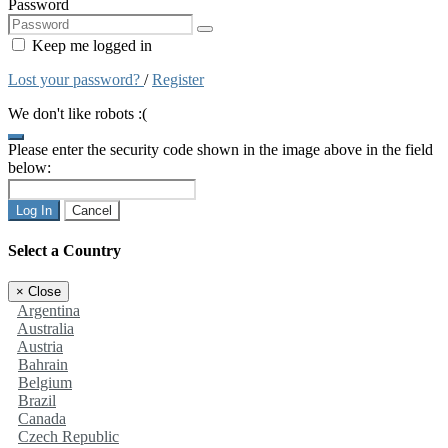
Password
Keep me logged in
Lost your password?
/
Register
We don't like robots :(
Please enter the security code shown in the image above in the field
below:
Log In
Cancel
Select a Country
×
Close
Argentina
Australia
Austria
Bahrain
Belgium
Brazil
Canada
Czech Republic