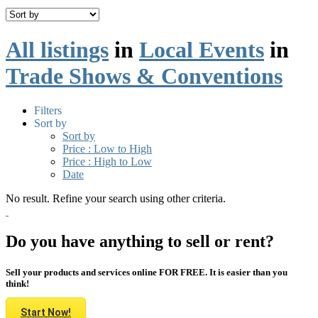
All listings
in
Local Events
in
Trade Shows & Conventions
Filters
Sort by
Sort by
Price : Low to High
Price : High to Low
Date
No result. Refine your search using other criteria.
Do you have anything to sell or rent?
Sell your products and services online FOR FREE. It is easier than you
think!
Start Now!