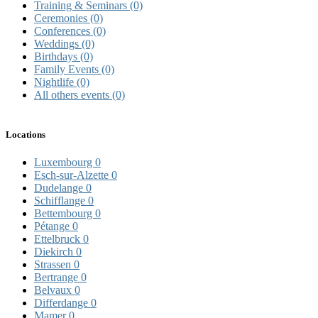
Training & Seminars
(0)
Ceremonies
(0)
Conferences
(0)
Weddings
(0)
Birthdays
(0)
Family Events
(0)
Nightlife
(0)
All others events
(0)
Locations
Luxembourg
0
Esch-sur-Alzette
0
Dudelange
0
Schifflange
0
Bettembourg
0
Pétange
0
Ettelbruck
0
Diekirch
0
Strassen
0
Bertrange
0
Belvaux
0
Differdange
0
Mamer
0