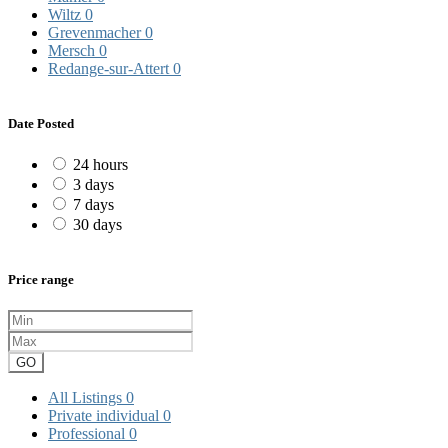
Wiltz
0
Grevenmacher
0
Mersch
0
Redange-sur-Attert
0
Date Posted
24 hours
3 days
7 days
30 days
Price range
GO
All Listings
0
Private individual
0
Professional
0