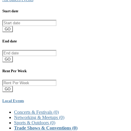
Start date
GO
End date
GO
Rent Per Week
GO
Local Events
Concerts & Festivals
(0)
Networking & Meetups
(0)
Sports & Outdoors
(0)
Trade Shows & Conventions
(0)