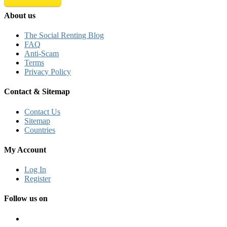
About us
The Social Renting Blog
FAQ
Anti-Scam
Terms
Privacy Policy
Contact & Sitemap
Contact Us
Sitemap
Countries
My Account
Log In
Register
Follow us on