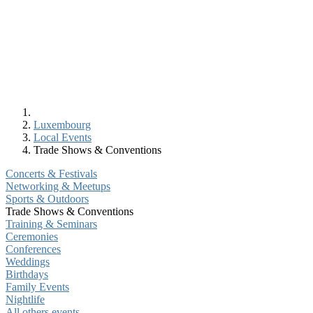
Luxembourg
Local Events
Trade Shows & Conventions
Concerts & Festivals
Networking & Meetups
Sports & Outdoors
Trade Shows & Conventions
Training & Seminars
Ceremonies
Conferences
Weddings
Birthdays
Family Events
Nightlife
All others events