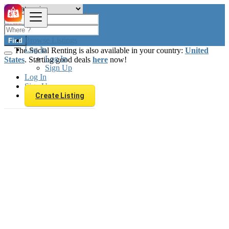
Browse Listings
Find
Log In
The Social Renting is also available in your country:
United
Log In
States
. Starting good deals
here
now!
Sign Up
Log In
Sign Up
Create Listing