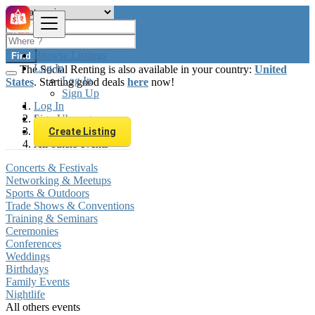
Browse Listings
Find
Log In
The Social Renting is also available in your country:
United
Log In
States
. Starting good deals
here
now!
Sign Up
Log In
Sign Up
Luxembourg
Local Events
Create Listing
All others events
Concerts & Festivals
Networking & Meetups
Sports & Outdoors
Trade Shows & Conventions
Training & Seminars
Ceremonies
Conferences
Weddings
Birthdays
Family Events
Nightlife
All others events