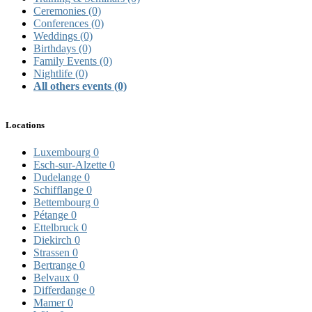
Ceremonies
(0)
Conferences
(0)
Weddings
(0)
Birthdays
(0)
Family Events
(0)
Nightlife
(0)
All others events
(0)
Locations
Luxembourg
0
Esch-sur-Alzette
0
Dudelange
0
Schifflange
0
Bettembourg
0
Pétange
0
Ettelbruck
0
Diekirch
0
Strassen
0
Bertrange
0
Belvaux
0
Differdange
0
Mamer
0