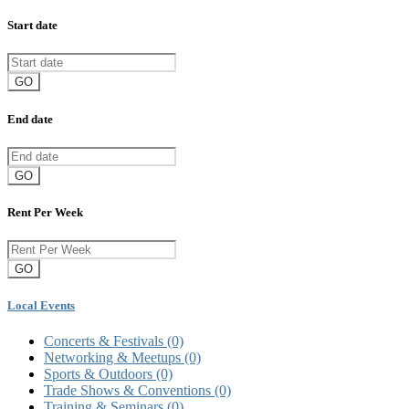
Start date
GO
End date
GO
Rent Per Week
GO
Local Events
Concerts & Festivals
(0)
Networking & Meetups
(0)
Sports & Outdoors
(0)
Trade Shows & Conventions
(0)
Training & Seminars
(0)