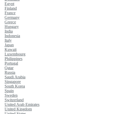
Egypt
Finland
France
Germany
Greece
Hungary
India
Indonesia
Italy
Japan
Kuwait
Luxembourg
Philippines
Portugal
Qatar
Russia
Saudi Arabia
Singapore
South Korea
Spain
Sweden
Switzerland
United Arab Emirates
United Kingdom
United States