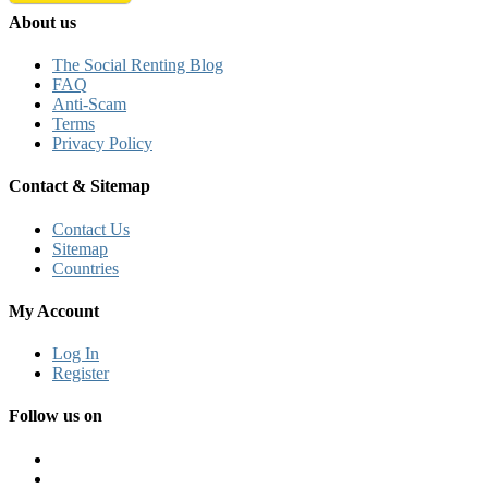
About us
The Social Renting Blog
FAQ
Anti-Scam
Terms
Privacy Policy
Contact & Sitemap
Contact Us
Sitemap
Countries
My Account
Log In
Register
Follow us on