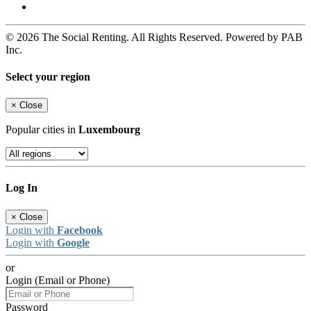
© 2026 The Social Renting. All Rights Reserved. Powered by PAB
Inc.
Select your region
×
Close
Popular cities in
Luxembourg
Log In
×
Close
Login with
Facebook
Login with
Google
or
Login (Email or Phone)
Password