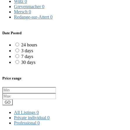
Wiltz
0
Grevenmacher
0
Mersch
0
Redange-sur-Attert
0
Date Posted
24 hours
3 days
7 days
30 days
Price range
GO
All Listings
0
Private individual
0
Professional
0