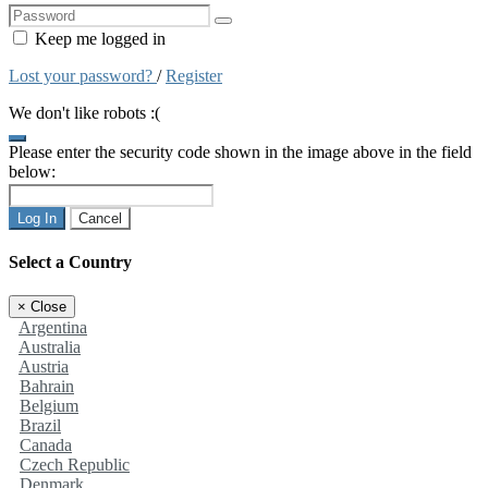
Keep me logged in
Lost your password?
/
Register
We don't like robots :(
Please enter the security code shown in the image above in the field
below:
Log In
Cancel
Select a Country
×
Close
Argentina
Australia
Austria
Bahrain
Belgium
Brazil
Canada
Czech Republic
Denmark