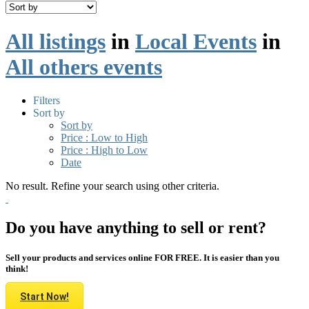
All listings
in
Local Events
in
All others events
Filters
Sort by
Sort by
Price : Low to High
Price : High to Low
Date
No result. Refine your search using other criteria.
Do you have anything to sell or rent?
Sell your products and services online FOR FREE. It is easier than you
think!
Start Now!