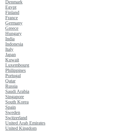
Denmark
Egypt
Finland
France
Germany
Greece
Hungary
India
Indonesia
Italy
Japan
Kuwait
Luxembourg
Philippines
Portugal
Qatar
Russia
Saudi Arabia
Singapore
South Korea
Spain
Sweden
Switzerland
United Arab Emirates
United Kingdom