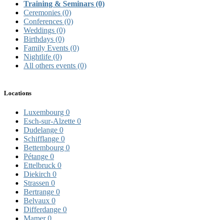
Training & Seminars
(0)
Ceremonies
(0)
Conferences
(0)
Weddings
(0)
Birthdays
(0)
Family Events
(0)
Nightlife
(0)
All others events
(0)
Locations
Luxembourg
0
Esch-sur-Alzette
0
Dudelange
0
Schifflange
0
Bettembourg
0
Pétange
0
Ettelbruck
0
Diekirch
0
Strassen
0
Bertrange
0
Belvaux
0
Differdange
0
Mamer
0