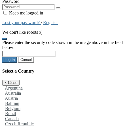
Password
Keep me logged in
Lost your password?
/
Register
We don't like robots :(
Please enter the security code shown in the image above in the field
below:
Log In
Cancel
Select a Country
×
Close
Argentina
Australia
Austria
Bahrain
Belgium
Brazil
Canada
Czech Republic