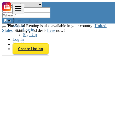
Browse Listings
Find
Log In
The Social Renting is also available in your country:
United
Log In
States
. Starting good deals
here
now!
Sign Up
Log In
Sign Up
Create Listing