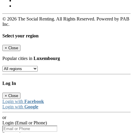
© 2026 The Social Renting. All Rights Reserved. Powered by PAB
Inc.
Select your region
×
Close
Popular cities in
Luxembourg
Log In
×
Close
Login with
Facebook
Login with
Google
or
Login (Email or Phone)