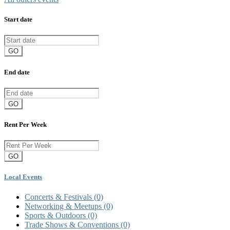
Start date
GO
End date
GO
Rent Per Week
GO
Local Events
Concerts & Festivals
(0)
Networking & Meetups
(0)
Sports & Outdoors
(0)
Trade Shows & Conventions
(0)