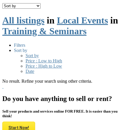
All listings
in
Local Events
in
Training & Seminars
Filters
Sort by
Sort by
Price : Low to High
Price : High to Low
Date
No result. Refine your search using other criteria.
Do you have anything to sell or rent?
Sell your products and services online FOR FREE. It is easier than you
think!
Start Now!