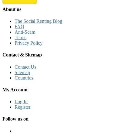
About us
The Social Renting Blog
FAQ
Anti-Scam
Terms
Privacy Policy
Contact & Sitemap
Contact Us
Sitemap
Countries
My Account
Log In
Register
Follow us on