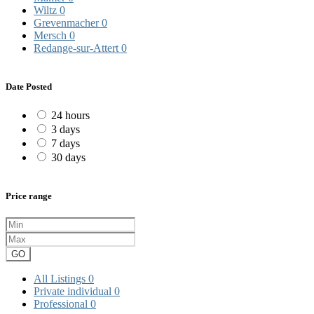
Wiltz
0
Grevenmacher
0
Mersch
0
Redange-sur-Attert
0
Date Posted
24 hours
3 days
7 days
30 days
Price range
GO
All Listings
0
Private individual
0
Professional
0