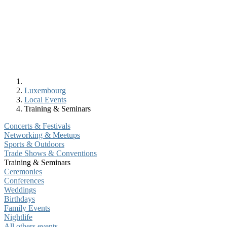
Luxembourg
Local Events
Training & Seminars
Concerts & Festivals
Networking & Meetups
Sports & Outdoors
Trade Shows & Conventions
Training & Seminars
Ceremonies
Conferences
Weddings
Birthdays
Family Events
Nightlife
All others events