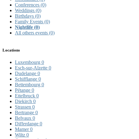
Conferences
(0)
Weddings
(0)
Birthdays
(0)
Family Events
(0)
Nightlife
(0)
All others events
(0)
Locations
Luxembourg
0
Esch-sur-Alzette
0
Dudelange
0
Schifflange
0
Bettembourg
0
Pétange
0
Ettelbruck
0
Diekirch
0
Strassen
0
Bertrange
0
Belvaux
0
Differdange
0
Mamer
0
Wiltz
0