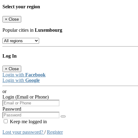
Select your region
×
Close
Popular cities in
Luxembourg
Log In
×
Close
Login with
Facebook
Login with
Google
or
Login (Email or Phone)
Password
Keep me logged in
Lost your password?
/
Register