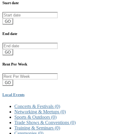
Start date
GO
End date
GO
Rent Per Week
GO
Local Events
Concerts & Festivals
(0)
Networking & Meetups
(0)
Sports & Outdoors
(0)
Trade Shows & Conventions
(0)
Training & Seminars
(0)
Ceremonies
(0)