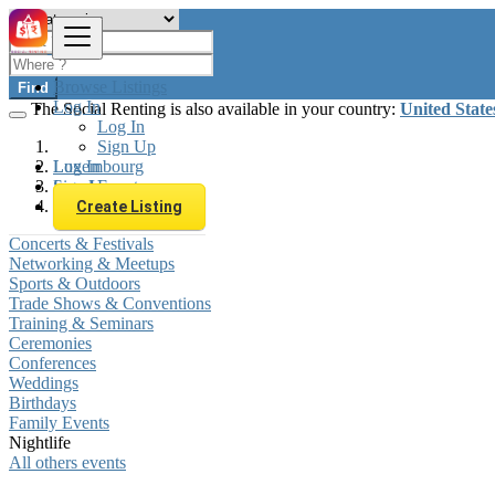
Browse Listings
Find
Log In
The Social Renting is also available in your country:
United State
Log In
Sign Up
Log In
Luxembourg
Sign Up
Local Events
Nightlife
Create Listing
Concerts & Festivals
Networking & Meetups
Sports & Outdoors
Trade Shows & Conventions
Training & Seminars
Ceremonies
Conferences
Weddings
Birthdays
Family Events
Nightlife
All others events