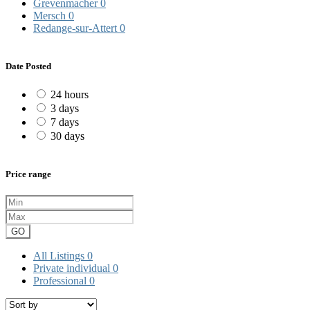
Grevenmacher
0
Mersch
0
Redange-sur-Attert
0
Date Posted
24 hours
3 days
7 days
30 days
Price range
GO
All Listings
0
Private individual
0
Professional
0