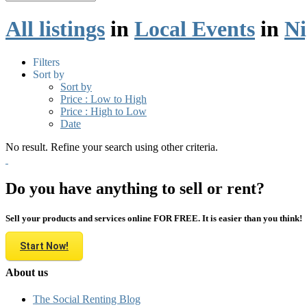
All listings
in
Local Events
in
Ni
Filters
Sort by
Sort by
Price : Low to High
Price : High to Low
Date
No result. Refine your search using other criteria.
Do you have anything to sell or rent?
Sell your products and services online FOR FREE. It is easier than you think!
Start Now!
About us
The Social Renting Blog