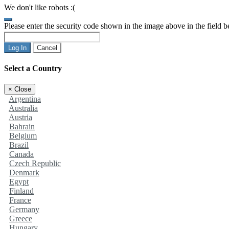
We don't like robots :(
Please enter the security code shown in the image above in the field 
Log In
Cancel
Select a Country
×
Close
Argentina
Australia
Austria
Bahrain
Belgium
Brazil
Canada
Czech Republic
Denmark
Egypt
Finland
France
Germany
Greece
Hungary