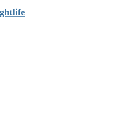
ghtlife