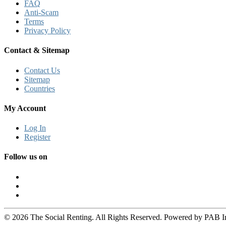
FAQ
Anti-Scam
Terms
Privacy Policy
Contact & Sitemap
Contact Us
Sitemap
Countries
My Account
Log In
Register
Follow us on
© 2026 The Social Renting. All Rights Reserved. Powered by PAB I