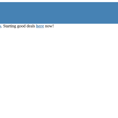
s
. Starting good deals
here
now!