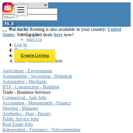
Browse Listings
Find
Log In
The Social Renting is also available in your country:
United
Log In
States
. Starting good deals
here
now!
Sign Up
Log In
Sign Up
Hungary
Jobs
Create Listing
Trade - Business Services
Agriculture - Environment
Assistantship - Secretariat - Helpdesk
Automotive - Mechanic
BTP - Construction - Building
Trade - Business Services
Commercial - Sale Jobs
Accounting - Management - Finance
Steering - Manager
Aesthetics - Hair - Beauty
Public Service Jobs
Real Estate Jobs
Independent - Freelance - Telecommuting