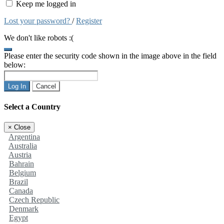
Keep me logged in
Lost your password?
/
Register
We don't like robots :(
Please enter the security code shown in the image above in the field
below:
Log In
Cancel
Select a Country
×
Close
Argentina
Australia
Austria
Bahrain
Belgium
Brazil
Canada
Czech Republic
Denmark
Egypt