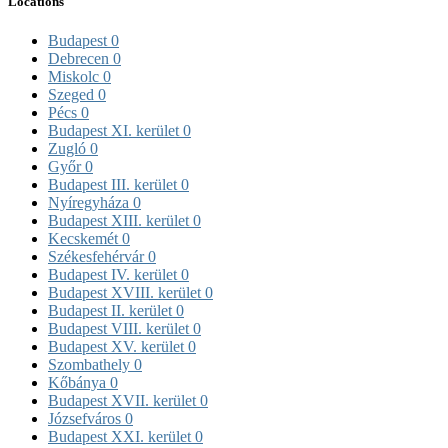
Locations
Budapest
0
Debrecen
0
Miskolc
0
Szeged
0
Pécs
0
Budapest XI. kerület
0
Zugló
0
Győr
0
Budapest III. kerület
0
Nyíregyháza
0
Budapest XIII. kerület
0
Kecskemét
0
Székesfehérvár
0
Budapest IV. kerület
0
Budapest XVIII. kerület
0
Budapest II. kerület
0
Budapest VIII. kerület
0
Budapest XV. kerület
0
Szombathely
0
Kőbánya
0
Budapest XVII. kerület
0
Józsefváros
0
Budapest XXI. kerület
0