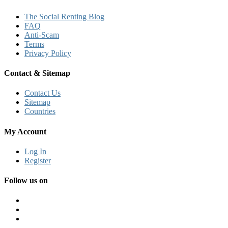
The Social Renting Blog
FAQ
Anti-Scam
Terms
Privacy Policy
Contact & Sitemap
Contact Us
Sitemap
Countries
My Account
Log In
Register
Follow us on