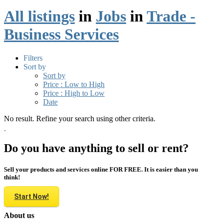
All listings
in
Jobs
in
Trade -
Business Services
Filters
Sort by
Sort by
Price : Low to High
Price : High to Low
Date
No result. Refine your search using other criteria.
Do you have anything to sell or rent?
Sell your products and services online FOR FREE. It is easier than you
think!
Start Now!
About us