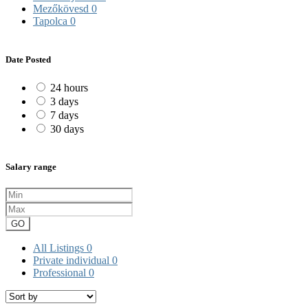
Mezőkövesd
0
Tapolca
0
Date Posted
24 hours
3 days
7 days
30 days
Salary range
GO
All Listings
0
Private individual
0
Professional
0