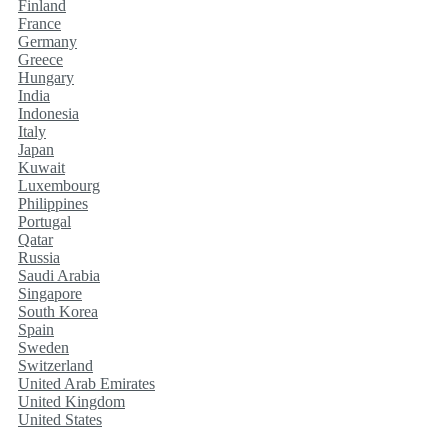
Finland
France
Germany
Greece
Hungary
India
Indonesia
Italy
Japan
Kuwait
Luxembourg
Philippines
Portugal
Qatar
Russia
Saudi Arabia
Singapore
South Korea
Spain
Sweden
Switzerland
United Arab Emirates
United Kingdom
United States