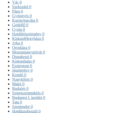
Vác
0
Szekszárd
0
Pápa
0
Gyöngyös
0
Kazincbarcika
0
Gödöllő
0
Gyula
0
Hajdúböszörmény
0
Kiskunfélegyháza
0
Ajka
0
Orosháza
0
Mosonmagyaróvár
0
Dunakeszi
0
Kiskunhalas
0
Esztergom
0
Jászberény
0
Komló
0
Nagykőrös
0
Makó
0
Budaörs
0
Szigetszentmiklós
0
Budapest I. kerület
0
Tata
0
Szentendre
0
Hajdúszoboszló
0