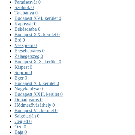
Parádsasvár
0
Szolnok
0
Tatabánya
0
Budapest XVI. kerület
0
Kaposvár
0
Békéscsaba
0
Budapest XX. kerület
0
Érd
0
Veszprém
0
Erzsébetváros
0
Zalaegerszeg
0
Budapest XIX. kerület
0
Kispest
0
Sopron
0
Eger
0
Budapest XII. kerület
0
Nagykanizsa
0
Budapest XXII. kerület
0
Dunaújváros
0
Hódmezővásárhely
0
Budapest VI. kerület
0
Salgótarján
0
Cegléd
0
Ózd
0
Baja
0