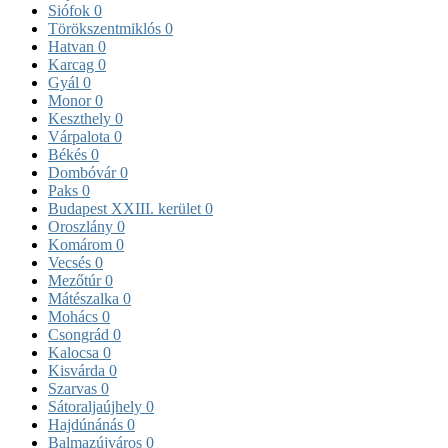
Siófok
0
Törökszentmiklós
0
Hatvan
0
Karcag
0
Gyál
0
Monor
0
Keszthely
0
Várpalota
0
Békés
0
Dombóvár
0
Paks
0
Budapest XXIII. kerület
0
Oroszlány
0
Komárom
0
Vecsés
0
Mezőtúr
0
Mátészalka
0
Mohács
0
Csongrád
0
Kalocsa
0
Kisvárda
0
Szarvas
0
Sátoraljaújhely
0
Hajdúnánás
0
Balmazújváros
0