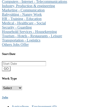
Computers - Internet - Telecommunications
Industry, Production & engineering
Marketing - Communication
Babysitting - Nanny Work
HR - Training - Education
Medical - Healthcare - Social
Security - Guarding
Household Services - Housekeeping
Tourism - Hotels - Restaurants - Leisure
Transportation - Logistics
Others Jobs Offer
Start Date
GO
Work Type
Jobs
Agriculture - Environment
(0)