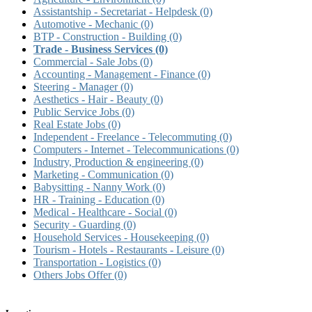
Assistantship - Secretariat - Helpdesk
(0)
Automotive - Mechanic
(0)
BTP - Construction - Building
(0)
Trade - Business Services
(0)
Commercial - Sale Jobs
(0)
Accounting - Management - Finance
(0)
Steering - Manager
(0)
Aesthetics - Hair - Beauty
(0)
Public Service Jobs
(0)
Real Estate Jobs
(0)
Independent - Freelance - Telecommuting
(0)
Computers - Internet - Telecommunications
(0)
Industry, Production & engineering
(0)
Marketing - Communication
(0)
Babysitting - Nanny Work
(0)
HR - Training - Education
(0)
Medical - Healthcare - Social
(0)
Security - Guarding
(0)
Household Services - Housekeeping
(0)
Tourism - Hotels - Restaurants - Leisure
(0)
Transportation - Logistics
(0)
Others Jobs Offer
(0)