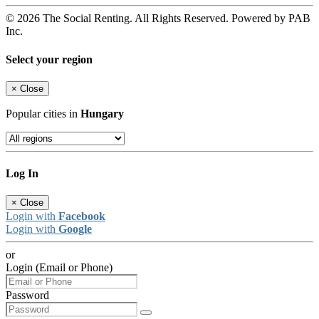
© 2026 The Social Renting. All Rights Reserved. Powered by PAB
Inc.
Select your region
×
Close
Popular cities in
Hungary
Log In
×
Close
Login with
Facebook
Login with
Google
or
Login (Email or Phone)
Password