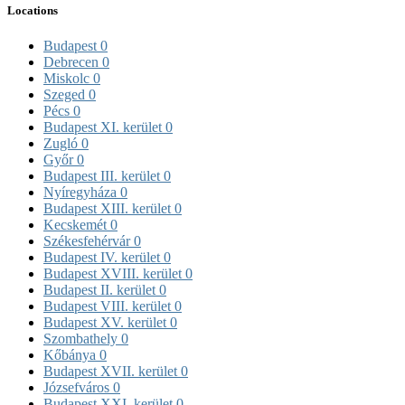
Locations
Budapest
0
Debrecen
0
Miskolc
0
Szeged
0
Pécs
0
Budapest XI. kerület
0
Zugló
0
Győr
0
Budapest III. kerület
0
Nyíregyháza
0
Budapest XIII. kerület
0
Kecskemét
0
Székesfehérvár
0
Budapest IV. kerület
0
Budapest XVIII. kerület
0
Budapest II. kerület
0
Budapest VIII. kerület
0
Budapest XV. kerület
0
Szombathely
0
Kőbánya
0
Budapest XVII. kerület
0
Józsefváros
0
Budapest XXI. kerület
0