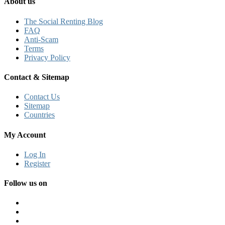
About us
The Social Renting Blog
FAQ
Anti-Scam
Terms
Privacy Policy
Contact & Sitemap
Contact Us
Sitemap
Countries
My Account
Log In
Register
Follow us on