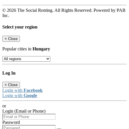
© 2026 The Social Renting. All Rights Reserved. Powered by PAB
Inc.
Select your region
×
Close
Popular cities in
Hungary
Log In
×
Close
Login with
Facebook
Login with
Google
or
Login (Email or Phone)
Password