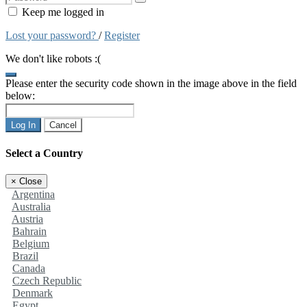
Keep me logged in
Lost your password?
/
Register
We don't like robots :(
Please enter the security code shown in the image above in the field
below:
Log In
Cancel
Select a Country
×
Close
Argentina
Australia
Austria
Bahrain
Belgium
Brazil
Canada
Czech Republic
Denmark
Egypt