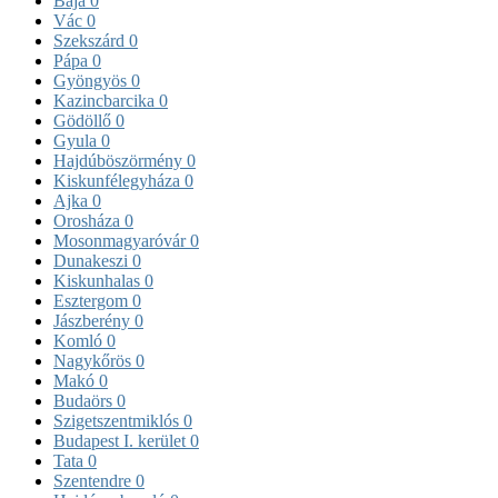
Baja
0
Vác
0
Szekszárd
0
Pápa
0
Gyöngyös
0
Kazincbarcika
0
Gödöllő
0
Gyula
0
Hajdúböszörmény
0
Kiskunfélegyháza
0
Ajka
0
Orosháza
0
Mosonmagyaróvár
0
Dunakeszi
0
Kiskunhalas
0
Esztergom
0
Jászberény
0
Komló
0
Nagykőrös
0
Makó
0
Budaörs
0
Szigetszentmiklós
0
Budapest I. kerület
0
Tata
0
Szentendre
0