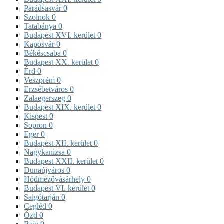
Parádsasvár
0
Szolnok
0
Tatabánya
0
Budapest XVI. kerület
0
Kaposvár
0
Békéscsaba
0
Budapest XX. kerület
0
Érd
0
Veszprém
0
Erzsébetváros
0
Zalaegerszeg
0
Budapest XIX. kerület
0
Kispest
0
Sopron
0
Eger
0
Budapest XII. kerület
0
Nagykanizsa
0
Budapest XXII. kerület
0
Dunaújváros
0
Hódmezővásárhely
0
Budapest VI. kerület
0
Salgótarján
0
Cegléd
0
Ózd
0