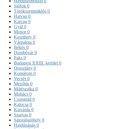
Hajdúszoboszló
0
Siófok
0
Törökszentmiklós
0
Hatvan
0
Karcag
0
Gyál
0
Monor
0
Keszthely
0
Várpalota
0
Békés
0
Dombóvár
0
Paks
0
Budapest XXIII. kerület
0
Oroszlány
0
Komárom
0
Vecsés
0
Mezőtúr
0
Mátészalka
0
Mohács
0
Csongrád
0
Kalocsa
0
Kisvárda
0
Szarvas
0
Sátoraljaújhely
0
Hajdúnánás
0