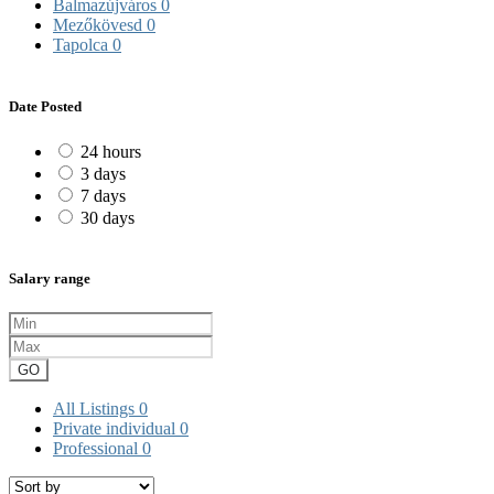
Balmazújváros
0
Mezőkövesd
0
Tapolca
0
Date Posted
24 hours
3 days
7 days
30 days
Salary range
GO
All Listings
0
Private individual
0
Professional
0