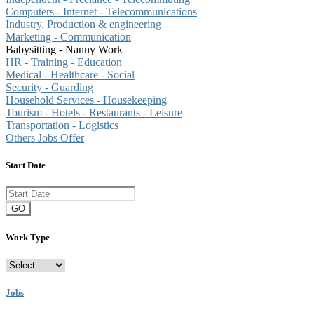
Computers - Internet - Telecommunications
Industry, Production & engineering
Marketing - Communication
Babysitting - Nanny Work
HR - Training - Education
Medical - Healthcare - Social
Security - Guarding
Household Services - Housekeeping
Tourism - Hotels - Restaurants - Leisure
Transportation - Logistics
Others Jobs Offer
Start Date
GO
Work Type
Jobs