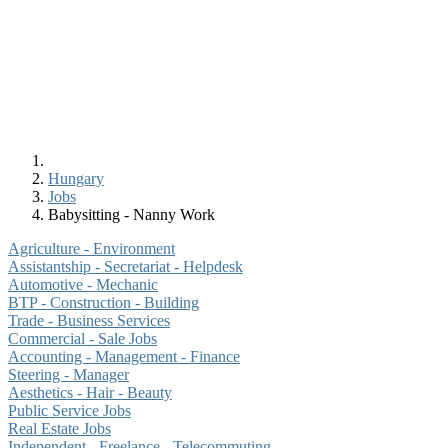
Hungary
Jobs
Babysitting - Nanny Work
Agriculture - Environment
Assistantship - Secretariat - Helpdesk
Automotive - Mechanic
BTP - Construction - Building
Trade - Business Services
Commercial - Sale Jobs
Accounting - Management - Finance
Steering - Manager
Aesthetics - Hair - Beauty
Public Service Jobs
Real Estate Jobs
Independent - Freelance - Telecommuting