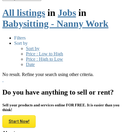
All listings
in
Jobs
in
Babysitting - Nanny Work
Filters
Sort by
Sort by
Price : Low to High
Price : High to Low
Date
No result. Refine your search using other criteria.
Do you have anything to sell or rent?
Sell your products and services online FOR FREE. It is easier than you
think!
Start Now!