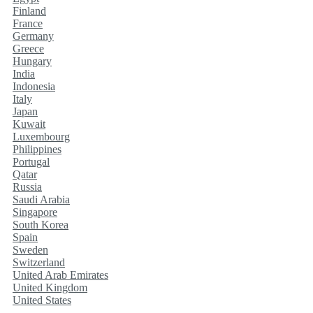
Finland
France
Germany
Greece
Hungary
India
Indonesia
Italy
Japan
Kuwait
Luxembourg
Philippines
Portugal
Qatar
Russia
Saudi Arabia
Singapore
South Korea
Spain
Sweden
Switzerland
United Arab Emirates
United Kingdom
United States