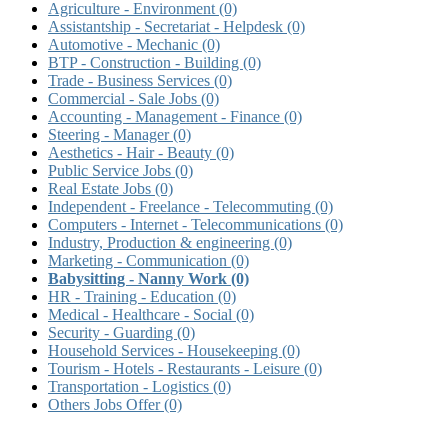
Agriculture - Environment
(0)
Assistantship - Secretariat - Helpdesk
(0)
Automotive - Mechanic
(0)
BTP - Construction - Building
(0)
Trade - Business Services
(0)
Commercial - Sale Jobs
(0)
Accounting - Management - Finance
(0)
Steering - Manager
(0)
Aesthetics - Hair - Beauty
(0)
Public Service Jobs
(0)
Real Estate Jobs
(0)
Independent - Freelance - Telecommuting
(0)
Computers - Internet - Telecommunications
(0)
Industry, Production & engineering
(0)
Marketing - Communication
(0)
Babysitting - Nanny Work
(0)
HR - Training - Education
(0)
Medical - Healthcare - Social
(0)
Security - Guarding
(0)
Household Services - Housekeeping
(0)
Tourism - Hotels - Restaurants - Leisure
(0)
Transportation - Logistics
(0)
Others Jobs Offer
(0)