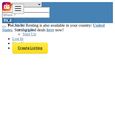
Browse Listings
Find
Log In
The Social Renting is also available in your country:
United
Log In
States
. Starting good deals
here
now!
Sign Up
Log In
Sign Up
Create Listing