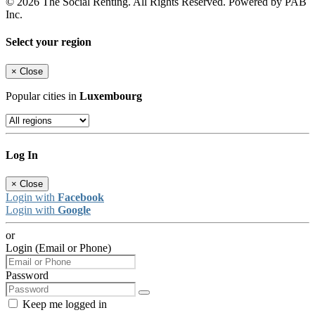
© 2026 The Social Renting. All Rights Reserved. Powered by PAB
Inc.
Select your region
×
Close
Popular cities in
Luxembourg
Log In
×
Close
Login with
Facebook
Login with
Google
or
Login (Email or Phone)
Password
Keep me logged in