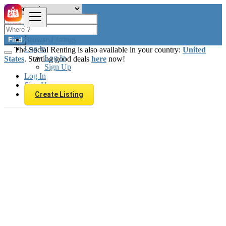
Browse Listings
Find
Log In
The Social Renting is also available in your country:
United
Log In
States
. Starting good deals
here
now!
Sign Up
Log In
Sign Up
Create Listing