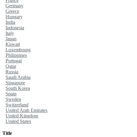
France
Germany
Greece
Hungary
India
Indonesia
Italy
Japan
Kuwait
Luxembourg
Philippines
Portugal
Qatar
Russia
Saudi Arabia
Singapore
South Korea
Spain
Sweden
Switzerland
United Arab Emirates
United Kingdom
United States
Title