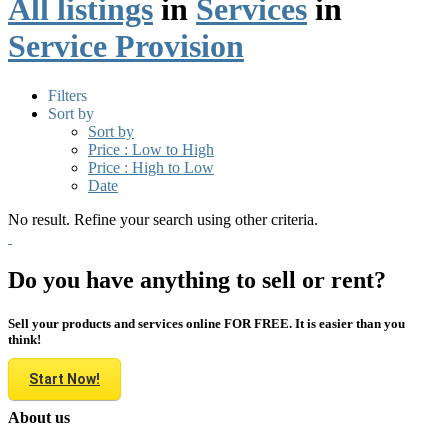
All listings
in
Services
in
Service Provision
Filters
Sort by
Sort by
Price : Low to High
Price : High to Low
Date
No result. Refine your search using other criteria.
Do you have anything to sell or rent?
Sell your products and services online FOR FREE. It is easier than you
think!
Start Now!
About us