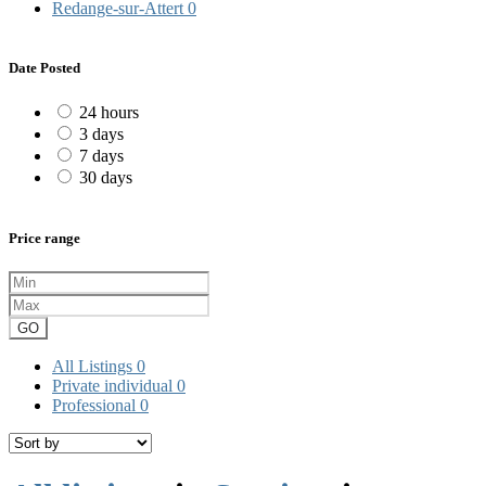
Redange-sur-Attert
0
Date Posted
24 hours
3 days
7 days
30 days
Price range
GO
All Listings
0
Private individual
0
Professional
0