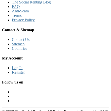
The Social Renting Blog
FAQ
Anti-Scam
Terms
Privacy Policy
Contact & Sitemap
Contact Us
Sitemap
Countries
My Account
Log In
Register
Follow us on