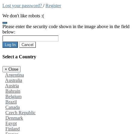
Lost your password?
/
Register
We don't like robots :(
Please enter the security code shown in the image above in the field
below:
Log In
Cancel
Select a Country
×
Close
Argentina
Australia
Austria
Bahrain
Belgium
Brazil
Canada
Czech Republic
Denmark
Egypt
Finland