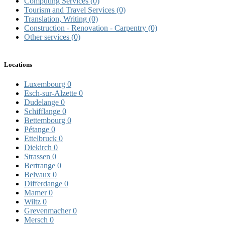
Computing Services
(0)
Tourism and Travel Services
(0)
Translation, Writing
(0)
Construction - Renovation - Carpentry
(0)
Other services
(0)
Locations
Luxembourg
0
Esch-sur-Alzette
0
Dudelange
0
Schifflange
0
Bettembourg
0
Pétange
0
Ettelbruck
0
Diekirch
0
Strassen
0
Bertrange
0
Belvaux
0
Differdange
0
Mamer
0
Wiltz
0
Grevenmacher
0
Mersch
0