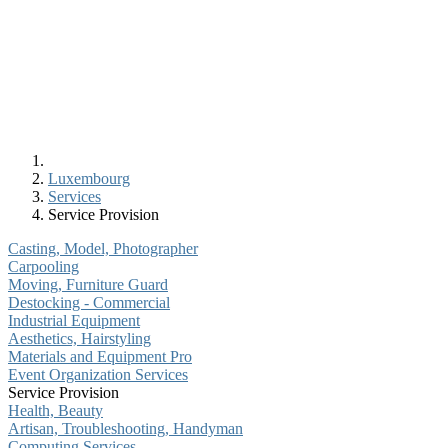
Luxembourg
Services
Service Provision
Casting, Model, Photographer
Carpooling
Moving, Furniture Guard
Destocking - Commercial
Industrial Equipment
Aesthetics, Hairstyling
Materials and Equipment Pro
Event Organization Services
Service Provision
Health, Beauty
Artisan, Troubleshooting, Handyman
Computing Services