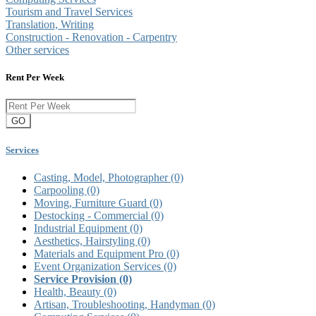
Tourism and Travel Services
Translation, Writing
Construction - Renovation - Carpentry
Other services
Rent Per Week
GO
Services
Casting, Model, Photographer
(0)
Carpooling
(0)
Moving, Furniture Guard
(0)
Destocking - Commercial
(0)
Industrial Equipment
(0)
Aesthetics, Hairstyling
(0)
Materials and Equipment Pro
(0)
Event Organization Services
(0)
Service Provision
(0)
Health, Beauty
(0)
Artisan, Troubleshooting, Handyman
(0)