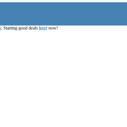
s
. Starting good deals
here
now!