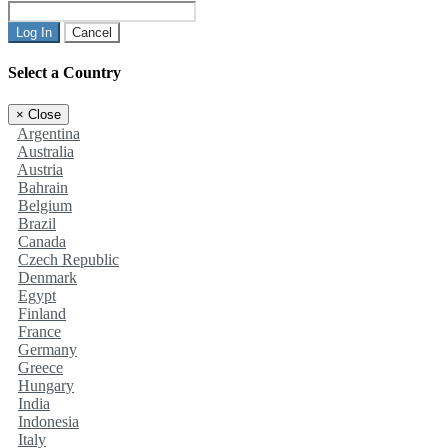
Log In
Cancel
Select a Country
×
Close
Argentina
Australia
Austria
Bahrain
Belgium
Brazil
Canada
Czech Republic
Denmark
Egypt
Finland
France
Germany
Greece
Hungary
India
Indonesia
Italy