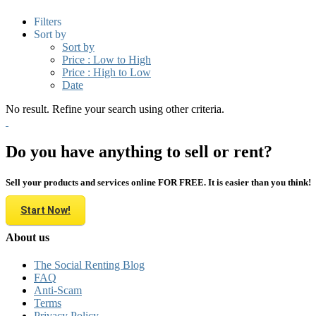
Filters
Sort by
Sort by
Price : Low to High
Price : High to Low
Date
No result. Refine your search using other criteria.
Do you have anything to sell or rent?
Sell your products and services online FOR FREE. It is easier than you think!
Start Now!
About us
The Social Renting Blog
FAQ
Anti-Scam
Terms
Privacy Policy