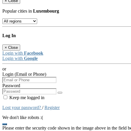
×
Close
Popular cities in
Luxembourg
Log In
×
Close
Login with
Facebook
Login with
Google
or
Login (Email or Phone)
Password
Keep me logged in
Lost your password?
/
Register
We don't like robots :(
Please enter the security code shown in the image above in the field 