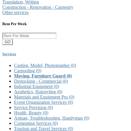
Translation, Writing
Construction - Renovation - Carpentry
Other services
Rent Per Week
GO
Services
Casting, Model, Photographer
(0)
Carpooling
(0)
Moving, Furniture Guard
(0)
Destocking - Commercial
(0)
Industrial Equipment
(0)
Aesthetics, Hairstyling
(0)
Materials and Equipment Pro
(0)
Event Organization Services
(0)
Service Provision
(0)
Health, Beauty
(0)
Artisan, Troubleshooting, Handyman
(0)
Computing Services
(0)
Tourism and Travel Services
(0)