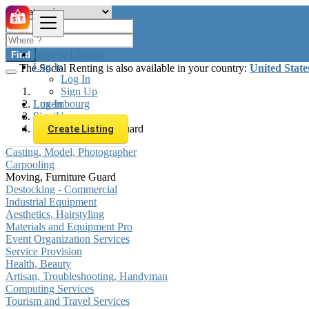
Browse Listings
Find
Log In
The Social Renting is also available in your country:
United State
Log In
Sign Up
Log In
Luxembourg
Sign Up
Services
Moving, Furniture Guard
Create Listing
Casting, Model, Photographer
Carpooling
Moving, Furniture Guard
Destocking - Commercial
Industrial Equipment
Aesthetics, Hairstyling
Materials and Equipment Pro
Event Organization Services
Service Provision
Health, Beauty
Artisan, Troubleshooting, Handyman
Computing Services
Tourism and Travel Services