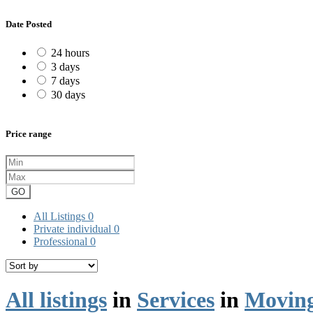
Date Posted
24 hours
3 days
7 days
30 days
Price range
GO
All Listings
0
Private individual
0
Professional
0
All listings
in
Services
in
Moving