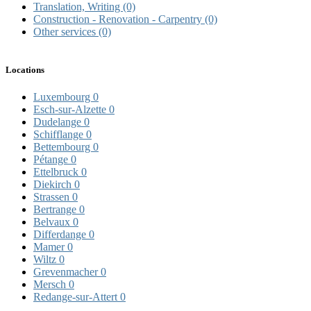
Translation, Writing
(0)
Construction - Renovation - Carpentry
(0)
Other services
(0)
Locations
Luxembourg
0
Esch-sur-Alzette
0
Dudelange
0
Schifflange
0
Bettembourg
0
Pétange
0
Ettelbruck
0
Diekirch
0
Strassen
0
Bertrange
0
Belvaux
0
Differdange
0
Mamer
0
Wiltz
0
Grevenmacher
0
Mersch
0
Redange-sur-Attert
0