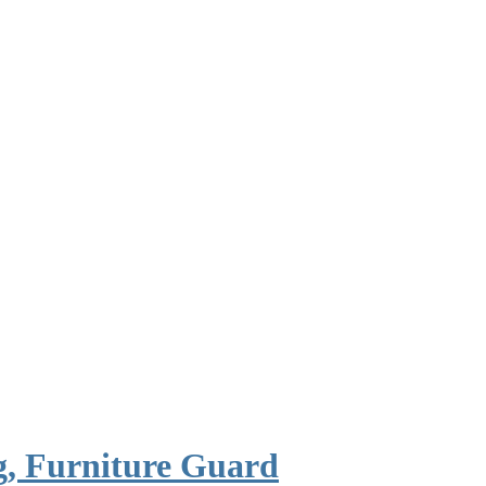
, Furniture Guard