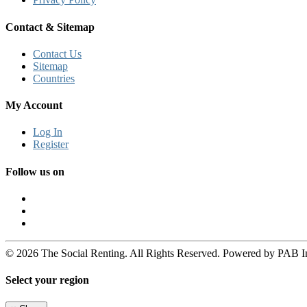
Contact & Sitemap
Contact Us
Sitemap
Countries
My Account
Log In
Register
Follow us on
© 2026 The Social Renting. All Rights Reserved. Powered by PAB I
Select your region