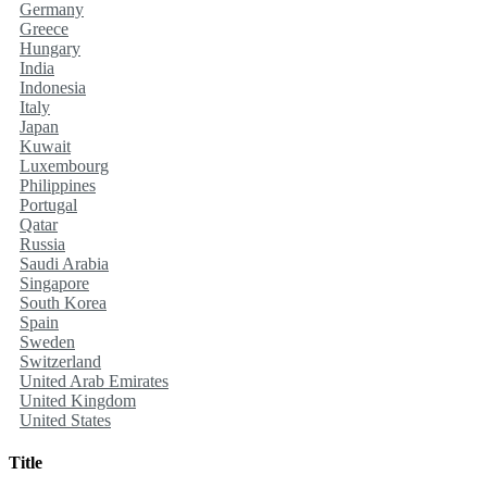
Germany
Greece
Hungary
India
Indonesia
Italy
Japan
Kuwait
Luxembourg
Philippines
Portugal
Qatar
Russia
Saudi Arabia
Singapore
South Korea
Spain
Sweden
Switzerland
United Arab Emirates
United Kingdom
United States
Title