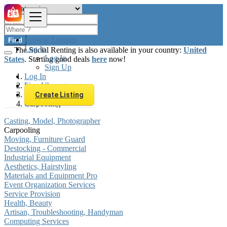
Browse Listings
Find
Log In
The Social Renting is also available in your country:
United
Log In
States
. Starting good deals
here
now!
Sign Up
Log In
Sign Up
Luxembourg
Services
Create Listing
Carpooling
Casting, Model, Photographer
Carpooling
Moving, Furniture Guard
Destocking - Commercial
Industrial Equipment
Aesthetics, Hairstyling
Materials and Equipment Pro
Event Organization Services
Service Provision
Health, Beauty
Artisan, Troubleshooting, Handyman
Computing Services