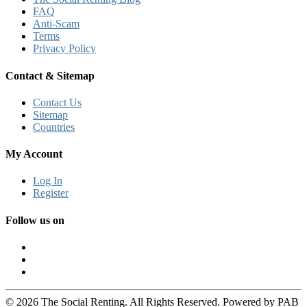
FAQ
Anti-Scam
Terms
Privacy Policy
Contact & Sitemap
Contact Us
Sitemap
Countries
My Account
Log In
Register
Follow us on
© 2026 The Social Renting. All Rights Reserved. Powered by PAB