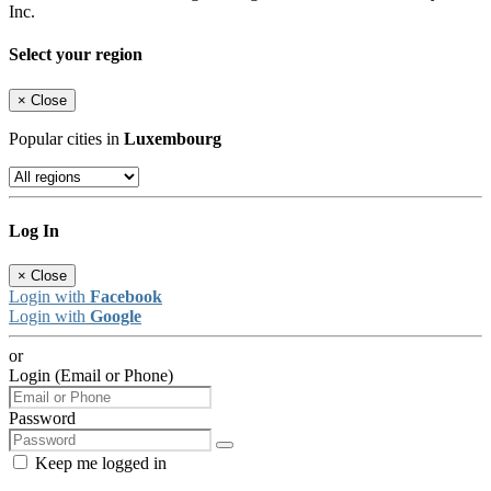
Inc.
Select your region
×
Close
Popular cities in
Luxembourg
Log In
×
Close
Login with
Facebook
Login with
Google
or
Login (Email or Phone)
Password
Keep me logged in