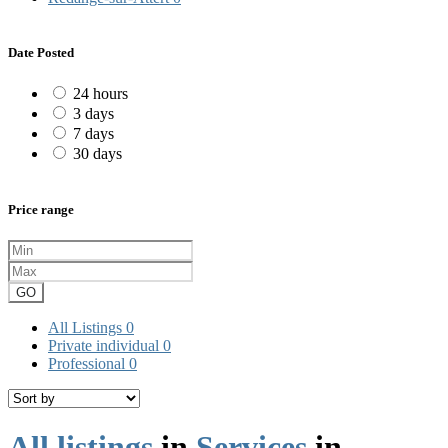
Date Posted
24 hours
3 days
7 days
30 days
Price range
GO
All Listings
0
Private individual
0
Professional
0
All listings
in
Services
in