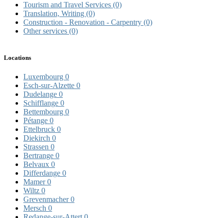
Tourism and Travel Services
(0)
Translation, Writing
(0)
Construction - Renovation - Carpentry
(0)
Other services
(0)
Locations
Luxembourg
0
Esch-sur-Alzette
0
Dudelange
0
Schifflange
0
Bettembourg
0
Pétange
0
Ettelbruck
0
Diekirch
0
Strassen
0
Bertrange
0
Belvaux
0
Differdange
0
Mamer
0
Wiltz
0
Grevenmacher
0
Mersch
0
Redange-sur-Attert
0