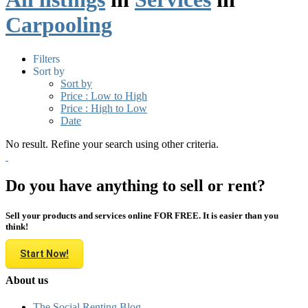
Carpooling
Filters
Sort by
Sort by
Price : Low to High
Price : High to Low
Date
No result. Refine your search using other criteria.
Do you have anything to sell or rent?
Sell your products and services online FOR FREE. It is easier than you
think!
Start Now!
About us
The Social Renting Blog