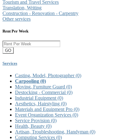
Tourism and Travel Services
Translation, Writing
Construction - Renovation - Carpentry
Other services
Rent Per Week
GO
Services
Casting, Model, Photographer
(0)
Carpooling
(0)
Moving, Furniture Guard
(0)
Destocking - Commercial
(0)
Industrial Equipment
(0)
Aesthetics, Hairstyling
(0)
Materials and Equipment Pro
(0)
Event Organization Services
(0)
Service Provision
(0)
Health, Beauty
(0)
Artisan, Troubleshooting, Handyman
(0)
Computing Services
(0)