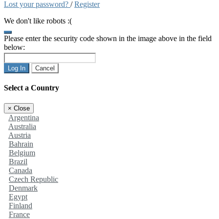
Lost your password?
/
Register
We don't like robots :(
Please enter the security code shown in the image above in the field
below:
Log In
Cancel
Select a Country
×
Close
Argentina
Australia
Austria
Bahrain
Belgium
Brazil
Canada
Czech Republic
Denmark
Egypt
Finland
France