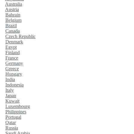
Australia
Austria
Bahrain
Belgium
Brazil
Canada
Czech Republic
Denmark
Egypt
Finland
France
Germany
Greece
Hungary
India
Indonesia
Italy
Japan
Kuwait
Luxembourg
Philippines
Portugal
Qatar
Russia
Saudi Arabia