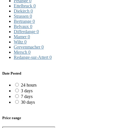
Pétange
0
Ettelbruck
0
Diekirch
0
Strassen
0
Bertrange
0
Belvaux
0
Differdange
0
Mamer
0
Wiltz
0
Grevenmacher
0
Mersch
0
Redange-sur-Attert
0
Date Posted
24 hours
3 days
7 days
30 days
Price range