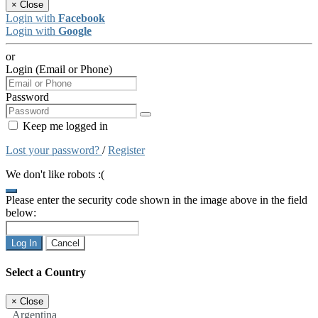
×
Close
Login with
Facebook
Login with
Google
or
Login (Email or Phone)
Password
Keep me logged in
Lost your password?
/
Register
We don't like robots :(
Please enter the security code shown in the image above in the field
below:
Log In
Cancel
Select a Country
×
Close
Argentina