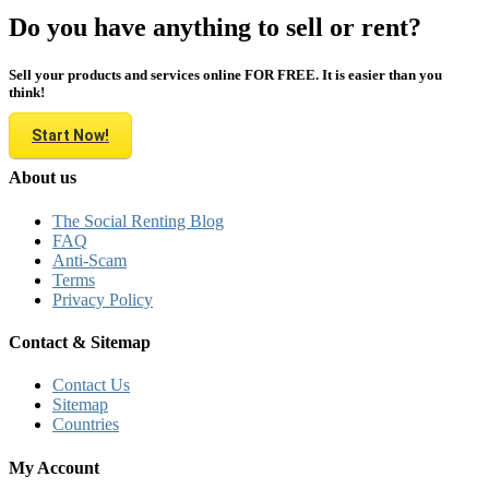
Do you have anything to sell or rent?
Sell your products and services online FOR FREE. It is easier than you
think!
Start Now!
About us
The Social Renting Blog
FAQ
Anti-Scam
Terms
Privacy Policy
Contact & Sitemap
Contact Us
Sitemap
Countries
My Account