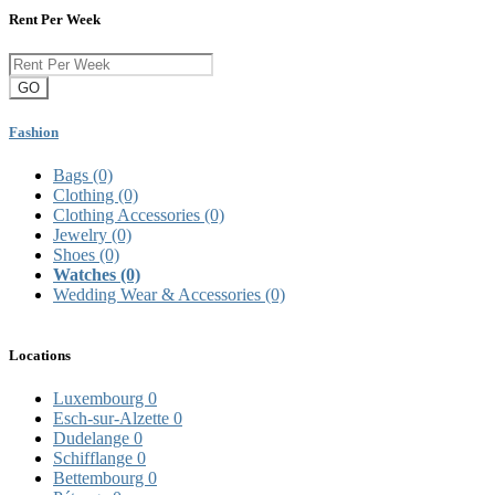
Rent Per Week
GO
Fashion
Bags
(0)
Clothing
(0)
Clothing Accessories
(0)
Jewelry
(0)
Shoes
(0)
Watches
(0)
Wedding Wear & Accessories
(0)
Locations
Luxembourg
0
Esch-sur-Alzette
0
Dudelange
0
Schifflange
0
Bettembourg
0