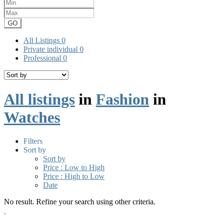
GO
All Listings
0
Private individual
0
Professional
0
All listings
in
Fashion
in
Watches
Filters
Sort by
Sort by
Price : Low to High
Price : High to Low
Date
No result. Refine your search using other criteria.