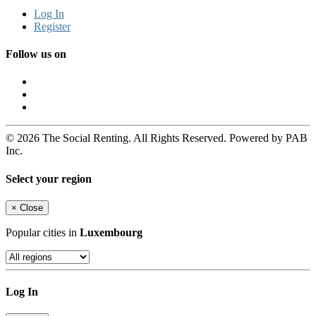
Log In
Register
Follow us on
© 2026 The Social Renting. All Rights Reserved. Powered by PAB
Inc.
Select your region
×
Close
Popular cities in
Luxembourg
Log In