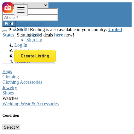
Browse Listings
Find
Log In
The Social Renting is also available in your country:
United
Log In
States
. Starting good deals
here
now!
Sign Up
Log In
Sign Up
Luxembourg
Fashion
Create Listing
Watches
Bags
Clothing
Clothing Accessories
Jewelry
Shoes
Watches
Wedding Wear & Accessories
Condition