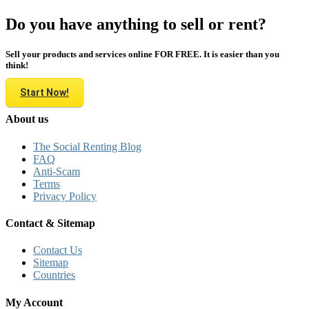
Do you have anything to sell or rent?
Sell your products and services online FOR FREE. It is easier than you
think!
Start Now!
About us
The Social Renting Blog
FAQ
Anti-Scam
Terms
Privacy Policy
Contact & Sitemap
Contact Us
Sitemap
Countries
My Account