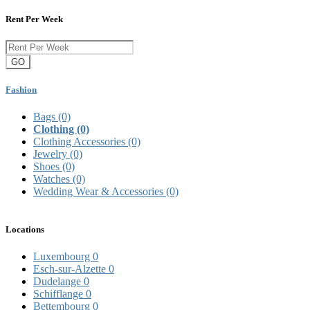
Rent Per Week
GO
Fashion
Bags
(0)
Clothing
(0)
Clothing Accessories
(0)
Jewelry
(0)
Shoes
(0)
Watches
(0)
Wedding Wear & Accessories
(0)
Locations
Luxembourg
0
Esch-sur-Alzette
0
Dudelange
0
Schifflange
0
Bettembourg
0