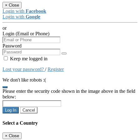
×
Close
Login with
Facebook
Login with
Google
or
Login (Email or Phone)
Password
Keep me logged in
Lost your password?
/
Register
We don't like robots :(
Please enter the security code shown in the image above in the field
below:
Log In
Cancel
Select a Country
×
Close