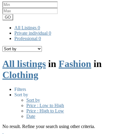
GO
All Listings
0
Private individual
0
Professional
0
All listings
in
Fashion
in
Clothing
Filters
Sort by
Sort by
Price : Low to High
Price : High to Low
Date
No result. Refine your search using other criteria.