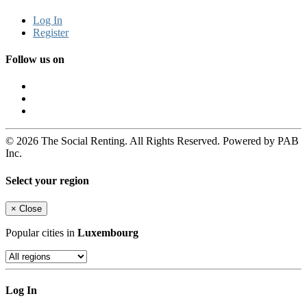
Log In
Register
Follow us on
© 2026 The Social Renting. All Rights Reserved. Powered by PAB
Inc.
Select your region
×
Close
Popular cities in
Luxembourg
Log In