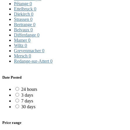
Pétange
0
Ettelbruck
0
Diekirch
0
Strassen
0
Bertrange
0
Belvaux
0
Differdange
0
Mamer
0
Wiltz
0
Grevenmacher
0
Mersch
0
Redange-sur-Attert
0
Date Posted
24 hours
3 days
7 days
30 days
Price range