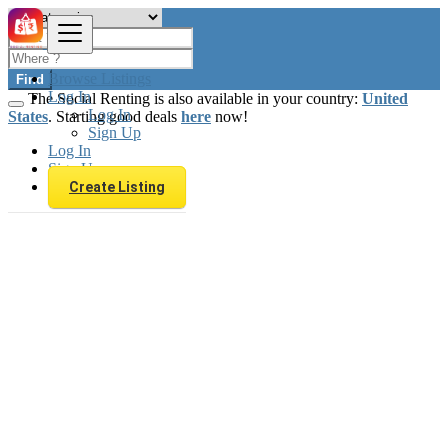
Browse Listings
Find
Log In
The Social Renting is also available in your country:
United
Log In
States
. Starting good deals
here
now!
Sign Up
Log In
Sign Up
Create Listing