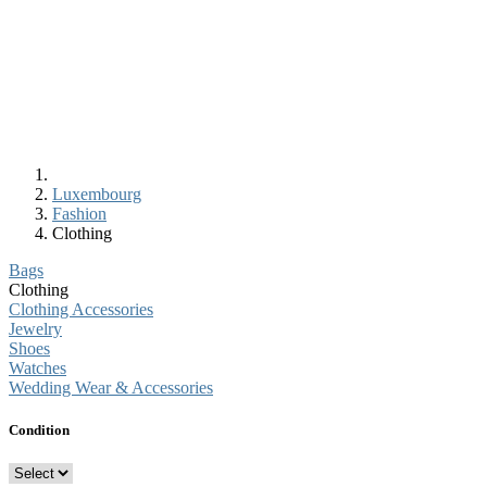
Luxembourg
Fashion
Clothing
Bags
Clothing
Clothing Accessories
Jewelry
Shoes
Watches
Wedding Wear & Accessories
Condition