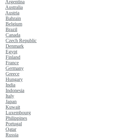
Argentina
Australia
Austria
Bahrain
Belgium
Brazil
Canada
Czech Republic
Denmark
Egypt
Finland
France
Germany
Greece
Hungary
India
Indonesia
Italy
Japan
Kuwait
Luxembourg
Philippines
Portugal
Qatar
Russia