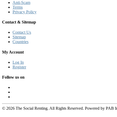
Anti-Scam
Terms
Privacy Policy
Contact & Sitemap
Contact Us
Sitemap
Countries
My Account
Log In
Register
Follow us on
© 2026 The Social Renting. All Rights Reserved. Powered by PAB I