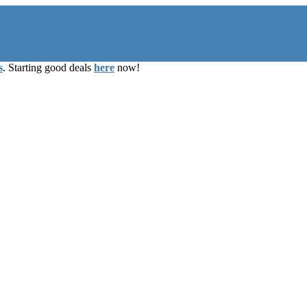
s
. Starting good deals
here
now!