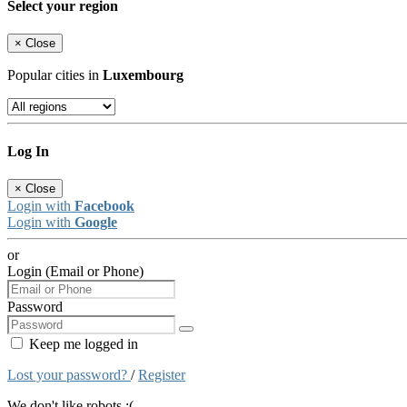
Select your region
×
Close
Popular cities in
Luxembourg
Log In
×
Close
Login with
Facebook
Login with
Google
or
Login (Email or Phone)
Password
Keep me logged in
Lost your password?
/
Register
We don't like robots :(