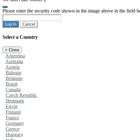
Please enter the security code shown in the image above in the field 
Log In
Cancel
Select a Country
×
Close
Argentina
Australia
Austria
Bahrain
Belgium
Brazil
Canada
Czech Republic
Denmark
Egypt
Finland
France
Germany
Greece
Hungary