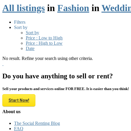
All listings
in
Fashion
in
Weddin
Filters
Sort by
Sort by
Price : Low to High
Price : High to Low
Date
No result. Refine your search using other criteria.
Do you have anything to sell or rent?
Sell your products and services online FOR FREE. It is easier than you think!
Start Now!
About us
The Social Renting Blog
FAQ