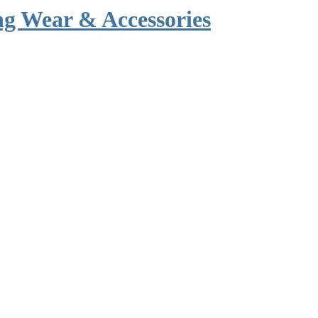
g Wear & Accessories