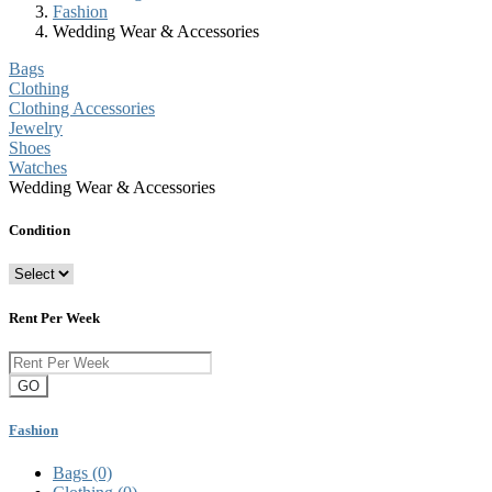
Fashion
Wedding Wear & Accessories
Bags
Clothing
Clothing Accessories
Jewelry
Shoes
Watches
Wedding Wear & Accessories
Condition
Rent Per Week
GO
Fashion
Bags
(0)