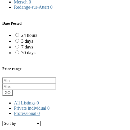
Mersch
0
Redange-sur-Attert
0
Date Posted
24 hours
3 days
7 days
30 days
Price range
GO
All Listings
0
Private individual
0
Professional
0