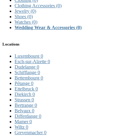
Clothing
(0)
Clothing Accessories
(0)
Jewelry
(0)
Shoes
(0)
Watches
(0)
Wedding Wear & Accessories
(0)
Locations
Luxembourg
0
Esch-sur-Alzette
0
Dudelange
0
Schifflange
0
Bettembourg
0
Pétange
0
Ettelbruck
0
Diekirch
0
Strassen
0
Bertrange
0
Belvaux
0
Differdange
0
Mamer
0
Wiltz
0
Grevenmacher
0