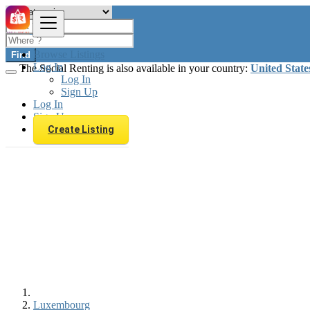
Browse Listings
Find
Log In
The Social Renting is also available in your country:
United State
Log In
Sign Up
Log In
Sign Up
Create Listing
Luxembourg