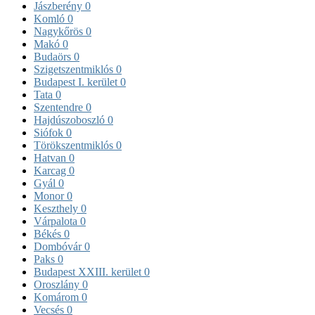
Jászberény
0
Komló
0
Nagykőrös
0
Makó
0
Budaörs
0
Szigetszentmiklós
0
Budapest I. kerület
0
Tata
0
Szentendre
0
Hajdúszoboszló
0
Siófok
0
Törökszentmiklós
0
Hatvan
0
Karcag
0
Gyál
0
Monor
0
Keszthely
0
Várpalota
0
Békés
0
Dombóvár
0
Paks
0
Budapest XXIII. kerület
0
Oroszlány
0
Komárom
0
Vecsés
0