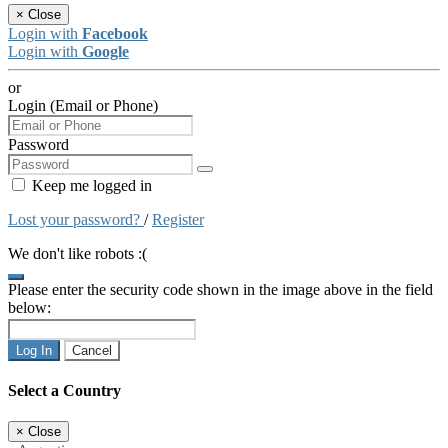
×
Close
Login with
Facebook
Login with
Google
or
Login (Email or Phone)
Password
Keep me logged in
Lost your password?
/
Register
We don't like robots :(
Please enter the security code shown in the image above in the field
below:
Log In
Cancel
Select a Country
×
Close