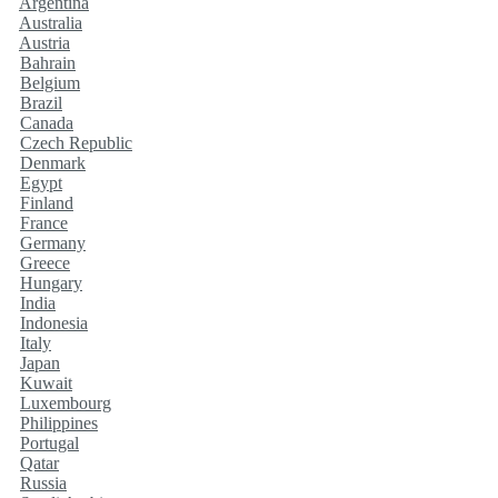
Argentina
Australia
Austria
Bahrain
Belgium
Brazil
Canada
Czech Republic
Denmark
Egypt
Finland
France
Germany
Greece
Hungary
India
Indonesia
Italy
Japan
Kuwait
Luxembourg
Philippines
Portugal
Qatar
Russia