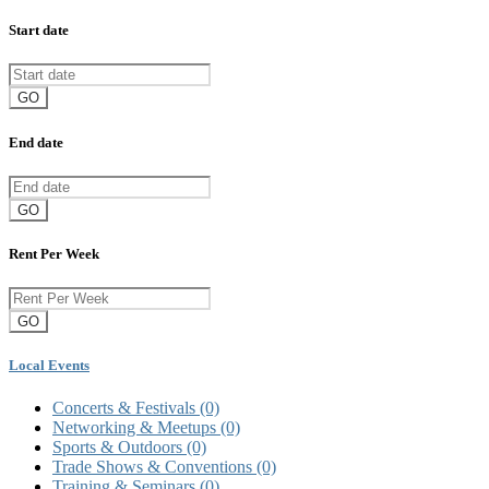
Start date
GO
End date
GO
Rent Per Week
GO
Local Events
Concerts & Festivals
(0)
Networking & Meetups
(0)
Sports & Outdoors
(0)
Trade Shows & Conventions
(0)
Training & Seminars
(0)