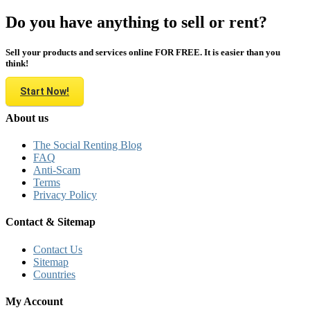
Do you have anything to sell or rent?
Sell your products and services online FOR FREE. It is easier than you
think!
Start Now!
About us
The Social Renting Blog
FAQ
Anti-Scam
Terms
Privacy Policy
Contact & Sitemap
Contact Us
Sitemap
Countries
My Account