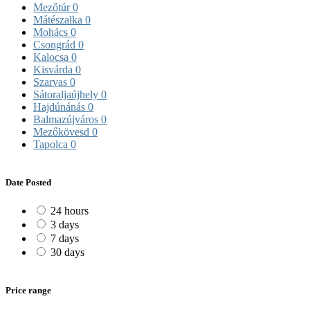
Mezőtúr
0
Mátészalka
0
Mohács
0
Csongrád
0
Kalocsa
0
Kisvárda
0
Szarvas
0
Sátoraljaújhely
0
Hajdúnánás
0
Balmazújváros
0
Mezőkövesd
0
Tapolca
0
Date Posted
24 hours
3 days
7 days
30 days
Price range