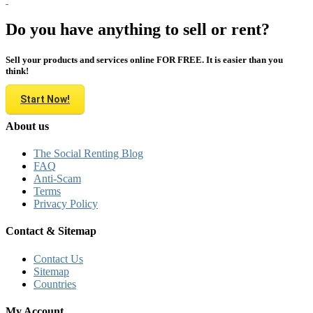
Do you have anything to sell or rent?
Sell your products and services online FOR FREE. It is easier than you
think!
Start Now!
About us
The Social Renting Blog
FAQ
Anti-Scam
Terms
Privacy Policy
Contact & Sitemap
Contact Us
Sitemap
Countries
My Account