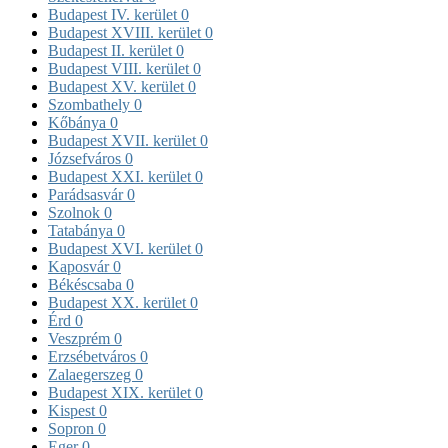
Budapest IV. kerület
0
Budapest XVIII. kerület
0
Budapest II. kerület
0
Budapest VIII. kerület
0
Budapest XV. kerület
0
Szombathely
0
Kőbánya
0
Budapest XVII. kerület
0
Józsefváros
0
Budapest XXI. kerület
0
Parádsasvár
0
Szolnok
0
Tatabánya
0
Budapest XVI. kerület
0
Kaposvár
0
Békéscsaba
0
Budapest XX. kerület
0
Érd
0
Veszprém
0
Erzsébetváros
0
Zalaegerszeg
0
Budapest XIX. kerület
0
Kispest
0
Sopron
0
Eger
0