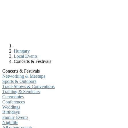
Hungary
Local Events
Concerts & Festivals
Concerts & Festivals
Networking & Meetups
Sports & Outdoors
Trade Shows & Conventions
Training & Seminars
Ceremonies
Conferences
Weddings
Birthdays
Family Events
Nightlife
All others events