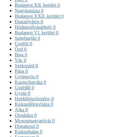
Budapest XII. kerület
0
Nagykanizsa
0
Budapest XXII. kerület
0
Dunaújváros
0
Hódmezővásárhely
0
Budapest VI. kerület
0
Salgótarján
0
Cegléd
0
Ózd
0
Baja
0
Vác
0
Szekszárd
0
Pápa
0
Gyöngyös
0
Kazincbarcika
0
Gödöllő
0
Gyula
0
Hajdúböszörmény
0
Kiskunfélegyháza
0
Ajka
0
Orosháza
0
Mosonmagyaróvár
0
Dunakeszi
0
Kiskunhalas
0