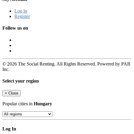
Log In
Register
Follow us on
© 2026 The Social Renting. All Rights Reserved. Powered by PAB
Inc.
Select your region
×
Close
Popular cities in
Hungary
Log In