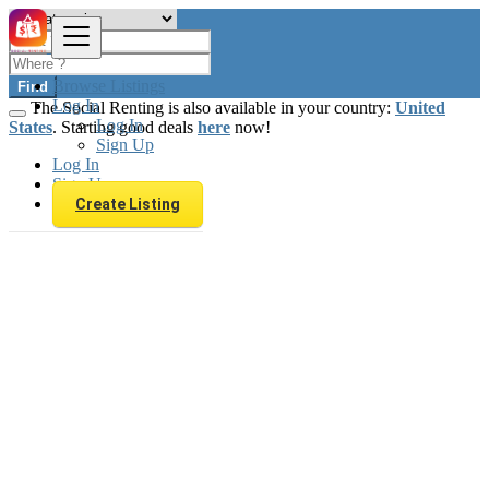
Browse Listings
Find
Log In
The Social Renting is also available in your country:
United
Log In
States
. Starting good deals
here
now!
Sign Up
Log In
Sign Up
Create Listing