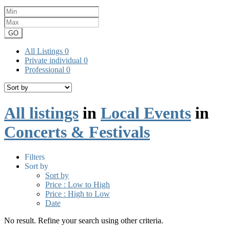
GO
All Listings
0
Private individual
0
Professional
0
All listings
in
Local Events
in
Concerts & Festivals
Filters
Sort by
Sort by
Price : Low to High
Price : High to Low
Date
No result. Refine your search using other criteria.