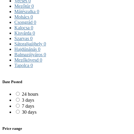
Vecsés
0
Mezőtúr
0
Mátészalka
0
Mohács
0
Csongrád
0
Kalocsa
0
Kisvárda
0
Szarvas
0
Sátoraljaújhely
0
Hajdúnánás
0
Balmazújváros
0
Mezőkövesd
0
Tapolca
0
Date Posted
24 hours
3 days
7 days
30 days
Price range