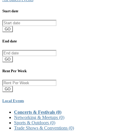
Start date
GO
End date
GO
Rent Per Week
GO
Local Events
Concerts & Festivals
(0)
Networking & Meetups
(0)
Sports & Outdoors
(0)
Trade Shows & Conventions
(0)