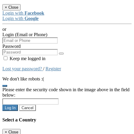
×
Close
Login with
Facebook
Login with
Google
or
Login (Email or Phone)
Password
Keep me logged in
Lost your password?
/
Register
We don't like robots :(
Please enter the security code shown in the image above in the field
below:
Log In
Cancel
Select a Country
×
Close