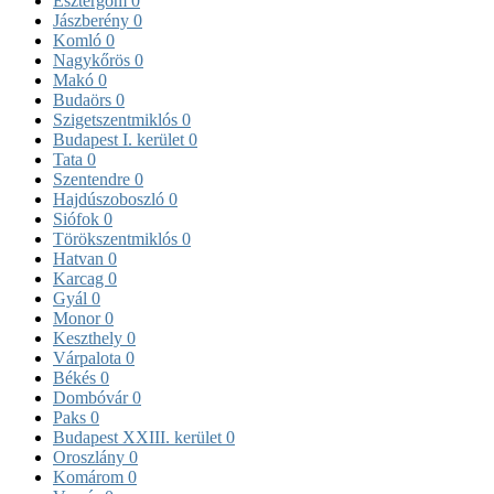
Esztergom
0
Jászberény
0
Komló
0
Nagykőrös
0
Makó
0
Budaörs
0
Szigetszentmiklós
0
Budapest I. kerület
0
Tata
0
Szentendre
0
Hajdúszoboszló
0
Siófok
0
Törökszentmiklós
0
Hatvan
0
Karcag
0
Gyál
0
Monor
0
Keszthely
0
Várpalota
0
Békés
0
Dombóvár
0
Paks
0
Budapest XXIII. kerület
0
Oroszlány
0
Komárom
0