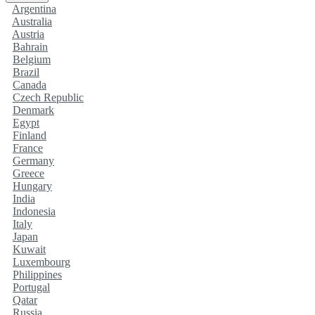
Argentina
Australia
Austria
Bahrain
Belgium
Brazil
Canada
Czech Republic
Denmark
Egypt
Finland
France
Germany
Greece
Hungary
India
Indonesia
Italy
Japan
Kuwait
Luxembourg
Philippines
Portugal
Qatar
Russia