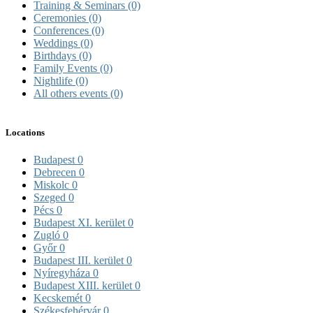
Training & Seminars
(0)
Ceremonies
(0)
Conferences
(0)
Weddings
(0)
Birthdays
(0)
Family Events
(0)
Nightlife
(0)
All others events
(0)
Locations
Budapest
0
Debrecen
0
Miskolc
0
Szeged
0
Pécs
0
Budapest XI. kerület
0
Zugló
0
Győr
0
Budapest III. kerület
0
Nyíregyháza
0
Budapest XIII. kerület
0
Kecskemét
0
Székesfehérvár
0