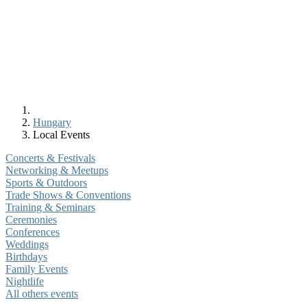
Hungary
Local Events
Concerts & Festivals
Networking & Meetups
Sports & Outdoors
Trade Shows & Conventions
Training & Seminars
Ceremonies
Conferences
Weddings
Birthdays
Family Events
Nightlife
All others events