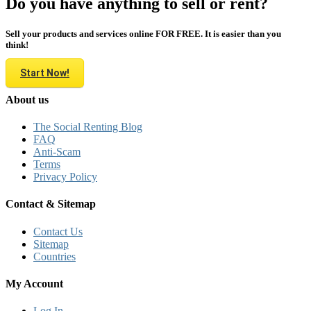
Do you have anything to sell or rent?
Sell your products and services online FOR FREE. It is easier than you
think!
Start Now!
About us
The Social Renting Blog
FAQ
Anti-Scam
Terms
Privacy Policy
Contact & Sitemap
Contact Us
Sitemap
Countries
My Account
Log In