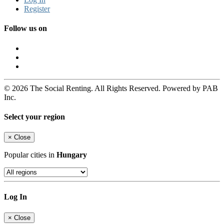
Register
Follow us on
© 2026 The Social Renting. All Rights Reserved. Powered by PAB
Inc.
Select your region
×
Close
Popular cities in
Hungary
Log In
×
Close