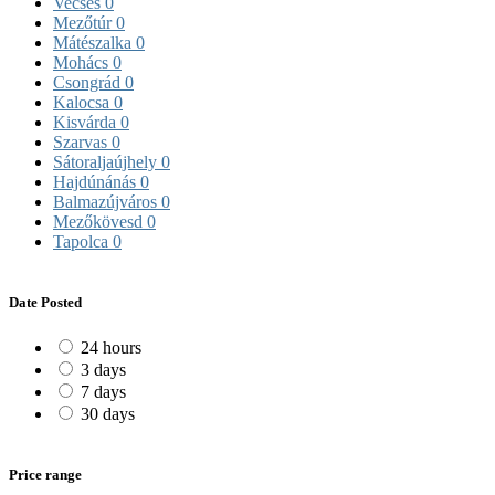
Vecsés
0
Mezőtúr
0
Mátészalka
0
Mohács
0
Csongrád
0
Kalocsa
0
Kisvárda
0
Szarvas
0
Sátoraljaújhely
0
Hajdúnánás
0
Balmazújváros
0
Mezőkövesd
0
Tapolca
0
Date Posted
24 hours
3 days
7 days
30 days
Price range