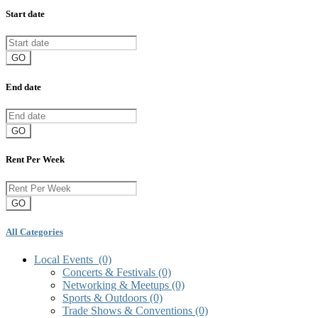
Start date
GO
End date
GO
Rent Per Week
GO
All Categories
Local Events
(0)
Concerts & Festivals
(0)
Networking & Meetups
(0)
Sports & Outdoors
(0)
Trade Shows & Conventions
(0)