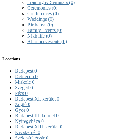
Training & Seminars
(0)
Ceremonies
(0)
Conferences
(0)
Weddings
(0)
Birthdays
(0)
Family Events
(0)
Nightlife
(0)
All others events
(0)
Locations
Budapest
0
Debrecen
0
Miskolc
0
Szeged
0
Pécs
0
Budapest XI. kerület
0
Zugló
0
Győr
0
Budapest III. kerület
0
Nyíregyháza
0
Budapest XIII. kerület
0
Kecskemét
0
Székesfehérvár
0