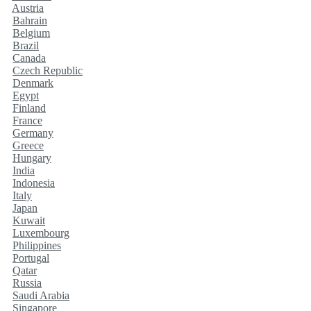
Austria
Bahrain
Belgium
Brazil
Canada
Czech Republic
Denmark
Egypt
Finland
France
Germany
Greece
Hungary
India
Indonesia
Italy
Japan
Kuwait
Luxembourg
Philippines
Portugal
Qatar
Russia
Saudi Arabia
Singapore