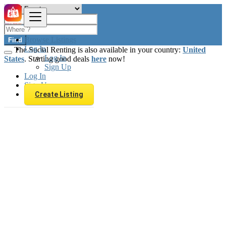
Browse Listings
Find
Log In
The Social Renting is also available in your country:
United
Log In
States
. Starting good deals
here
now!
Sign Up
Log In
Sign Up
Create Listing