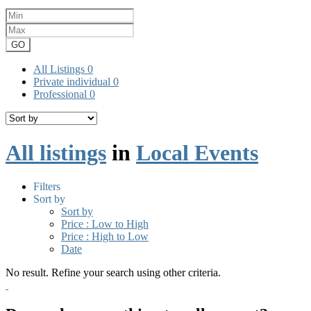
GO
All Listings
0
Private individual
0
Professional
0
All listings
in
Local Events
Filters
Sort by
Sort by
Price : Low to High
Price : High to Low
Date
No result. Refine your search using other criteria.