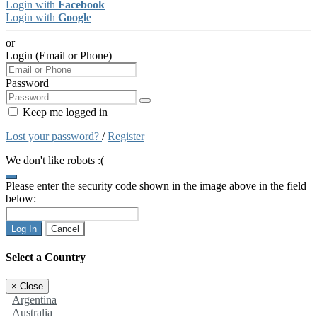
Login with
Facebook
Login with
Google
or
Login (Email or Phone)
Password
Keep me logged in
Lost your password?
/
Register
We don't like robots :(
Please enter the security code shown in the image above in the field
below:
Log In
Cancel
Select a Country
×
Close
Argentina
Australia