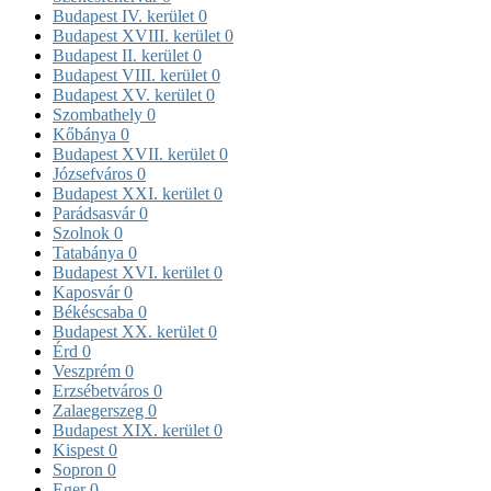
Budapest IV. kerület
0
Budapest XVIII. kerület
0
Budapest II. kerület
0
Budapest VIII. kerület
0
Budapest XV. kerület
0
Szombathely
0
Kőbánya
0
Budapest XVII. kerület
0
Józsefváros
0
Budapest XXI. kerület
0
Parádsasvár
0
Szolnok
0
Tatabánya
0
Budapest XVI. kerület
0
Kaposvár
0
Békéscsaba
0
Budapest XX. kerület
0
Érd
0
Veszprém
0
Erzsébetváros
0
Zalaegerszeg
0
Budapest XIX. kerület
0
Kispest
0
Sopron
0
Eger
0