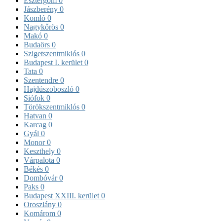
Esztergom
0
Jászberény
0
Komló
0
Nagykőrös
0
Makó
0
Budaörs
0
Szigetszentmiklós
0
Budapest I. kerület
0
Tata
0
Szentendre
0
Hajdúszoboszló
0
Siófok
0
Törökszentmiklós
0
Hatvan
0
Karcag
0
Gyál
0
Monor
0
Keszthely
0
Várpalota
0
Békés
0
Dombóvár
0
Paks
0
Budapest XXIII. kerület
0
Oroszlány
0
Komárom
0