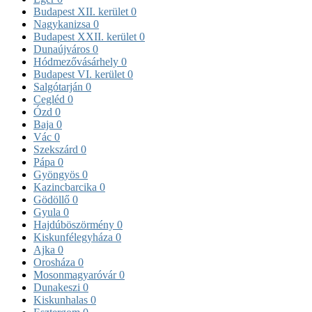
Budapest XII. kerület
0
Nagykanizsa
0
Budapest XXII. kerület
0
Dunaújváros
0
Hódmezővásárhely
0
Budapest VI. kerület
0
Salgótarján
0
Cegléd
0
Ózd
0
Baja
0
Vác
0
Szekszárd
0
Pápa
0
Gyöngyös
0
Kazincbarcika
0
Gödöllő
0
Gyula
0
Hajdúböszörmény
0
Kiskunfélegyháza
0
Ajka
0
Orosháza
0
Mosonmagyaróvár
0
Dunakeszi
0
Kiskunhalas
0