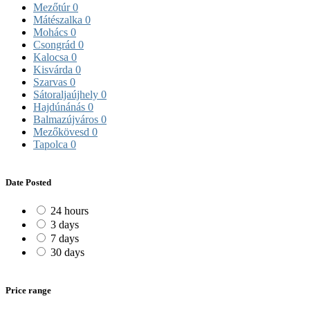
Mezőtúr
0
Mátészalka
0
Mohács
0
Csongrád
0
Kalocsa
0
Kisvárda
0
Szarvas
0
Sátoraljaújhely
0
Hajdúnánás
0
Balmazújváros
0
Mezőkövesd
0
Tapolca
0
Date Posted
24 hours
3 days
7 days
30 days
Price range