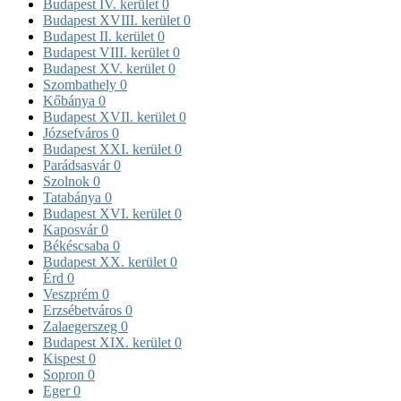
Budapest IV. kerület
0
Budapest XVIII. kerület
0
Budapest II. kerület
0
Budapest VIII. kerület
0
Budapest XV. kerület
0
Szombathely
0
Kőbánya
0
Budapest XVII. kerület
0
Józsefváros
0
Budapest XXI. kerület
0
Parádsasvár
0
Szolnok
0
Tatabánya
0
Budapest XVI. kerület
0
Kaposvár
0
Békéscsaba
0
Budapest XX. kerület
0
Érd
0
Veszprém
0
Erzsébetváros
0
Zalaegerszeg
0
Budapest XIX. kerület
0
Kispest
0
Sopron
0
Eger
0