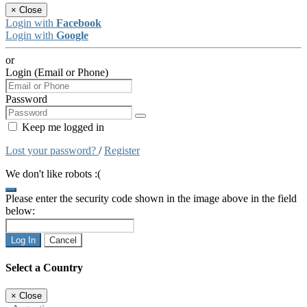
×
Close
Login with
Facebook
Login with
Google
or
Login (Email or Phone)
Password
Keep me logged in
Lost your password?
/
Register
We don't like robots :(
Please enter the security code shown in the image above in the field
below:
Log In
Cancel
Select a Country
×
Close