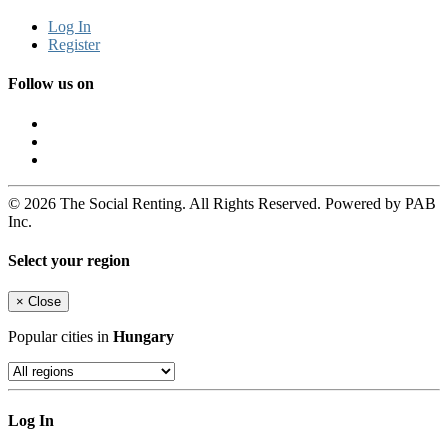
Log In
Register
Follow us on
© 2026 The Social Renting. All Rights Reserved. Powered by PAB
Inc.
Select your region
×
Close
Popular cities in
Hungary
Log In