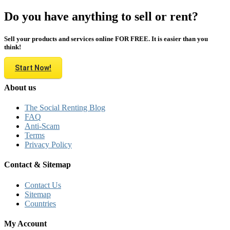
Do you have anything to sell or rent?
Sell your products and services online FOR FREE. It is easier than you
think!
Start Now!
About us
The Social Renting Blog
FAQ
Anti-Scam
Terms
Privacy Policy
Contact & Sitemap
Contact Us
Sitemap
Countries
My Account