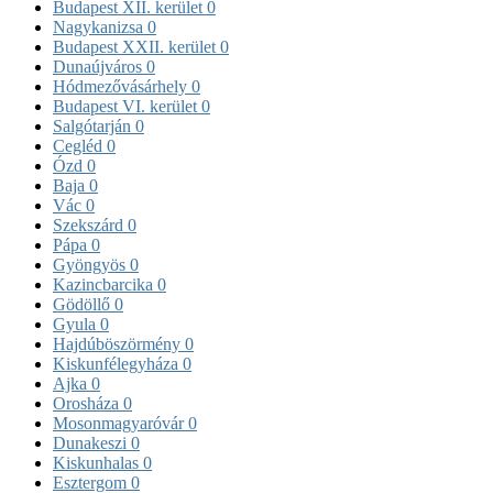
Budapest XII. kerület
0
Nagykanizsa
0
Budapest XXII. kerület
0
Dunaújváros
0
Hódmezővásárhely
0
Budapest VI. kerület
0
Salgótarján
0
Cegléd
0
Ózd
0
Baja
0
Vác
0
Szekszárd
0
Pápa
0
Gyöngyös
0
Kazincbarcika
0
Gödöllő
0
Gyula
0
Hajdúböszörmény
0
Kiskunfélegyháza
0
Ajka
0
Orosháza
0
Mosonmagyaróvár
0
Dunakeszi
0
Kiskunhalas
0
Esztergom
0