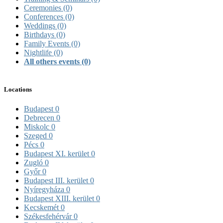
Ceremonies
(0)
Conferences
(0)
Weddings
(0)
Birthdays
(0)
Family Events
(0)
Nightlife
(0)
All others events
(0)
Locations
Budapest
0
Debrecen
0
Miskolc
0
Szeged
0
Pécs
0
Budapest XI. kerület
0
Zugló
0
Győr
0
Budapest III. kerület
0
Nyíregyháza
0
Budapest XIII. kerület
0
Kecskemét
0
Székesfehérvár
0