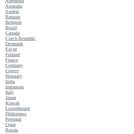
Argentina
Australia
Austria
Bahrain
Belgium
Brazil
Canada
Czech Republic
Denmark
Egypt
Finland
France
Germany
Greece
Hungary
India
Indonesia
Italy
Japan
Kuwait
Luxembourg
Philippines
Portugal
Qatar
Russia