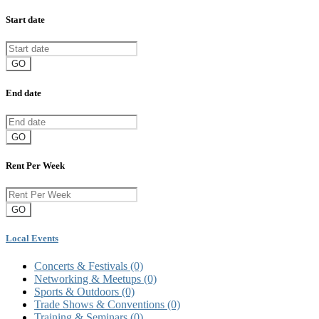
Start date
GO
End date
GO
Rent Per Week
GO
Local Events
Concerts & Festivals
(0)
Networking & Meetups
(0)
Sports & Outdoors
(0)
Trade Shows & Conventions
(0)
Training & Seminars
(0)