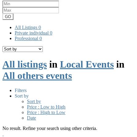
GO
All Listings
0
Private individual
0
Professional
0
All listings
in
Local Events
in
All others events
Filters
Sort by
Sort by
Price : Low to High
Price : High to Low
Date
No result. Refine your search using other criteria.