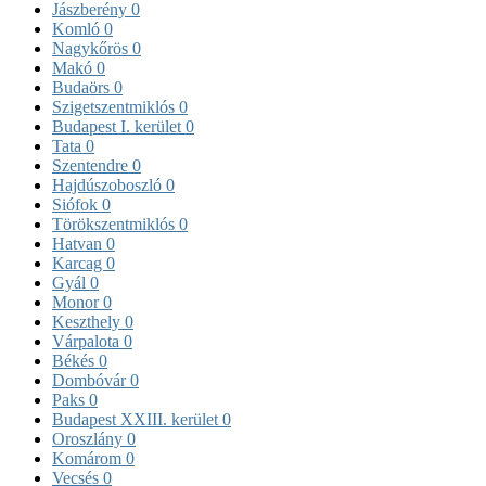
Jászberény
0
Komló
0
Nagykőrös
0
Makó
0
Budaörs
0
Szigetszentmiklós
0
Budapest I. kerület
0
Tata
0
Szentendre
0
Hajdúszoboszló
0
Siófok
0
Törökszentmiklós
0
Hatvan
0
Karcag
0
Gyál
0
Monor
0
Keszthely
0
Várpalota
0
Békés
0
Dombóvár
0
Paks
0
Budapest XXIII. kerület
0
Oroszlány
0
Komárom
0
Vecsés
0