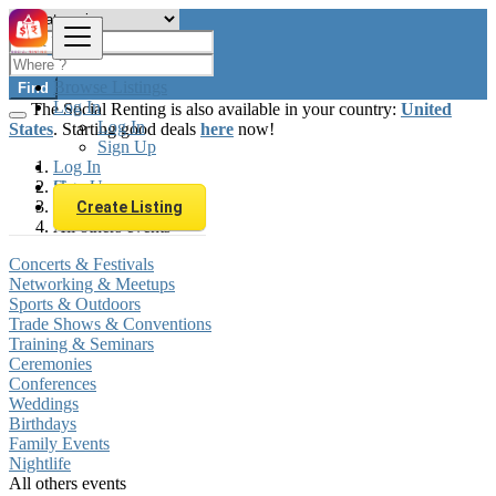
Browse Listings
Find
Log In
The Social Renting is also available in your country:
United
Log In
States
. Starting good deals
here
now!
Sign Up
Log In
Sign Up
Hungary
Local Events
Create Listing
All others events
Concerts & Festivals
Networking & Meetups
Sports & Outdoors
Trade Shows & Conventions
Training & Seminars
Ceremonies
Conferences
Weddings
Birthdays
Family Events
Nightlife
All others events