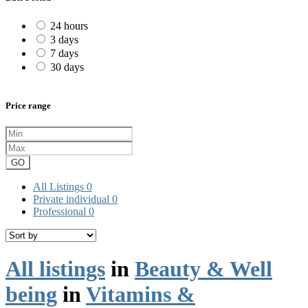
24 hours
3 days
7 days
30 days
Price range
GO
All Listings
0
Private individual
0
Professional
0
All listings
in
Beauty & Well
being
in
Vitamins &