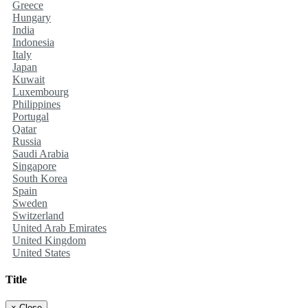
Greece
Hungary
India
Indonesia
Italy
Japan
Kuwait
Luxembourg
Philippines
Portugal
Qatar
Russia
Saudi Arabia
Singapore
South Korea
Spain
Sweden
Switzerland
United Arab Emirates
United Kingdom
United States
Title
×
Close