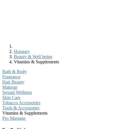
Hungary
Beauty & Well being
Vitamins & Supplements
Bath & Body
Fragrance
Hair Beauty
Makeup
Sexual Wellness
Skin Care
Tobacco Accessories
Tools & Accessories
Vitamins & Supplements
Pro Massage