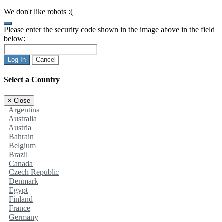
We don't like robots :(
Please enter the security code shown in the image above in the field
below:
Log In
Cancel
Select a Country
×
Close
Argentina
Australia
Austria
Bahrain
Belgium
Brazil
Canada
Czech Republic
Denmark
Egypt
Finland
France
Germany