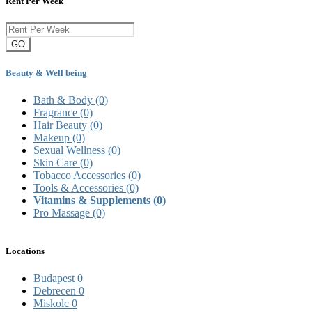
Rent Per Week
GO
Beauty & Well being
Bath & Body
(0)
Fragrance
(0)
Hair Beauty
(0)
Makeup
(0)
Sexual Wellness
(0)
Skin Care
(0)
Tobacco Accessories
(0)
Tools & Accessories
(0)
Vitamins & Supplements
(0)
Pro Massage
(0)
Locations
Budapest
0
Debrecen
0
Miskolc
0