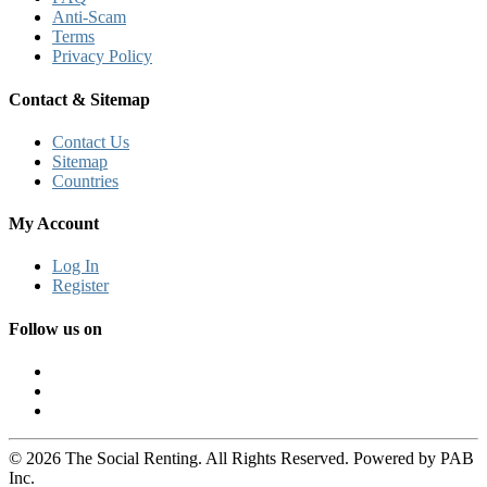
Anti-Scam
Terms
Privacy Policy
Contact & Sitemap
Contact Us
Sitemap
Countries
My Account
Log In
Register
Follow us on
© 2026 The Social Renting. All Rights Reserved. Powered by PAB
Inc.