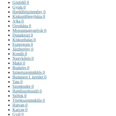
Gödöllő
0
Gyula
0
Hajdúböszörmény
0
Kiskunfélegyháza
0
Ajka
0
Orosháza
0
Mosonmagyaróvár
0
Dunakeszi
0
Kiskunhalas
0
Esztergom
0
Jászberény
0
Komló
0
Nagykőrös
0
Makó
0
Budaörs
0
Szigetszentmiklós
0
Budapest I. kerület
0
Tata
0
Szentendre
0
Hajdúszoboszló
0
Siófok
0
Törökszentmiklós
0
Hatvan
0
Karcag
0
Gyál
0