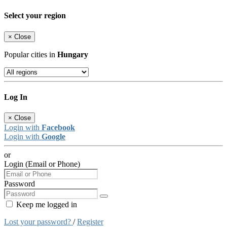
Select your region
×
Close
Popular cities in
Hungary
Log In
×
Close
Login with
Facebook
Login with
Google
or
Login (Email or Phone)
Password
Keep me logged in
Lost your password?
/
Register