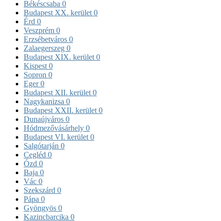
Békéscsaba
0
Budapest XX. kerület
0
Érd
0
Veszprém
0
Erzsébetváros
0
Zalaegerszeg
0
Budapest XIX. kerület
0
Kispest
0
Sopron
0
Eger
0
Budapest XII. kerület
0
Nagykanizsa
0
Budapest XXII. kerület
0
Dunaújváros
0
Hódmezővásárhely
0
Budapest VI. kerület
0
Salgótarján
0
Cegléd
0
Ózd
0
Baja
0
Vác
0
Szekszárd
0
Pápa
0
Gyöngyös
0
Kazincbarcika
0