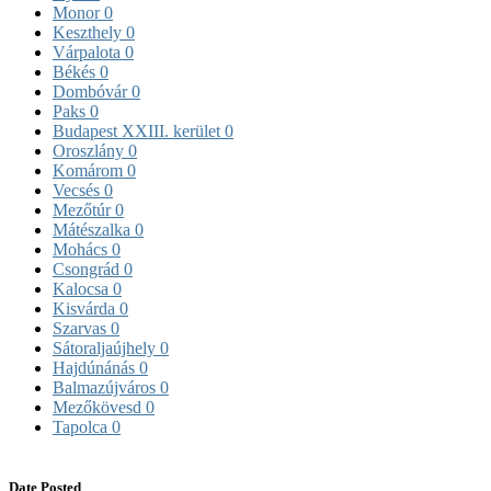
Monor
0
Keszthely
0
Várpalota
0
Békés
0
Dombóvár
0
Paks
0
Budapest XXIII. kerület
0
Oroszlány
0
Komárom
0
Vecsés
0
Mezőtúr
0
Mátészalka
0
Mohács
0
Csongrád
0
Kalocsa
0
Kisvárda
0
Szarvas
0
Sátoraljaújhely
0
Hajdúnánás
0
Balmazújváros
0
Mezőkövesd
0
Tapolca
0
Date Posted