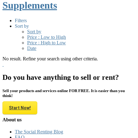
Supplements
Filters
Sort by
Sort by
Price : Low to High
Price : High to Low
Date
No result. Refine your search using other criteria.
Do you have anything to sell or rent?
Sell your products and services online FOR FREE. It is easier than you
think!
Start Now!
About us
The Social Renting Blog
FAQ