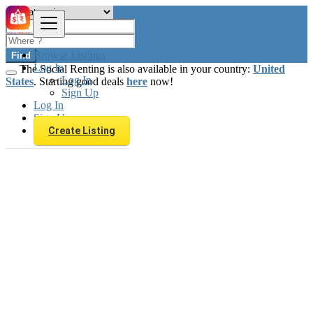
Browse Listings
Find
Log In
The Social Renting is also available in your country:
United
Log In
States
. Starting good deals
here
now!
Sign Up
Log In
Sign Up
Create Listing