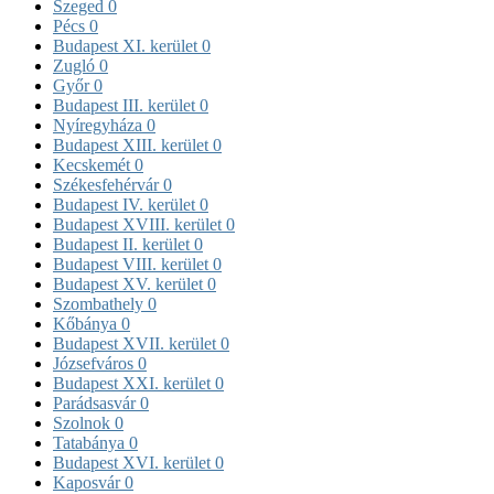
Szeged
0
Pécs
0
Budapest XI. kerület
0
Zugló
0
Győr
0
Budapest III. kerület
0
Nyíregyháza
0
Budapest XIII. kerület
0
Kecskemét
0
Székesfehérvár
0
Budapest IV. kerület
0
Budapest XVIII. kerület
0
Budapest II. kerület
0
Budapest VIII. kerület
0
Budapest XV. kerület
0
Szombathely
0
Kőbánya
0
Budapest XVII. kerület
0
Józsefváros
0
Budapest XXI. kerület
0
Parádsasvár
0
Szolnok
0
Tatabánya
0
Budapest XVI. kerület
0
Kaposvár
0