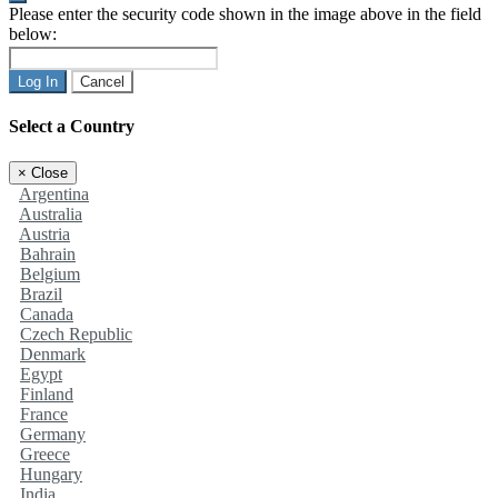
Please enter the security code shown in the image above in the field
below:
Log In
Cancel
Select a Country
×
Close
Argentina
Australia
Austria
Bahrain
Belgium
Brazil
Canada
Czech Republic
Denmark
Egypt
Finland
France
Germany
Greece
Hungary
India