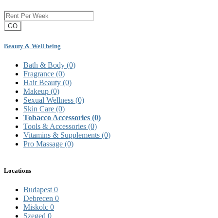
GO
Beauty & Well being
Bath & Body
(0)
Fragrance
(0)
Hair Beauty
(0)
Makeup
(0)
Sexual Wellness
(0)
Skin Care
(0)
Tobacco Accessories
(0)
Tools & Accessories
(0)
Vitamins & Supplements
(0)
Pro Massage
(0)
Locations
Budapest
0
Debrecen
0
Miskolc
0
Szeged
0