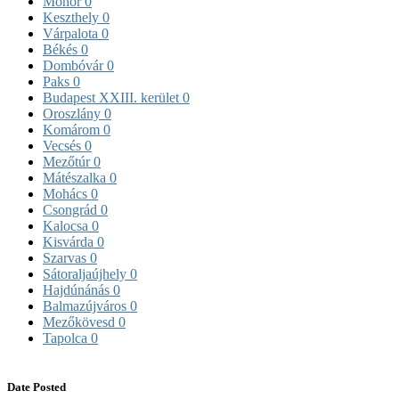
Monor
0
Keszthely
0
Várpalota
0
Békés
0
Dombóvár
0
Paks
0
Budapest XXIII. kerület
0
Oroszlány
0
Komárom
0
Vecsés
0
Mezőtúr
0
Mátészalka
0
Mohács
0
Csongrád
0
Kalocsa
0
Kisvárda
0
Szarvas
0
Sátoraljaújhely
0
Hajdúnánás
0
Balmazújváros
0
Mezőkövesd
0
Tapolca
0
Date Posted