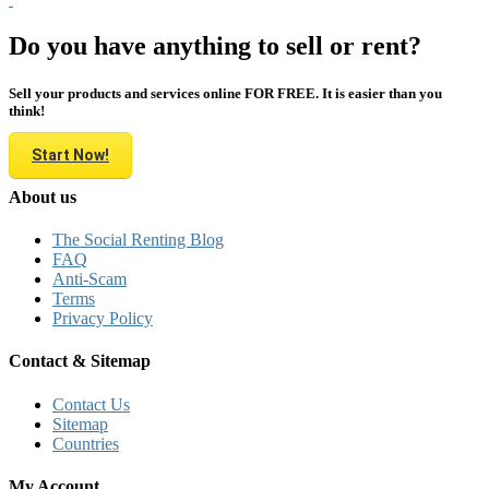
Do you have anything to sell or rent?
Sell your products and services online FOR FREE. It is easier than you
think!
Start Now!
About us
The Social Renting Blog
FAQ
Anti-Scam
Terms
Privacy Policy
Contact & Sitemap
Contact Us
Sitemap
Countries
My Account