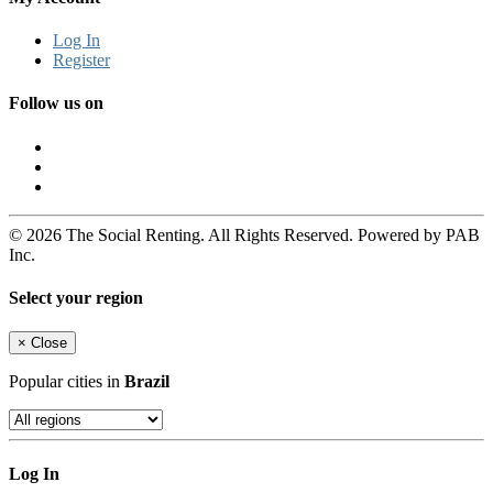
Log In
Register
Follow us on
© 2026 The Social Renting. All Rights Reserved. Powered by PAB
Inc.
Select your region
×
Close
Popular cities in
Brazil
Log In