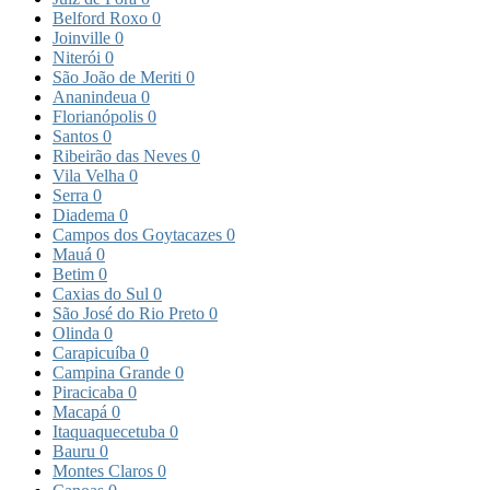
Belford Roxo
0
Joinville
0
Niterói
0
São João de Meriti
0
Ananindeua
0
Florianópolis
0
Santos
0
Ribeirão das Neves
0
Vila Velha
0
Serra
0
Diadema
0
Campos dos Goytacazes
0
Mauá
0
Betim
0
Caxias do Sul
0
São José do Rio Preto
0
Olinda
0
Carapicuíba
0
Campina Grande
0
Piracicaba
0
Macapá
0
Itaquaquecetuba
0
Bauru
0
Montes Claros
0