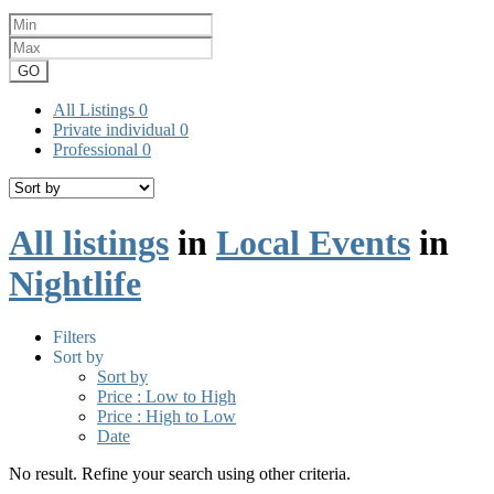
GO
All Listings
0
Private individual
0
Professional
0
All listings
in
Local Events
in
Nightlife
Filters
Sort by
Sort by
Price : Low to High
Price : High to Low
Date
No result. Refine your search using other criteria.