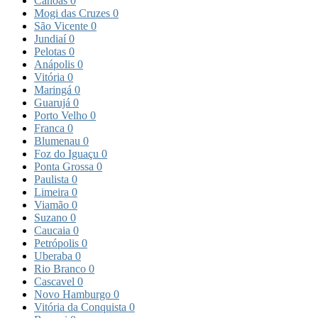
Canoas
0
Mogi das Cruzes
0
São Vicente
0
Jundiaí
0
Pelotas
0
Anápolis
0
Vitória
0
Maringá
0
Guarujá
0
Porto Velho
0
Franca
0
Blumenau
0
Foz do Iguaçu
0
Ponta Grossa
0
Paulista
0
Limeira
0
Viamão
0
Suzano
0
Caucaia
0
Petrópolis
0
Uberaba
0
Rio Branco
0
Cascavel
0
Novo Hamburgo
0
Vitória da Conquista
0