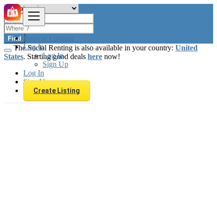
Browse Listings
Find
Log In
The Social Renting is also available in your country:
United
Log In
States
. Starting good deals
here
now!
Sign Up
Log In
Sign Up
Create Listing