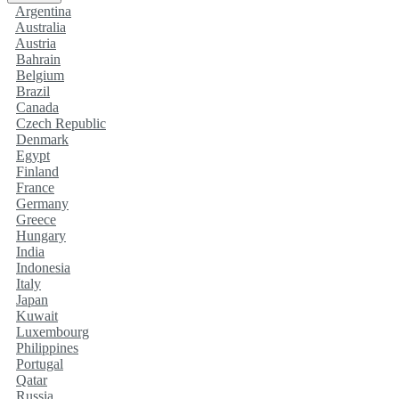
Argentina
Australia
Austria
Bahrain
Belgium
Brazil
Canada
Czech Republic
Denmark
Egypt
Finland
France
Germany
Greece
Hungary
India
Indonesia
Italy
Japan
Kuwait
Luxembourg
Philippines
Portugal
Qatar
Russia