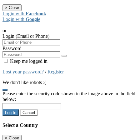
×
Close
Login with
Facebook
Login with
Google
or
Login (Email or Phone)
Password
Keep me logged in
Lost your password?
/
Register
We don't like robots :(
Please enter the security code shown in the image above in the field
below:
Log In
Cancel
Select a Country
×
Close