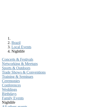
Brazil
Local Events
Nightlife
Concerts & Festivals
Networking & Meetups
Sports & Outdoors
Trade Shows & Conventions
Training & Seminars
Ceremonies
Conferences
Weddings
Birthdays
Family Events
Nightlife
All others events