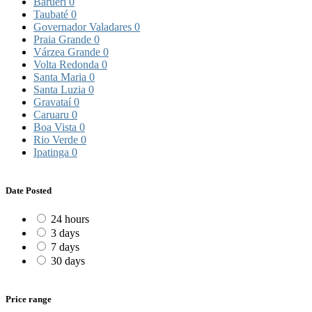
Barueri
0
Taubaté
0
Governador Valadares
0
Praia Grande
0
Várzea Grande
0
Volta Redonda
0
Santa Maria
0
Santa Luzia
0
Gravataí
0
Caruaru
0
Boa Vista
0
Rio Verde
0
Ipatinga
0
Date Posted
24 hours
3 days
7 days
30 days
Price range