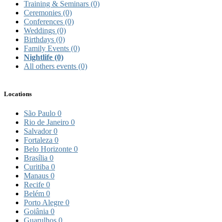
Training & Seminars
(0)
Ceremonies
(0)
Conferences
(0)
Weddings
(0)
Birthdays
(0)
Family Events
(0)
Nightlife
(0)
All others events
(0)
Locations
São Paulo
0
Rio de Janeiro
0
Salvador
0
Fortaleza
0
Belo Horizonte
0
Brasília
0
Curitiba
0
Manaus
0
Recife
0
Belém
0
Porto Alegre
0
Goiânia
0
Guarulhos
0