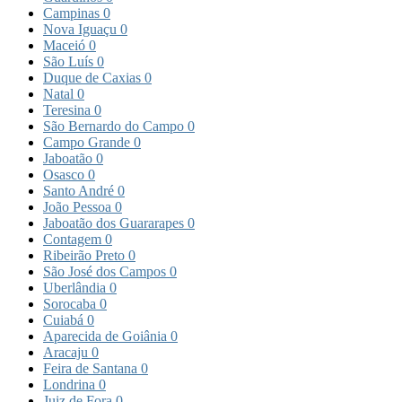
Campinas
0
Nova Iguaçu
0
Maceió
0
São Luís
0
Duque de Caxias
0
Natal
0
Teresina
0
São Bernardo do Campo
0
Campo Grande
0
Jaboatão
0
Osasco
0
Santo André
0
João Pessoa
0
Jaboatão dos Guararapes
0
Contagem
0
Ribeirão Preto
0
São José dos Campos
0
Uberlândia
0
Sorocaba
0
Cuiabá
0
Aparecida de Goiânia
0
Aracaju
0
Feira de Santana
0
Londrina
0
Juiz de Fora
0