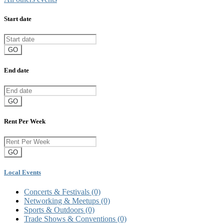
Start date
GO
End date
GO
Rent Per Week
GO
Local Events
Concerts & Festivals
(0)
Networking & Meetups
(0)
Sports & Outdoors
(0)
Trade Shows & Conventions
(0)