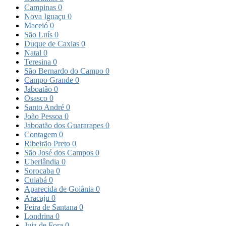
Campinas
0
Nova Iguaçu
0
Maceió
0
São Luís
0
Duque de Caxias
0
Natal
0
Teresina
0
São Bernardo do Campo
0
Campo Grande
0
Jaboatão
0
Osasco
0
Santo André
0
João Pessoa
0
Jaboatão dos Guararapes
0
Contagem
0
Ribeirão Preto
0
São José dos Campos
0
Uberlândia
0
Sorocaba
0
Cuiabá
0
Aparecida de Goiânia
0
Aracaju
0
Feira de Santana
0
Londrina
0
Juiz de Fora
0