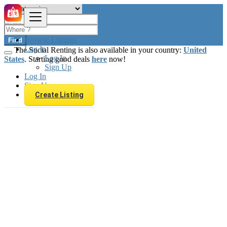
Browse Listings
Find
Log In
The Social Renting is also available in your country:
United
Log In
States
. Starting good deals
here
now!
Sign Up
Log In
Sign Up
Create Listing