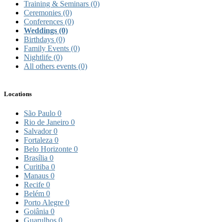
Training & Seminars
(0)
Ceremonies
(0)
Conferences
(0)
Weddings
(0)
Birthdays
(0)
Family Events
(0)
Nightlife
(0)
All others events
(0)
Locations
São Paulo
0
Rio de Janeiro
0
Salvador
0
Fortaleza
0
Belo Horizonte
0
Brasília
0
Curitiba
0
Manaus
0
Recife
0
Belém
0
Porto Alegre
0
Goiânia
0
Guarulhos
0