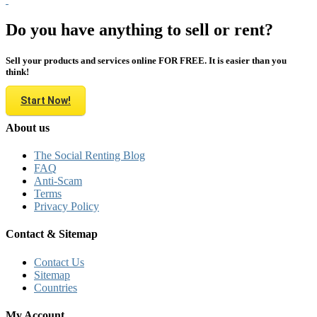
Do you have anything to sell or rent?
Sell your products and services online FOR FREE. It is easier than you
think!
Start Now!
About us
The Social Renting Blog
FAQ
Anti-Scam
Terms
Privacy Policy
Contact & Sitemap
Contact Us
Sitemap
Countries
My Account