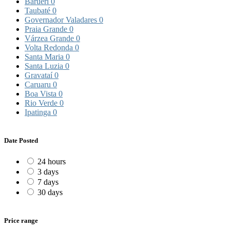
Barueri
0
Taubaté
0
Governador Valadares
0
Praia Grande
0
Várzea Grande
0
Volta Redonda
0
Santa Maria
0
Santa Luzia
0
Gravataí
0
Caruaru
0
Boa Vista
0
Rio Verde
0
Ipatinga
0
Date Posted
24 hours
3 days
7 days
30 days
Price range