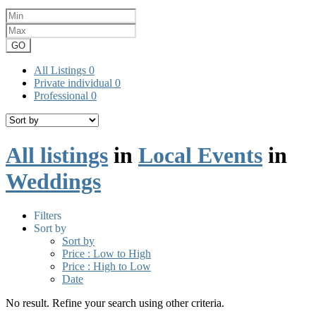
GO
All Listings
0
Private individual
0
Professional
0
All listings
in
Local Events
in
Weddings
Filters
Sort by
Sort by
Price : Low to High
Price : High to Low
Date
No result. Refine your search using other criteria.