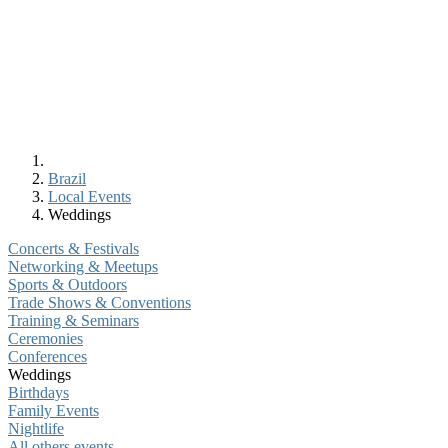
Brazil
Local Events
Weddings
Concerts & Festivals
Networking & Meetups
Sports & Outdoors
Trade Shows & Conventions
Training & Seminars
Ceremonies
Conferences
Weddings
Birthdays
Family Events
Nightlife
All others events