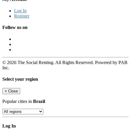
Log In
Register
Follow us on
© 2026 The Social Renting. All Rights Reserved. Powered by PAB
Inc.
Select your region
×
Close
Popular cities in
Brazil
Log In