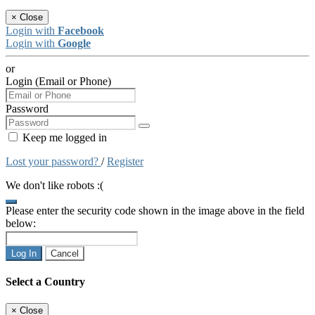
×
Close
Login with
Facebook
Login with
Google
or
Login (Email or Phone)
Password
Keep me logged in
Lost your password?
/
Register
We don't like robots :(
Please enter the security code shown in the image above in the field
below:
Log In
Cancel
Select a Country
×
Close