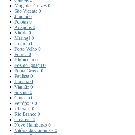
Canoas
0
Mogi das Cruzes
0
São Vicente
0
Jundiaí
0
Pelotas
0
Anápolis
0
Vitória
0
Maringá
0
Guarujá
0
Porto Velho
0
Franca
0
Blumenau
0
Foz do Iguaçu
0
Ponta Grossa
0
Paulista
0
Limeira
0
Viamão
0
Suzano
0
Caucaia
0
Petrópolis
0
Uberaba
0
Rio Branco
0
Cascavel
0
Novo Hamburgo
0
Vitória da Conquista
0