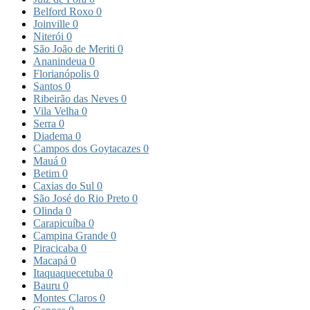
Belford Roxo
0
Joinville
0
Niterói
0
São João de Meriti
0
Ananindeua
0
Florianópolis
0
Santos
0
Ribeirão das Neves
0
Vila Velha
0
Serra
0
Diadema
0
Campos dos Goytacazes
0
Mauá
0
Betim
0
Caxias do Sul
0
São José do Rio Preto
0
Olinda
0
Carapicuíba
0
Campina Grande
0
Piracicaba
0
Macapá
0
Itaquaquecetuba
0
Bauru
0
Montes Claros
0