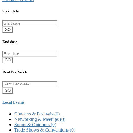
Start date
GO
End date
GO
Rent Per Week
GO
Local Events
Concerts & Festivals
(0)
Networking & Meetups
(0)
Sports & Outdoors
(0)
Trade Shows & Conventions
(0)