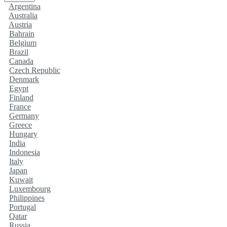
Argentina
Australia
Austria
Bahrain
Belgium
Brazil
Canada
Czech Republic
Denmark
Egypt
Finland
France
Germany
Greece
Hungary
India
Indonesia
Italy
Japan
Kuwait
Luxembourg
Philippines
Portugal
Qatar
Russia