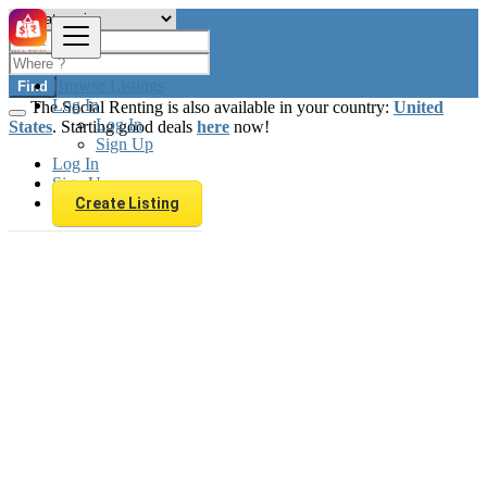
Browse Listings
Find
Log In
The Social Renting is also available in your country:
United
Log In
States
. Starting good deals
here
now!
Sign Up
Log In
Sign Up
Create Listing