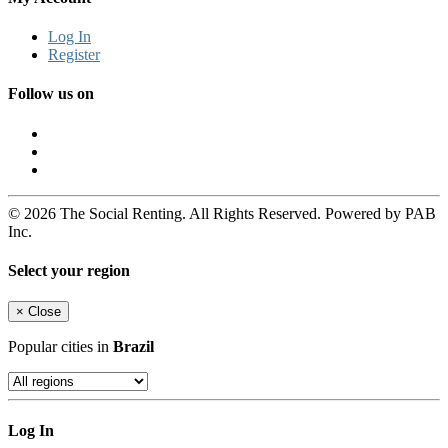
Log In
Register
Follow us on
© 2026 The Social Renting. All Rights Reserved. Powered by PAB
Inc.
Select your region
×
Close
Popular cities in
Brazil
Log In