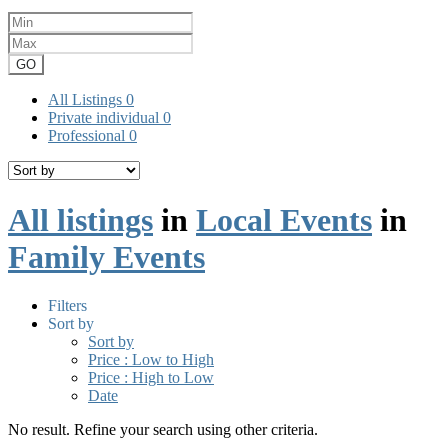
GO
All Listings
0
Private individual
0
Professional
0
All listings
in
Local Events
in
Family Events
Filters
Sort by
Sort by
Price : Low to High
Price : High to Low
Date
No result. Refine your search using other criteria.