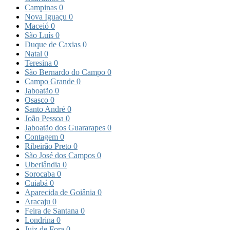
Campinas
0
Nova Iguaçu
0
Maceió
0
São Luís
0
Duque de Caxias
0
Natal
0
Teresina
0
São Bernardo do Campo
0
Campo Grande
0
Jaboatão
0
Osasco
0
Santo André
0
João Pessoa
0
Jaboatão dos Guararapes
0
Contagem
0
Ribeirão Preto
0
São José dos Campos
0
Uberlândia
0
Sorocaba
0
Cuiabá
0
Aparecida de Goiânia
0
Aracaju
0
Feira de Santana
0
Londrina
0
Juiz de Fora
0