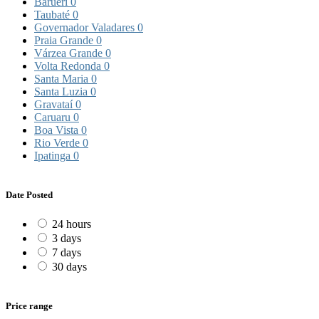
Barueri
0
Taubaté
0
Governador Valadares
0
Praia Grande
0
Várzea Grande
0
Volta Redonda
0
Santa Maria
0
Santa Luzia
0
Gravataí
0
Caruaru
0
Boa Vista
0
Rio Verde
0
Ipatinga
0
Date Posted
24 hours
3 days
7 days
30 days
Price range