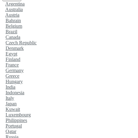
Argentina
Australia
Austria
Bahrain
Belgium
Brazil
Canada
Czech Republic
Denmark
Egypt
Finland
France
Germany
Greece
Hungary
India
Indonesia
Italy
Japan
Kuwait
Luxembourg
Philippines
Portugal
Qatar
Russia