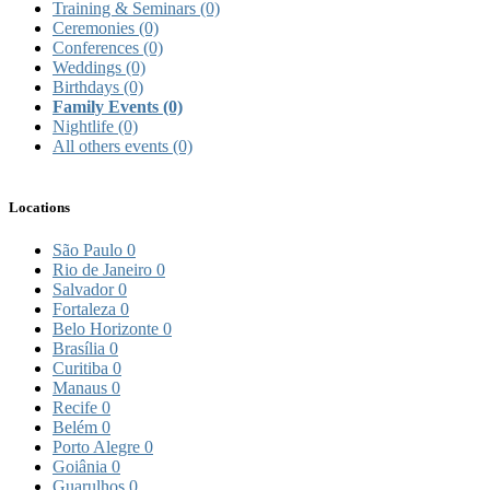
Training & Seminars
(0)
Ceremonies
(0)
Conferences
(0)
Weddings
(0)
Birthdays
(0)
Family Events
(0)
Nightlife
(0)
All others events
(0)
Locations
São Paulo
0
Rio de Janeiro
0
Salvador
0
Fortaleza
0
Belo Horizonte
0
Brasília
0
Curitiba
0
Manaus
0
Recife
0
Belém
0
Porto Alegre
0
Goiânia
0
Guarulhos
0