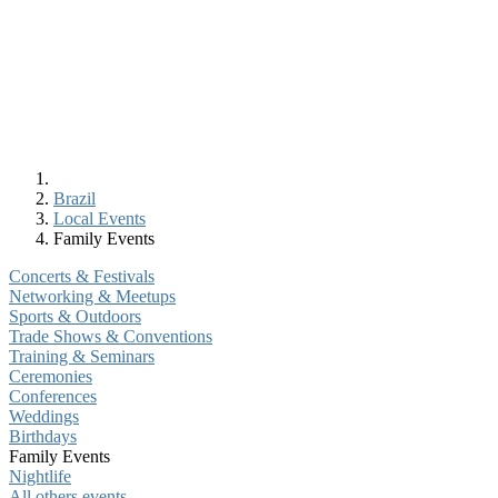
Brazil
Local Events
Family Events
Concerts & Festivals
Networking & Meetups
Sports & Outdoors
Trade Shows & Conventions
Training & Seminars
Ceremonies
Conferences
Weddings
Birthdays
Family Events
Nightlife
All others events