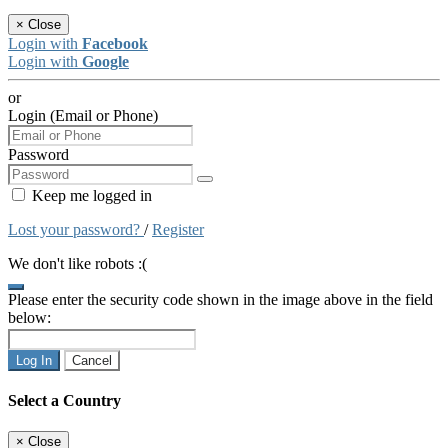
×
Close
Login with
Facebook
Login with
Google
or
Login (Email or Phone)
Password
Keep me logged in
Lost your password?
/
Register
We don't like robots :(
Please enter the security code shown in the image above in the field
below:
Log In
Cancel
Select a Country
×
Close