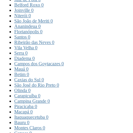
Belford Roxo
0
Joinville
0
Niterói
0
São João de Meriti
0
Ananindeua
0
Florianópolis
0
Santos
0
Ribeirão das Neves
0
Vila Velha
0
Serra
0
Diadema
0
Campos dos Goytacazes
0
Mauá
0
Betim
0
Caxias do Sul
0
São José do Rio Preto
0
Olinda
0
Carapicuíba
0
Campina Grande
0
Piracicaba
0
Macapá
0
Itaquaquecetuba
0
Bauru
0
Montes Claros
0