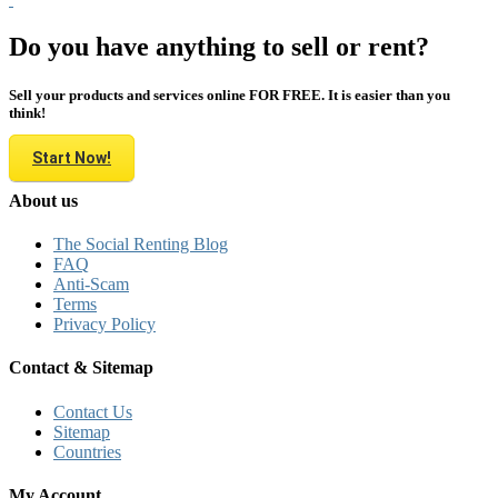
Do you have anything to sell or rent?
Sell your products and services online FOR FREE. It is easier than you
think!
Start Now!
About us
The Social Renting Blog
FAQ
Anti-Scam
Terms
Privacy Policy
Contact & Sitemap
Contact Us
Sitemap
Countries
My Account