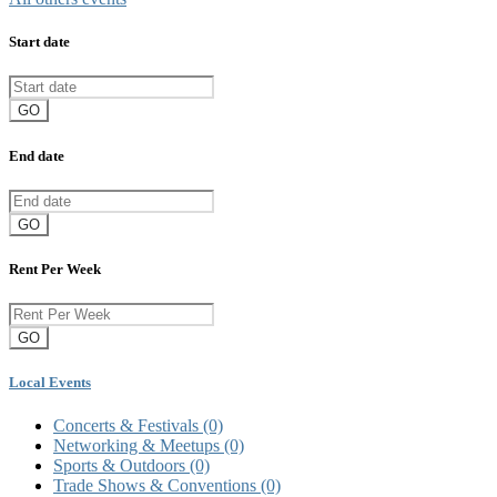
Start date
GO
End date
GO
Rent Per Week
GO
Local Events
Concerts & Festivals
(0)
Networking & Meetups
(0)
Sports & Outdoors
(0)
Trade Shows & Conventions
(0)