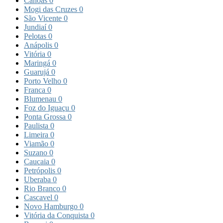
Canoas
0
Mogi das Cruzes
0
São Vicente
0
Jundiaí
0
Pelotas
0
Anápolis
0
Vitória
0
Maringá
0
Guarujá
0
Porto Velho
0
Franca
0
Blumenau
0
Foz do Iguaçu
0
Ponta Grossa
0
Paulista
0
Limeira
0
Viamão
0
Suzano
0
Caucaia
0
Petrópolis
0
Uberaba
0
Rio Branco
0
Cascavel
0
Novo Hamburgo
0
Vitória da Conquista
0