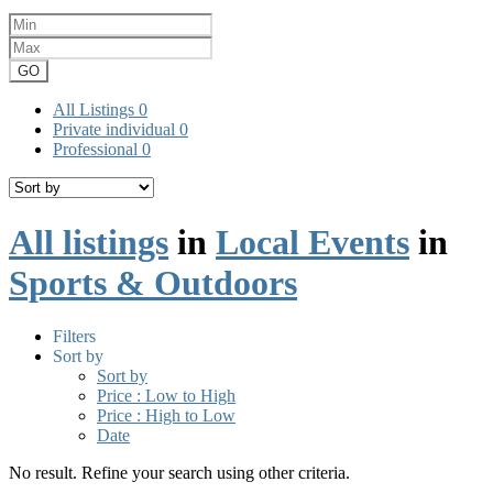
GO
All Listings
0
Private individual
0
Professional
0
All listings
in
Local Events
in
Sports & Outdoors
Filters
Sort by
Sort by
Price : Low to High
Price : High to Low
Date
No result. Refine your search using other criteria.