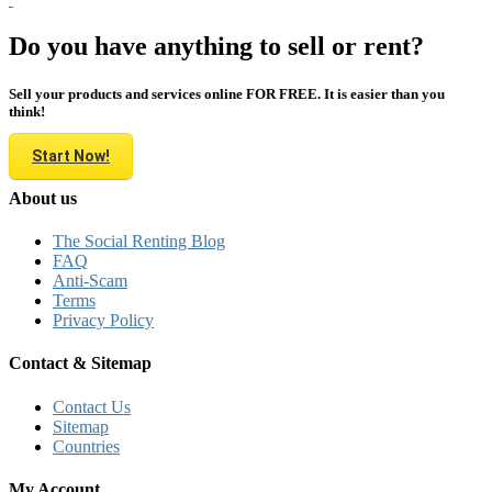
Do you have anything to sell or rent?
Sell your products and services online FOR FREE. It is easier than you
think!
Start Now!
About us
The Social Renting Blog
FAQ
Anti-Scam
Terms
Privacy Policy
Contact & Sitemap
Contact Us
Sitemap
Countries
My Account