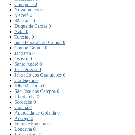
Campinas
0
Nova Iguaçu
0
Maceió
0
São Luís
0
Duque de Caxias
0
Natal
0
Teresina
0
São Bernardo do Campo
0
Campo Grande
0
Jaboatão
0
Osasco
0
Santo André
0
João Pessoa
0
Jaboatão dos Guararapes
0
Contagem
0
Ribeirão Preto
0
São José dos Campos
0
Uberlândia
0
Sorocaba
0
Cuiabá
0
Aparecida de Goiânia
0
Aracaju
0
Feira de Santana
0
Londrina
0
Juiz de Fora
0