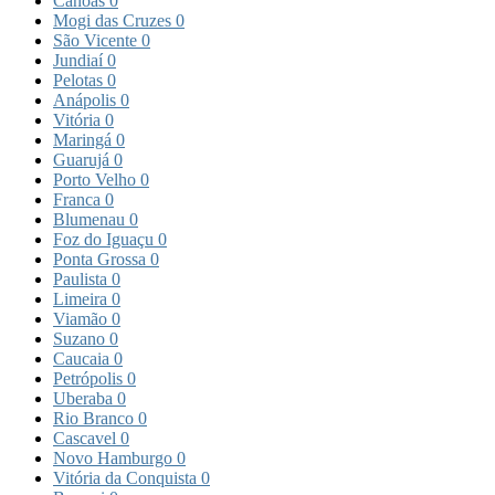
Canoas
0
Mogi das Cruzes
0
São Vicente
0
Jundiaí
0
Pelotas
0
Anápolis
0
Vitória
0
Maringá
0
Guarujá
0
Porto Velho
0
Franca
0
Blumenau
0
Foz do Iguaçu
0
Ponta Grossa
0
Paulista
0
Limeira
0
Viamão
0
Suzano
0
Caucaia
0
Petrópolis
0
Uberaba
0
Rio Branco
0
Cascavel
0
Novo Hamburgo
0
Vitória da Conquista
0