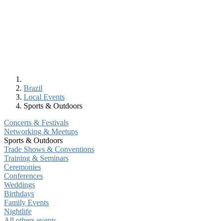
Brazil
Local Events
Sports & Outdoors
Concerts & Festivals
Networking & Meetups
Sports & Outdoors
Trade Shows & Conventions
Training & Seminars
Ceremonies
Conferences
Weddings
Birthdays
Family Events
Nightlife
All others events