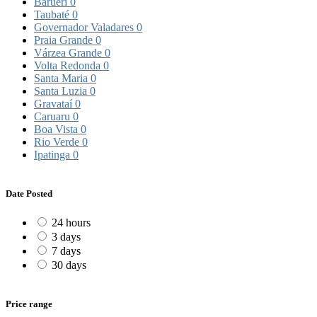
Barueri
0
Taubaté
0
Governador Valadares
0
Praia Grande
0
Várzea Grande
0
Volta Redonda
0
Santa Maria
0
Santa Luzia
0
Gravataí
0
Caruaru
0
Boa Vista
0
Rio Verde
0
Ipatinga
0
Date Posted
24 hours
3 days
7 days
30 days
Price range