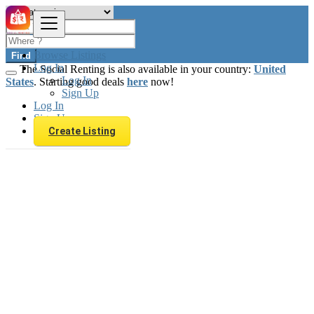
Browse Listings
Find
Log In
The Social Renting is also available in your country:
United
Log In
States
. Starting good deals
here
now!
Sign Up
Log In
Sign Up
Create Listing