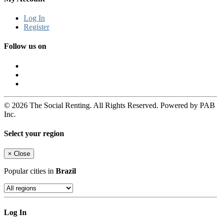
Log In
Register
Follow us on
© 2026 The Social Renting. All Rights Reserved. Powered by PAB
Inc.
Select your region
×
Close
Popular cities in
Brazil
Log In