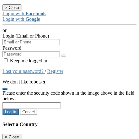
×
Close
Login with
Facebook
Login with
Google
or
Login (Email or Phone)
Password
Keep me logged in
Lost your password?
/
Register
We don't like robots :(
Please enter the security code shown in the image above in the field
below:
Log In
Cancel
Select a Country
×
Close