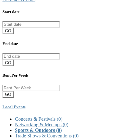
Start date
GO
End date
GO
Rent Per Week
GO
Local Events
Concerts & Festivals
(0)
Networking & Meetups
(0)
Sports & Outdoors
(0)
Trade Shows & Conventions
(0)