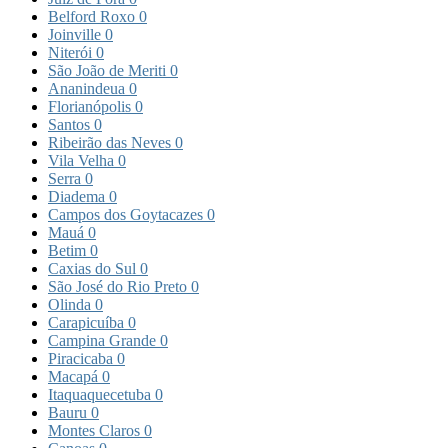
Belford Roxo
0
Joinville
0
Niterói
0
São João de Meriti
0
Ananindeua
0
Florianópolis
0
Santos
0
Ribeirão das Neves
0
Vila Velha
0
Serra
0
Diadema
0
Campos dos Goytacazes
0
Mauá
0
Betim
0
Caxias do Sul
0
São José do Rio Preto
0
Olinda
0
Carapicuíba
0
Campina Grande
0
Piracicaba
0
Macapá
0
Itaquaquecetuba
0
Bauru
0
Montes Claros
0