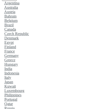
Argentina
Australia
Austria
Bahrain
Belgium
Brazil
Canada
Czech Republic
Denmark
Egypt
Finland
France
Germany
Greece
Hungary
India
Indonesia
Italy
Japan
Kuwait
Luxembourg
Philippines
Portugal
Qatar
Russia