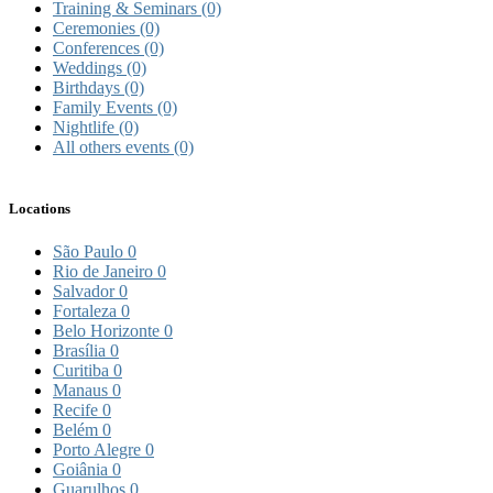
Training & Seminars
(0)
Ceremonies
(0)
Conferences
(0)
Weddings
(0)
Birthdays
(0)
Family Events
(0)
Nightlife
(0)
All others events
(0)
Locations
São Paulo
0
Rio de Janeiro
0
Salvador
0
Fortaleza
0
Belo Horizonte
0
Brasília
0
Curitiba
0
Manaus
0
Recife
0
Belém
0
Porto Alegre
0
Goiânia
0
Guarulhos
0