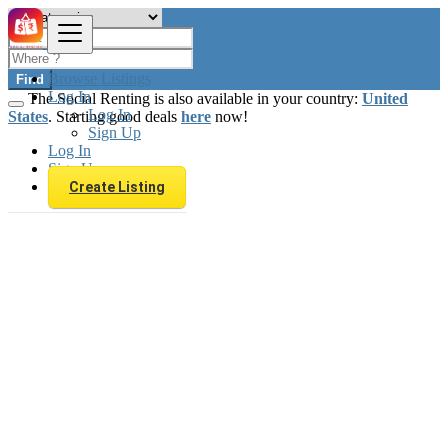
Browse Listings
Find
Log In
The Social Renting is also available in your country:
United
Log In
States
. Starting good deals
here
now!
Sign Up
Log In
Sign Up
Create Listing