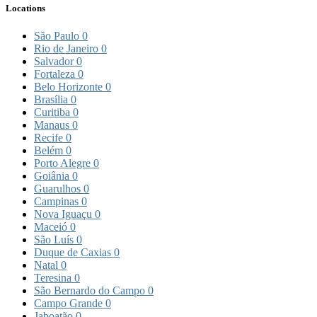
Locations
São Paulo
0
Rio de Janeiro
0
Salvador
0
Fortaleza
0
Belo Horizonte
0
Brasília
0
Curitiba
0
Manaus
0
Recife
0
Belém
0
Porto Alegre
0
Goiânia
0
Guarulhos
0
Campinas
0
Nova Iguaçu
0
Maceió
0
São Luís
0
Duque de Caxias
0
Natal
0
Teresina
0
São Bernardo do Campo
0
Campo Grande
0
Jaboatão
0