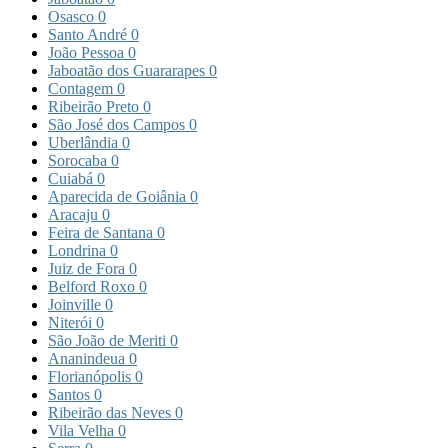
Osasco
0
Santo André
0
João Pessoa
0
Jaboatão dos Guararapes
0
Contagem
0
Ribeirão Preto
0
São José dos Campos
0
Uberlândia
0
Sorocaba
0
Cuiabá
0
Aparecida de Goiânia
0
Aracaju
0
Feira de Santana
0
Londrina
0
Juiz de Fora
0
Belford Roxo
0
Joinville
0
Niterói
0
São João de Meriti
0
Ananindeua
0
Florianópolis
0
Santos
0
Ribeirão das Neves
0
Vila Velha
0