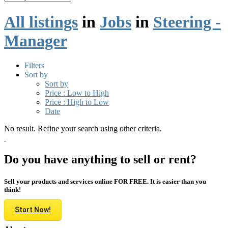
All listings
in
Jobs
in
Steering -
Manager
Filters
Sort by
Sort by
Price : Low to High
Price : High to Low
Date
No result. Refine your search using other criteria.
Do you have anything to sell or rent?
Sell your products and services online FOR FREE. It is easier than you
think!
Start Now!