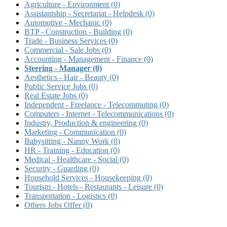
Agriculture - Environment
(0)
Assistantship - Secretariat - Helpdesk
(0)
Automotive - Mechanic
(0)
BTP - Construction - Building
(0)
Trade - Business Services
(0)
Commercial - Sale Jobs
(0)
Accounting - Management - Finance
(0)
Steering - Manager
(0)
Aesthetics - Hair - Beauty
(0)
Public Service Jobs
(0)
Real Estate Jobs
(0)
Independent - Freelance - Telecommuting
(0)
Computers - Internet - Telecommunications
(0)
Industry, Production & engineering
(0)
Marketing - Communication
(0)
Babysitting - Nanny Work
(0)
HR - Training - Education
(0)
Medical - Healthcare - Social
(0)
Security - Guarding
(0)
Household Services - Housekeeping
(0)
Tourism - Hotels - Restaurants - Leisure
(0)
Transportation - Logistics
(0)
Others Jobs Offer
(0)