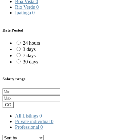
Boa Vista
0
Rio Verde
0
Ipatinga
0
Date Posted
24 hours
3 days
7 days
30 days
Salary range
GO
All Listings
0
Private individual
0
Professional
0