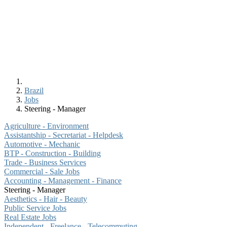
Brazil
Jobs
Steering - Manager
Agriculture - Environment
Assistantship - Secretariat - Helpdesk
Automotive - Mechanic
BTP - Construction - Building
Trade - Business Services
Commercial - Sale Jobs
Accounting - Management - Finance
Steering - Manager
Aesthetics - Hair - Beauty
Public Service Jobs
Real Estate Jobs
Independent - Freelance - Telecommuting