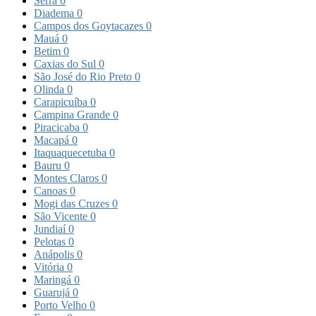
Serra
0
Diadema
0
Campos dos Goytacazes
0
Mauá
0
Betim
0
Caxias do Sul
0
São José do Rio Preto
0
Olinda
0
Carapicuíba
0
Campina Grande
0
Piracicaba
0
Macapá
0
Itaquaquecetuba
0
Bauru
0
Montes Claros
0
Canoas
0
Mogi das Cruzes
0
São Vicente
0
Jundiaí
0
Pelotas
0
Anápolis
0
Vitória
0
Maringá
0
Guarujá
0
Porto Velho
0