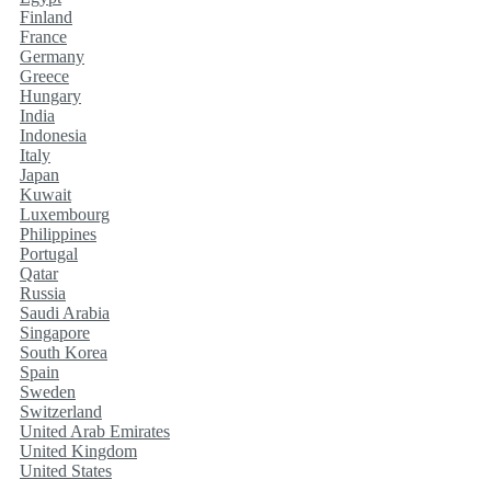
Finland
France
Germany
Greece
Hungary
India
Indonesia
Italy
Japan
Kuwait
Luxembourg
Philippines
Portugal
Qatar
Russia
Saudi Arabia
Singapore
South Korea
Spain
Sweden
Switzerland
United Arab Emirates
United Kingdom
United States