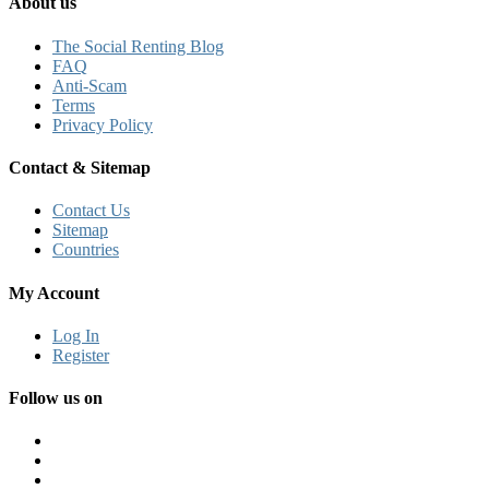
About us
The Social Renting Blog
FAQ
Anti-Scam
Terms
Privacy Policy
Contact & Sitemap
Contact Us
Sitemap
Countries
My Account
Log In
Register
Follow us on