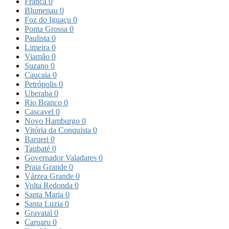
Franca
0
Blumenau
0
Foz do Iguaçu
0
Ponta Grossa
0
Paulista
0
Limeira
0
Viamão
0
Suzano
0
Caucaia
0
Petrópolis
0
Uberaba
0
Rio Branco
0
Cascavel
0
Novo Hamburgo
0
Vitória da Conquista
0
Barueri
0
Taubaté
0
Governador Valadares
0
Praia Grande
0
Várzea Grande
0
Volta Redonda
0
Santa Maria
0
Santa Luzia
0
Gravataí
0
Caruaru
0