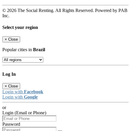
© 2026 The Social Renting. All Rights Reserved. Powered by PAB
Inc.
Select your region
×
Close
Popular cities in
Brazil
Log In
×
Close
Login with
Facebook
Login with
Google
or
Login (Email or Phone)
Password