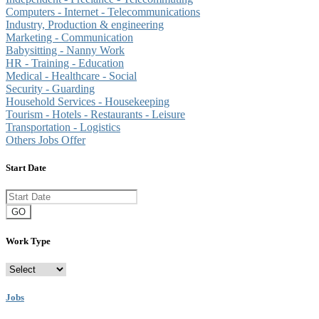
Computers - Internet - Telecommunications
Industry, Production & engineering
Marketing - Communication
Babysitting - Nanny Work
HR - Training - Education
Medical - Healthcare - Social
Security - Guarding
Household Services - Housekeeping
Tourism - Hotels - Restaurants - Leisure
Transportation - Logistics
Others Jobs Offer
Start Date
GO
Work Type
Jobs