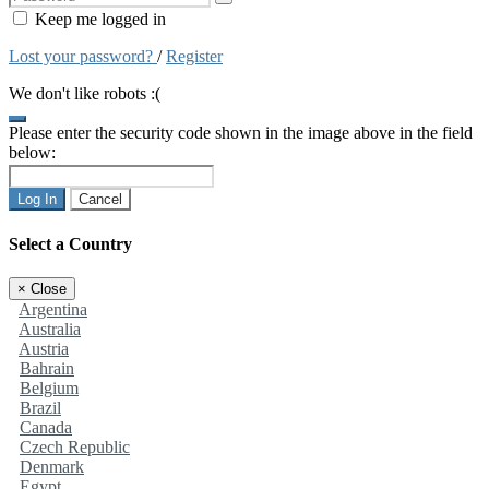
Keep me logged in
Lost your password?
/
Register
We don't like robots :(
Please enter the security code shown in the image above in the field
below:
Log In
Cancel
Select a Country
×
Close
Argentina
Australia
Austria
Bahrain
Belgium
Brazil
Canada
Czech Republic
Denmark
Egypt