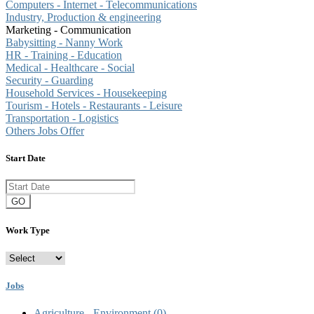
Computers - Internet - Telecommunications
Industry, Production & engineering
Marketing - Communication
Babysitting - Nanny Work
HR - Training - Education
Medical - Healthcare - Social
Security - Guarding
Household Services - Housekeeping
Tourism - Hotels - Restaurants - Leisure
Transportation - Logistics
Others Jobs Offer
Start Date
GO
Work Type
Jobs
Agriculture - Environment
(0)