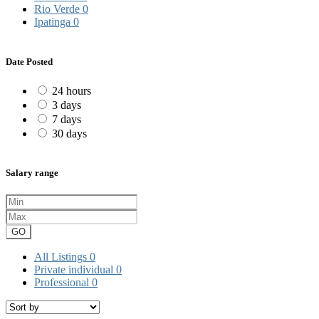
Rio Verde
0
Ipatinga
0
Date Posted
24 hours
3 days
7 days
30 days
Salary range
GO
All Listings
0
Private individual
0
Professional
0