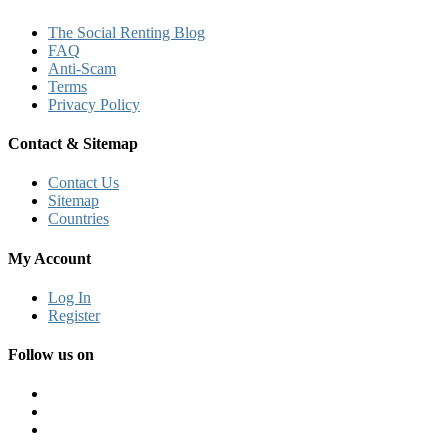
The Social Renting Blog
FAQ
Anti-Scam
Terms
Privacy Policy
Contact & Sitemap
Contact Us
Sitemap
Countries
My Account
Log In
Register
Follow us on