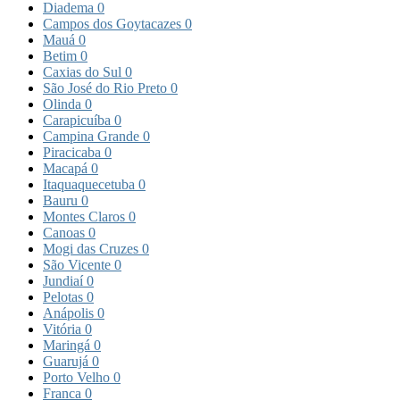
Diadema
0
Campos dos Goytacazes
0
Mauá
0
Betim
0
Caxias do Sul
0
São José do Rio Preto
0
Olinda
0
Carapicuíba
0
Campina Grande
0
Piracicaba
0
Macapá
0
Itaquaquecetuba
0
Bauru
0
Montes Claros
0
Canoas
0
Mogi das Cruzes
0
São Vicente
0
Jundiaí
0
Pelotas
0
Anápolis
0
Vitória
0
Maringá
0
Guarujá
0
Porto Velho
0
Franca
0