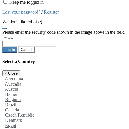
Keep me logged in
Lost your password?
/
Register
We don't like robots :(
Please enter the security code shown in the image above in the field
below:
Log In
Cancel
Select a Country
×
Close
Argentina
Australia
Austria
Bahrain
Belgium
Brazil
Canada
Czech Republic
Denmark
Egypt