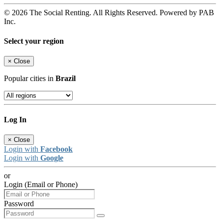
© 2026 The Social Renting. All Rights Reserved. Powered by PAB
Inc.
Select your region
×
Close
Popular cities in
Brazil
Log In
×
Close
Login with
Facebook
Login with
Google
or
Login (Email or Phone)
Password