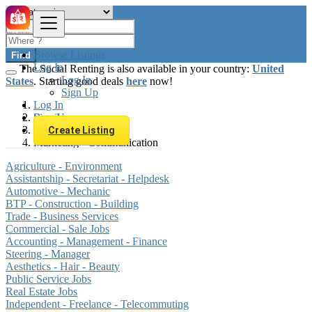
Browse Listings
Find
Log In
The Social Renting is also available in your country:
United
Log In
States
. Starting good deals
here
now!
Sign Up
Log In
Sign Up
Brazil
Jobs
Create Listing
Marketing - Communication
Agriculture - Environment
Assistantship - Secretariat - Helpdesk
Automotive - Mechanic
BTP - Construction - Building
Trade - Business Services
Commercial - Sale Jobs
Accounting - Management - Finance
Steering - Manager
Aesthetics - Hair - Beauty
Public Service Jobs
Real Estate Jobs
Independent - Freelance - Telecommuting