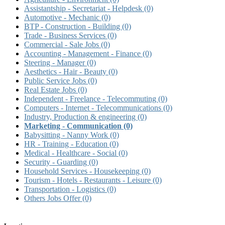
Assistantship - Secretariat - Helpdesk
(0)
Automotive - Mechanic
(0)
BTP - Construction - Building
(0)
Trade - Business Services
(0)
Commercial - Sale Jobs
(0)
Accounting - Management - Finance
(0)
Steering - Manager
(0)
Aesthetics - Hair - Beauty
(0)
Public Service Jobs
(0)
Real Estate Jobs
(0)
Independent - Freelance - Telecommuting
(0)
Computers - Internet - Telecommunications
(0)
Industry, Production & engineering
(0)
Marketing - Communication
(0)
Babysitting - Nanny Work
(0)
HR - Training - Education
(0)
Medical - Healthcare - Social
(0)
Security - Guarding
(0)
Household Services - Housekeeping
(0)
Tourism - Hotels - Restaurants - Leisure
(0)
Transportation - Logistics
(0)
Others Jobs Offer
(0)