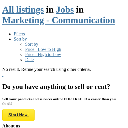
All listings
in
Jobs
in
Marketing - Communication
Filters
Sort by
Sort by
Price : Low to High
Price : High to Low
Date
No result. Refine your search using other criteria.
Do you have anything to sell or rent?
Sell your products and services online FOR FREE. It is easier than you
think!
Start Now!
About us