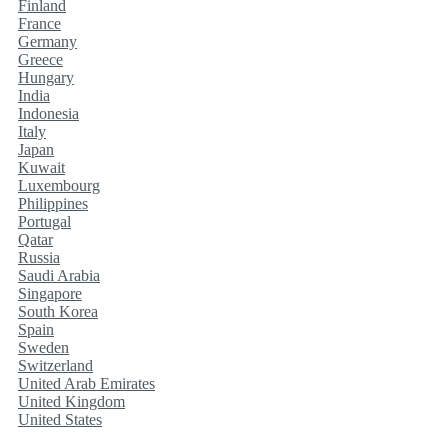
Finland
France
Germany
Greece
Hungary
India
Indonesia
Italy
Japan
Kuwait
Luxembourg
Philippines
Portugal
Qatar
Russia
Saudi Arabia
Singapore
South Korea
Spain
Sweden
Switzerland
United Arab Emirates
United Kingdom
United States