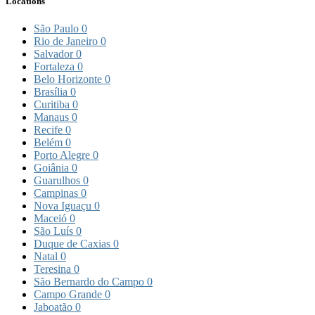
Locations
São Paulo
0
Rio de Janeiro
0
Salvador
0
Fortaleza
0
Belo Horizonte
0
Brasília
0
Curitiba
0
Manaus
0
Recife
0
Belém
0
Porto Alegre
0
Goiânia
0
Guarulhos
0
Campinas
0
Nova Iguaçu
0
Maceió
0
São Luís
0
Duque de Caxias
0
Natal
0
Teresina
0
São Bernardo do Campo
0
Campo Grande
0
Jaboatão
0