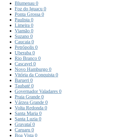
Blumenau
0
Foz do Iguaçu
0
Ponta Grossa
0
Paulista
0
Limeira
0
Viamão
0
Suzano
0
Caucaia
0
Petrópolis
0
Uberaba
0
Rio Branco
0
Cascavel
0
Novo Hamburgo
0
Vitória da Conquista
0
Barueri
0
Taubaté
0
Governador Valadares
0
Praia Grande
0
Várzea Grande
0
Volta Redonda
0
Santa Maria
0
Santa Luzia
0
Gravataí
0
Caruaru
0
Boa Vista
0