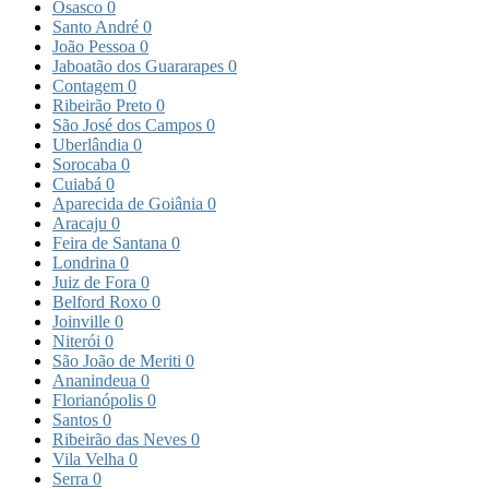
Osasco
0
Santo André
0
João Pessoa
0
Jaboatão dos Guararapes
0
Contagem
0
Ribeirão Preto
0
São José dos Campos
0
Uberlândia
0
Sorocaba
0
Cuiabá
0
Aparecida de Goiânia
0
Aracaju
0
Feira de Santana
0
Londrina
0
Juiz de Fora
0
Belford Roxo
0
Joinville
0
Niterói
0
São João de Meriti
0
Ananindeua
0
Florianópolis
0
Santos
0
Ribeirão das Neves
0
Vila Velha
0
Serra
0