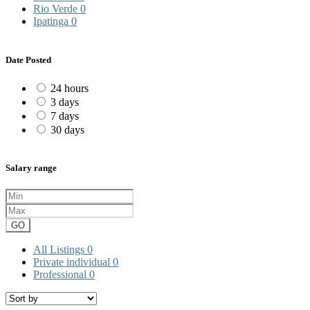
Rio Verde
0
Ipatinga
0
Date Posted
24 hours
3 days
7 days
30 days
Salary range
GO
All Listings
0
Private individual
0
Professional
0