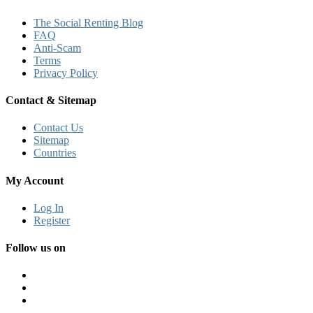
The Social Renting Blog
FAQ
Anti-Scam
Terms
Privacy Policy
Contact & Sitemap
Contact Us
Sitemap
Countries
My Account
Log In
Register
Follow us on