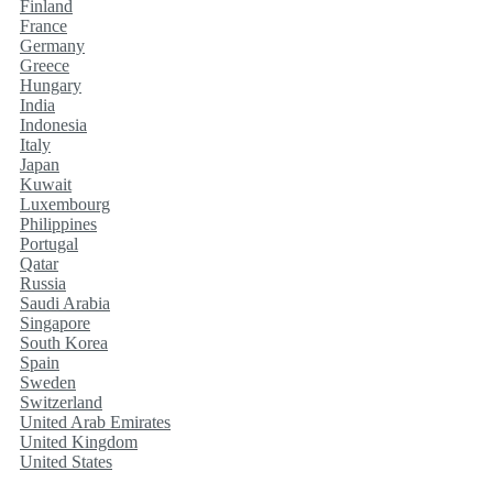
Finland
France
Germany
Greece
Hungary
India
Indonesia
Italy
Japan
Kuwait
Luxembourg
Philippines
Portugal
Qatar
Russia
Saudi Arabia
Singapore
South Korea
Spain
Sweden
Switzerland
United Arab Emirates
United Kingdom
United States