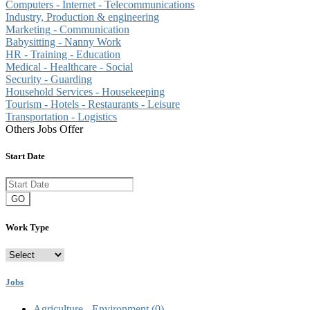
Computers - Internet - Telecommunications
Industry, Production & engineering
Marketing - Communication
Babysitting - Nanny Work
HR - Training - Education
Medical - Healthcare - Social
Security - Guarding
Household Services - Housekeeping
Tourism - Hotels - Restaurants - Leisure
Transportation - Logistics
Others Jobs Offer
Start Date
GO
Work Type
Jobs
Agriculture - Environment
(0)