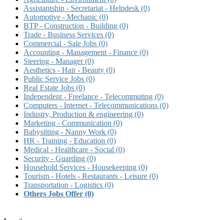
Assistantship - Secretariat - Helpdesk
(0)
Automotive - Mechanic
(0)
BTP - Construction - Building
(0)
Trade - Business Services
(0)
Commercial - Sale Jobs
(0)
Accounting - Management - Finance
(0)
Steering - Manager
(0)
Aesthetics - Hair - Beauty
(0)
Public Service Jobs
(0)
Real Estate Jobs
(0)
Independent - Freelance - Telecommuting
(0)
Computers - Internet - Telecommunications
(0)
Industry, Production & engineering
(0)
Marketing - Communication
(0)
Babysitting - Nanny Work
(0)
HR - Training - Education
(0)
Medical - Healthcare - Social
(0)
Security - Guarding
(0)
Household Services - Housekeeping
(0)
Tourism - Hotels - Restaurants - Leisure
(0)
Transportation - Logistics
(0)
Others Jobs Offer
(0)