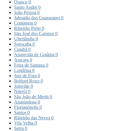
Osasco
0
Santo André
0
João Pessoa
0
Jaboatão dos Guararapes
0
Contagem
0
Ribeirão Preto
0
São José dos Campos
0
Uberlândia
0
Sorocaba
0
Cuiabá
0
Aparecida de Goiânia
0
Aracaju
0
Feira de Santana
0
Londrina
0
Juiz de Fora
0
Belford Roxo
0
Joinville
0
Niterói
0
São João de Meriti
0
Ananindeua
0
Florianópolis
0
Santos
0
Ribeirão das Neves
0
Vila Velha
0
Serra
0