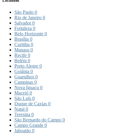
Locations
São Paulo
0
Rio de Janeiro
0
Salvador
0
Fortaleza
0
Belo Horizonte
0
Brasília
0
Curitiba
0
Manaus
0
Recife
0
Belém
0
Porto Alegre
0
Goiânia
0
Guarulhos
0
Campinas
0
Nova Iguaçu
0
Maceió
0
São Luís
0
Duque de Caxias
0
Natal
0
Teresina
0
São Bernardo do Campo
0
Campo Grande
0
Jaboatão
0