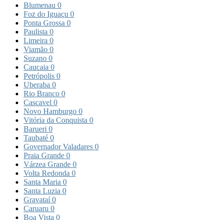
Blumenau
0
Foz do Iguaçu
0
Ponta Grossa
0
Paulista
0
Limeira
0
Viamão
0
Suzano
0
Caucaia
0
Petrópolis
0
Uberaba
0
Rio Branco
0
Cascavel
0
Novo Hamburgo
0
Vitória da Conquista
0
Barueri
0
Taubaté
0
Governador Valadares
0
Praia Grande
0
Várzea Grande
0
Volta Redonda
0
Santa Maria
0
Santa Luzia
0
Gravataí
0
Caruaru
0
Boa Vista
0