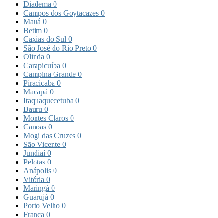
Diadema
0
Campos dos Goytacazes
0
Mauá
0
Betim
0
Caxias do Sul
0
São José do Rio Preto
0
Olinda
0
Carapicuíba
0
Campina Grande
0
Piracicaba
0
Macapá
0
Itaquaquecetuba
0
Bauru
0
Montes Claros
0
Canoas
0
Mogi das Cruzes
0
São Vicente
0
Jundiaí
0
Pelotas
0
Anápolis
0
Vitória
0
Maringá
0
Guarujá
0
Porto Velho
0
Franca
0