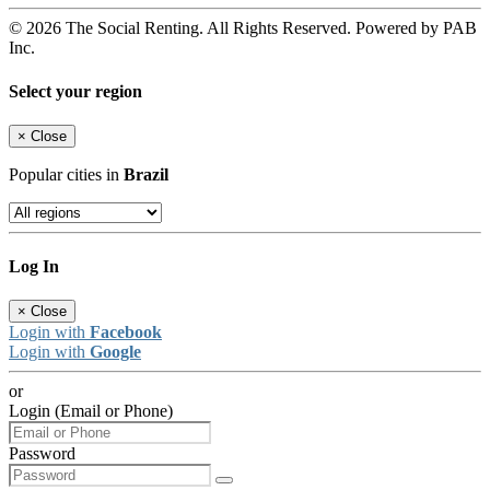
© 2026 The Social Renting. All Rights Reserved. Powered by PAB
Inc.
Select your region
×
Close
Popular cities in
Brazil
Log In
×
Close
Login with
Facebook
Login with
Google
or
Login (Email or Phone)
Password