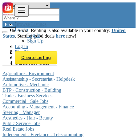
Browse Listings
Find
Log In
The Social Renting is also available in your country:
United
Log In
States
. Starting good deals
here
now!
Sign Up
Log In
Sign Up
Brazil
Jobs
Create Listing
Others Jobs Offer
Agriculture - Environment
Assistantship - Secretariat - Helpdesk
Automotive - Mechanic
BTP - Construction - Building
Trade - Business Services
Commercial - Sale Jobs
Accounting - Management - Finance
Steering - Manager
Aesthetics - Hair - Beauty
Public Service Jobs
Real Estate Jobs
Independent - Freelance - Telecommuting