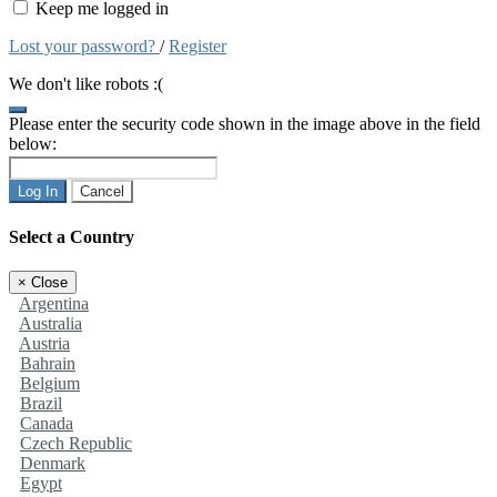
Keep me logged in
Lost your password?
/
Register
We don't like robots :(
Please enter the security code shown in the image above in the field
below:
Log In
Cancel
Select a Country
×
Close
Argentina
Australia
Austria
Bahrain
Belgium
Brazil
Canada
Czech Republic
Denmark
Egypt