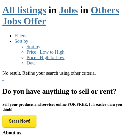
All listings
in
Jobs
in
Others
Jobs Offer
Filters
Sort by
Sort by
Price : Low to High
Price : High to Low
Date
No result. Refine your search using other criteria.
Do you have anything to sell or rent?
Sell your products and services online FOR FREE. It is easier than you
think!
Start Now!
About us