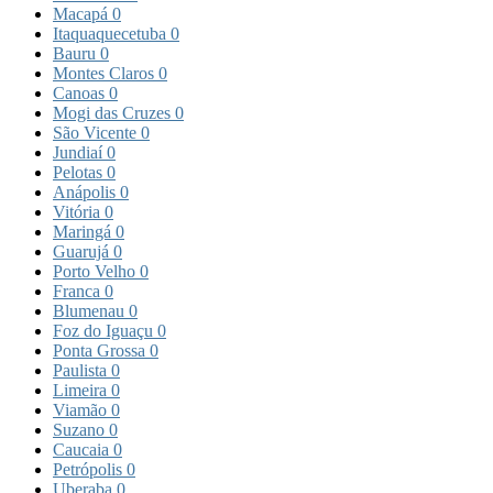
Macapá
0
Itaquaquecetuba
0
Bauru
0
Montes Claros
0
Canoas
0
Mogi das Cruzes
0
São Vicente
0
Jundiaí
0
Pelotas
0
Anápolis
0
Vitória
0
Maringá
0
Guarujá
0
Porto Velho
0
Franca
0
Blumenau
0
Foz do Iguaçu
0
Ponta Grossa
0
Paulista
0
Limeira
0
Viamão
0
Suzano
0
Caucaia
0
Petrópolis
0
Uberaba
0