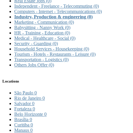
Real Estate Jobs
(0)
Independent - Freelance - Telecommuting
(0)
Computers - Internet - Telecommunications
(0)
Industry, Production & engineering
(0)
Marketing - Communication
(0)
Babysitting - Nanny Work
(0)
HR - Training - Education
(0)
Medical - Healthcare - Social
(0)
Security - Guarding
(0)
Household Services - Housekeeping
(0)
Tourism - Hotels - Restaurants - Leisure
(0)
Transportation - Logistics
(0)
Others Jobs Offer
(0)
Locations
São Paulo
0
Rio de Janeiro
0
Salvador
0
Fortaleza
0
Belo Horizonte
0
Brasília
0
Curitiba
0
Manaus
0