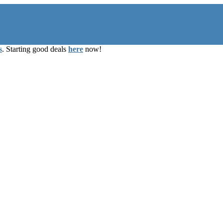
s
. Starting good deals
here
now!