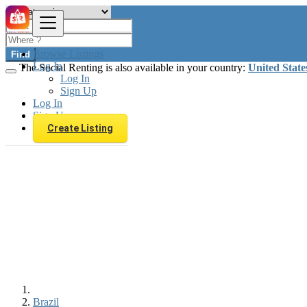
Browse Listings
Find
Log In
The Social Renting is also available in your country:
United State
Log In
Sign Up
Log In
Sign Up
Create Listing
Brazil