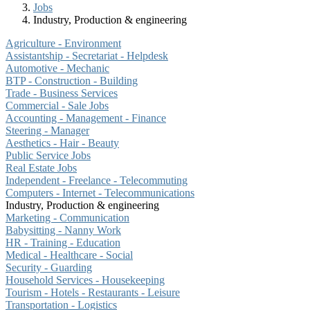
Jobs
Industry, Production & engineering
Agriculture - Environment
Assistantship - Secretariat - Helpdesk
Automotive - Mechanic
BTP - Construction - Building
Trade - Business Services
Commercial - Sale Jobs
Accounting - Management - Finance
Steering - Manager
Aesthetics - Hair - Beauty
Public Service Jobs
Real Estate Jobs
Independent - Freelance - Telecommuting
Computers - Internet - Telecommunications
Industry, Production & engineering
Marketing - Communication
Babysitting - Nanny Work
HR - Training - Education
Medical - Healthcare - Social
Security - Guarding
Household Services - Housekeeping
Tourism - Hotels - Restaurants - Leisure
Transportation - Logistics