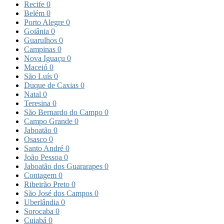
Recife
0
Belém
0
Porto Alegre
0
Goiânia
0
Guarulhos
0
Campinas
0
Nova Iguaçu
0
Maceió
0
São Luís
0
Duque de Caxias
0
Natal
0
Teresina
0
São Bernardo do Campo
0
Campo Grande
0
Jaboatão
0
Osasco
0
Santo André
0
João Pessoa
0
Jaboatão dos Guararapes
0
Contagem
0
Ribeirão Preto
0
São José dos Campos
0
Uberlândia
0
Sorocaba
0
Cuiabá
0