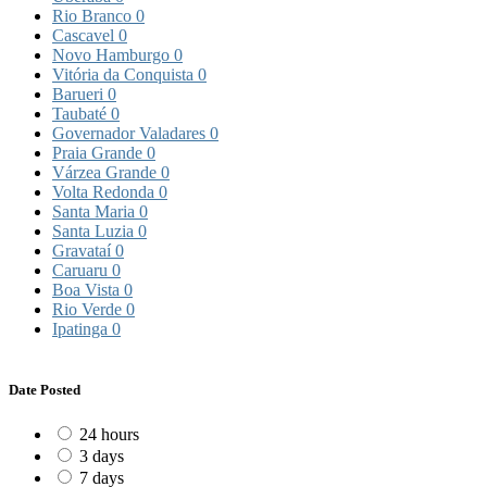
Rio Branco
0
Cascavel
0
Novo Hamburgo
0
Vitória da Conquista
0
Barueri
0
Taubaté
0
Governador Valadares
0
Praia Grande
0
Várzea Grande
0
Volta Redonda
0
Santa Maria
0
Santa Luzia
0
Gravataí
0
Caruaru
0
Boa Vista
0
Rio Verde
0
Ipatinga
0
Date Posted
24 hours
3 days
7 days