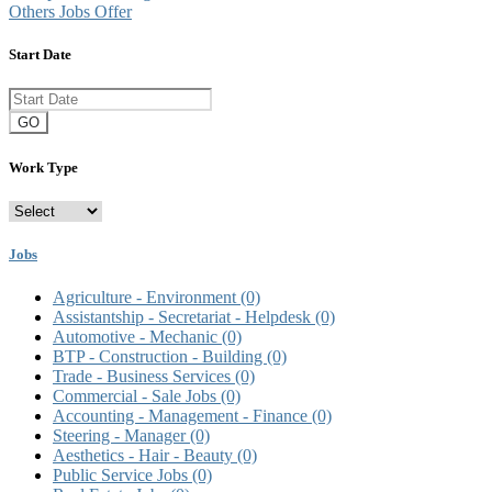
Others Jobs Offer
Start Date
GO
Work Type
Jobs
Agriculture - Environment
(0)
Assistantship - Secretariat - Helpdesk
(0)
Automotive - Mechanic
(0)
BTP - Construction - Building
(0)
Trade - Business Services
(0)
Commercial - Sale Jobs
(0)
Accounting - Management - Finance
(0)
Steering - Manager
(0)
Aesthetics - Hair - Beauty
(0)
Public Service Jobs
(0)