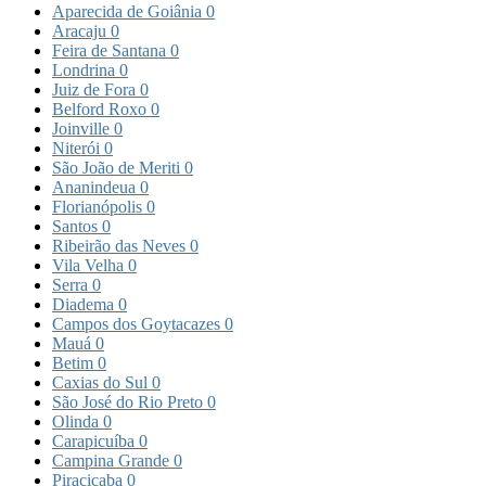
Aparecida de Goiânia
0
Aracaju
0
Feira de Santana
0
Londrina
0
Juiz de Fora
0
Belford Roxo
0
Joinville
0
Niterói
0
São João de Meriti
0
Ananindeua
0
Florianópolis
0
Santos
0
Ribeirão das Neves
0
Vila Velha
0
Serra
0
Diadema
0
Campos dos Goytacazes
0
Mauá
0
Betim
0
Caxias do Sul
0
São José do Rio Preto
0
Olinda
0
Carapicuíba
0
Campina Grande
0
Piracicaba
0