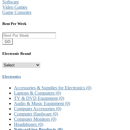
Software
Video Games
Game Consoles
Rent Per Week
GO
Electronic Brand
Electronics
Accessories & Supplies for Electronics
(0)
Laptops & Computers
(0)
TV & DVD Equipment
(0)
Audio & Music Equipment
(0)
Computer Accessories
(0)
Computer Hardware
(0)
Computer Monitors
(0)
Headphones
(0)
Networking Products
(0)