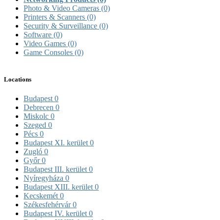
Photo & Video Cameras
(0)
Printers & Scanners
(0)
Security & Surveillance
(0)
Software
(0)
Video Games
(0)
Game Consoles
(0)
Locations
Budapest
0
Debrecen
0
Miskolc
0
Szeged
0
Pécs
0
Budapest XI. kerület
0
Zugló
0
Győr
0
Budapest III. kerület
0
Nyíregyháza
0
Budapest XIII. kerület
0
Kecskemét
0
Székesfehérvár
0
Budapest IV. kerület
0