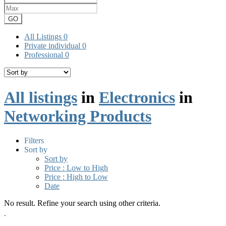
GO
All Listings
0
Private individual
0
Professional
0
All listings
in
Electronics
in
Networking Products
Filters
Sort by
Sort by
Price : Low to High
Price : High to Low
Date
No result. Refine your search using other criteria.