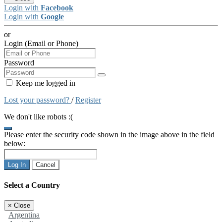
Login with
Facebook
Login with
Google
or
Login (Email or Phone)
Password
Keep me logged in
Lost your password?
/
Register
We don't like robots :(
Please enter the security code shown in the image above in the field
below:
Log In
Cancel
Select a Country
×
Close
Argentina