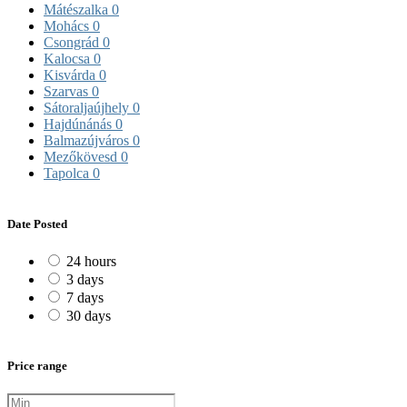
Mátészalka
0
Mohács
0
Csongrád
0
Kalocsa
0
Kisvárda
0
Szarvas
0
Sátoraljaújhely
0
Hajdúnánás
0
Balmazújváros
0
Mezőkövesd
0
Tapolca
0
Date Posted
24 hours
3 days
7 days
30 days
Price range