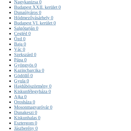
Nagykanizsa
0
Budapest XXII. kerület
0
Dunaújváros
0
Hódmezővásárhely
0
Budapest VI. kerület
0
Salgótarján
0
Cegléd
0
Ózd
0
Baja
0
Vác
0
Szekszárd
0
Pápa
0
Gyöngyös
0
Kazincbarcika
0
Gödöllő
0
Gyula
0
Hajdúböszörmény
0
Kiskunfélegyháza
0
Ajka
0
Orosháza
0
Mosonmagyaróvár
0
Dunakeszi
0
Kiskunhalas
0
Esztergom
0
Jászberény
0