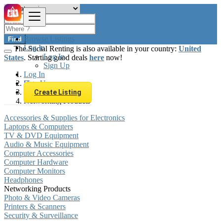
Browse Listings
Find
Log In
The Social Renting is also available in your country:
United
Log In
States
. Starting good deals
here
now!
Sign Up
Log In
Sign Up
Hungary
Electronics
Create Listing
Networking Products
Accessories & Supplies for Electronics
Laptops & Computers
TV & DVD Equipment
Audio & Music Equipment
Computer Accessories
Computer Hardware
Computer Monitors
Headphones
Networking Products
Photo & Video Cameras
Printers & Scanners
Security & Surveillance