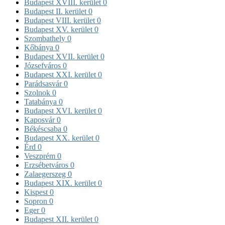
Budapest XVIII. kerület
0
Budapest II. kerület
0
Budapest VIII. kerület
0
Budapest XV. kerület
0
Szombathely
0
Kőbánya
0
Budapest XVII. kerület
0
Józsefváros
0
Budapest XXI. kerület
0
Parádsasvár
0
Szolnok
0
Tatabánya
0
Budapest XVI. kerület
0
Kaposvár
0
Békéscsaba
0
Budapest XX. kerület
0
Érd
0
Veszprém
0
Erzsébetváros
0
Zalaegerszeg
0
Budapest XIX. kerület
0
Kispest
0
Sopron
0
Eger
0
Budapest XII. kerület
0