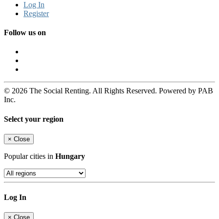
Log In
Register
Follow us on
© 2026 The Social Renting. All Rights Reserved. Powered by PAB
Inc.
Select your region
×
Close
Popular cities in
Hungary
Log In
×
Close