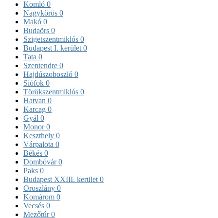
Komló
0
Nagykőrös
0
Makó
0
Budaörs
0
Szigetszentmiklós
0
Budapest I. kerület
0
Tata
0
Szentendre
0
Hajdúszoboszló
0
Siófok
0
Törökszentmiklós
0
Hatvan
0
Karcag
0
Gyál
0
Monor
0
Keszthely
0
Várpalota
0
Békés
0
Dombóvár
0
Paks
0
Budapest XXIII. kerület
0
Oroszlány
0
Komárom
0
Vecsés
0
Mezőtúr
0