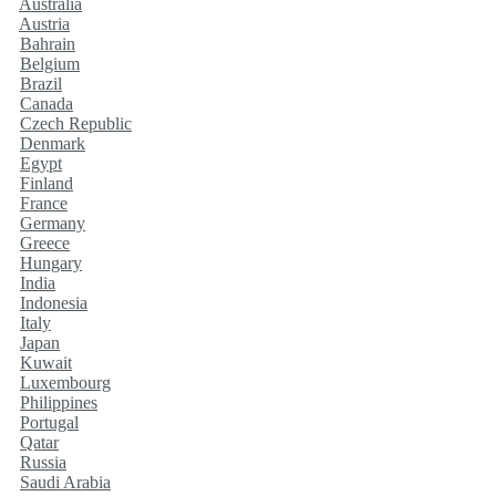
Australia
Austria
Bahrain
Belgium
Brazil
Canada
Czech Republic
Denmark
Egypt
Finland
France
Germany
Greece
Hungary
India
Indonesia
Italy
Japan
Kuwait
Luxembourg
Philippines
Portugal
Qatar
Russia
Saudi Arabia