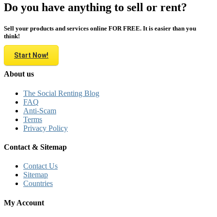
Do you have anything to sell or rent?
Sell your products and services online FOR FREE. It is easier than you
think!
Start Now!
About us
The Social Renting Blog
FAQ
Anti-Scam
Terms
Privacy Policy
Contact & Sitemap
Contact Us
Sitemap
Countries
My Account