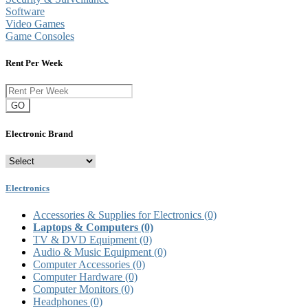
Software
Video Games
Game Consoles
Rent Per Week
GO
Electronic Brand
Electronics
Accessories & Supplies for Electronics
(0)
Laptops & Computers
(0)
TV & DVD Equipment
(0)
Audio & Music Equipment
(0)
Computer Accessories
(0)
Computer Hardware
(0)
Computer Monitors
(0)
Headphones
(0)