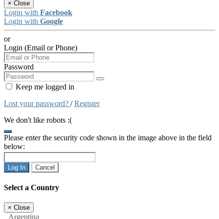
×
Close
Login with
Facebook
Login with
Google
or
Login (Email or Phone)
Password
Keep me logged in
Lost your password?
/
Register
We don't like robots :(
Please enter the security code shown in the image above in the field
below:
Log In
Cancel
Select a Country
×
Close
Argentina