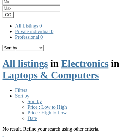
GO
All Listings
0
Private individual
0
Professional
0
All listings
in
Electronics
in
Laptops & Computers
Filters
Sort by
Sort by
Price : Low to High
Price : High to Low
Date
No result. Refine your search using other criteria.