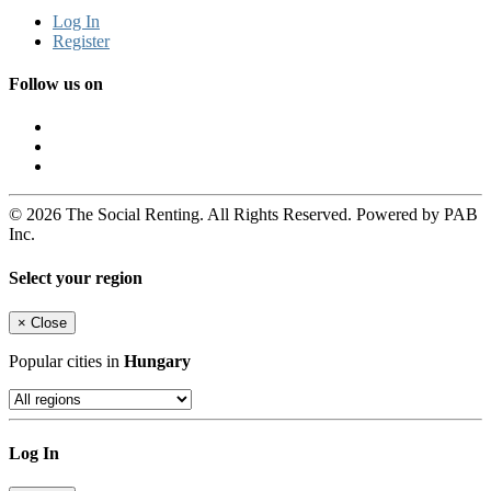
Log In
Register
Follow us on
© 2026 The Social Renting. All Rights Reserved. Powered by PAB
Inc.
Select your region
×
Close
Popular cities in
Hungary
Log In