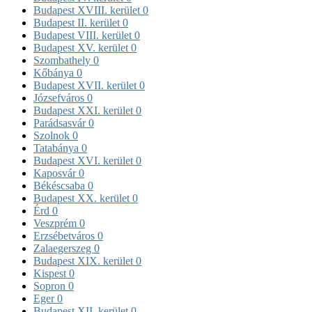
Budapest XVIII. kerület
0
Budapest II. kerület
0
Budapest VIII. kerület
0
Budapest XV. kerület
0
Szombathely
0
Kőbánya
0
Budapest XVII. kerület
0
Józsefváros
0
Budapest XXI. kerület
0
Parádsasvár
0
Szolnok
0
Tatabánya
0
Budapest XVI. kerület
0
Kaposvár
0
Békéscsaba
0
Budapest XX. kerület
0
Érd
0
Veszprém
0
Erzsébetváros
0
Zalaegerszeg
0
Budapest XIX. kerület
0
Kispest
0
Sopron
0
Eger
0
Budapest XII. kerület
0