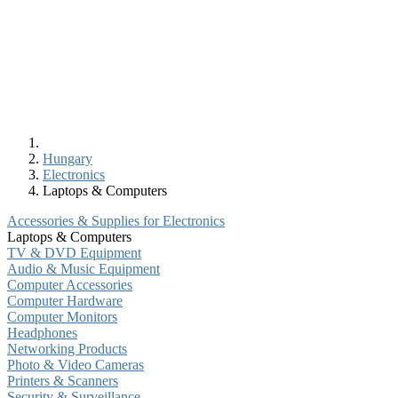
Hungary
Electronics
Laptops & Computers
Accessories & Supplies for Electronics
Laptops & Computers
TV & DVD Equipment
Audio & Music Equipment
Computer Accessories
Computer Hardware
Computer Monitors
Headphones
Networking Products
Photo & Video Cameras
Printers & Scanners
Security & Surveillance