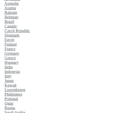
Australia
Austria
Bahrain
Belgium
Brazil
Canada
Czech Republic
Denmark
Egypt
Finland
France
Germany
Greece
Hungary
India
Indonesia
Italy
Japan
Kuwait
Luxembourg
Philippines
Portugal
Qatar
Russia
Saudi Arabia