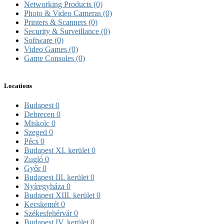
Networking Products
(0)
Photo & Video Cameras
(0)
Printers & Scanners
(0)
Security & Surveillance
(0)
Software
(0)
Video Games
(0)
Game Consoles
(0)
Locations
Budapest
0
Debrecen
0
Miskolc
0
Szeged
0
Pécs
0
Budapest XI. kerület
0
Zugló
0
Győr
0
Budapest III. kerület
0
Nyíregyháza
0
Budapest XIII. kerület
0
Kecskemét
0
Székesfehérvár
0
Budapest IV. kerület
0