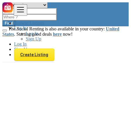
Browse Listings
Find
Log In
The Social Renting is also available in your country:
United
Log In
States
. Starting good deals
here
now!
Sign Up
Log In
Sign Up
Create Listing