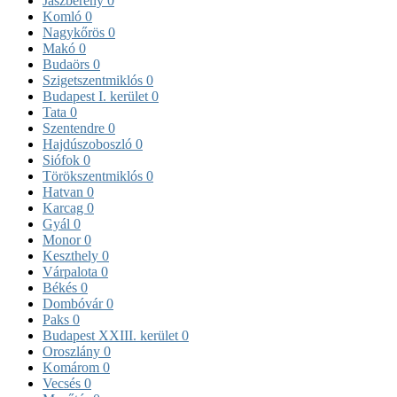
Jászberény
0
Komló
0
Nagykőrös
0
Makó
0
Budaörs
0
Szigetszentmiklós
0
Budapest I. kerület
0
Tata
0
Szentendre
0
Hajdúszoboszló
0
Siófok
0
Törökszentmiklós
0
Hatvan
0
Karcag
0
Gyál
0
Monor
0
Keszthely
0
Várpalota
0
Békés
0
Dombóvár
0
Paks
0
Budapest XXIII. kerület
0
Oroszlány
0
Komárom
0
Vecsés
0