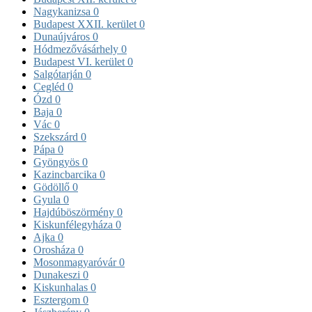
Nagykanizsa
0
Budapest XXII. kerület
0
Dunaújváros
0
Hódmezővásárhely
0
Budapest VI. kerület
0
Salgótarján
0
Cegléd
0
Ózd
0
Baja
0
Vác
0
Szekszárd
0
Pápa
0
Gyöngyös
0
Kazincbarcika
0
Gödöllő
0
Gyula
0
Hajdúböszörmény
0
Kiskunfélegyháza
0
Ajka
0
Orosháza
0
Mosonmagyaróvár
0
Dunakeszi
0
Kiskunhalas
0
Esztergom
0