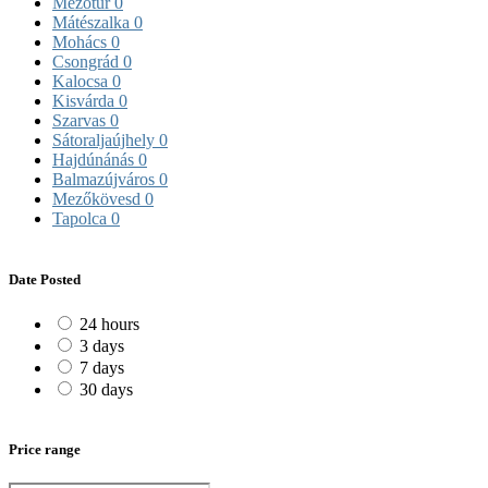
Mezőtúr
0
Mátészalka
0
Mohács
0
Csongrád
0
Kalocsa
0
Kisvárda
0
Szarvas
0
Sátoraljaújhely
0
Hajdúnánás
0
Balmazújváros
0
Mezőkövesd
0
Tapolca
0
Date Posted
24 hours
3 days
7 days
30 days
Price range