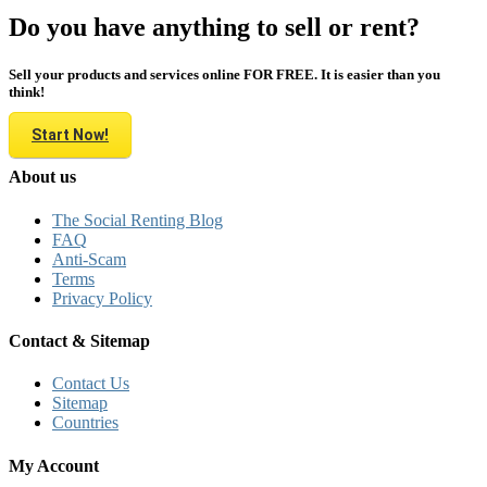
Do you have anything to sell or rent?
Sell your products and services online FOR FREE. It is easier than you
think!
Start Now!
About us
The Social Renting Blog
FAQ
Anti-Scam
Terms
Privacy Policy
Contact & Sitemap
Contact Us
Sitemap
Countries
My Account