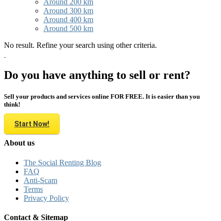
Around 200 km
Around 300 km
Around 400 km
Around 500 km
No result. Refine your search using other criteria.
Do you have anything to sell or rent?
Sell your products and services online FOR FREE. It is easier than you
think!
Start Now!
About us
The Social Renting Blog
FAQ
Anti-Scam
Terms
Privacy Policy
Contact & Sitemap