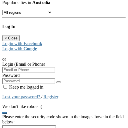
Popular cities in
Australia
Log In
×
Close
Login with
Facebook
Login with
Google
or
Login (Email or Phone)
Password
Keep me logged in
Lost your password?
/
Register
We don't like robots :(
Please enter the security code shown in the image above in the field
below: