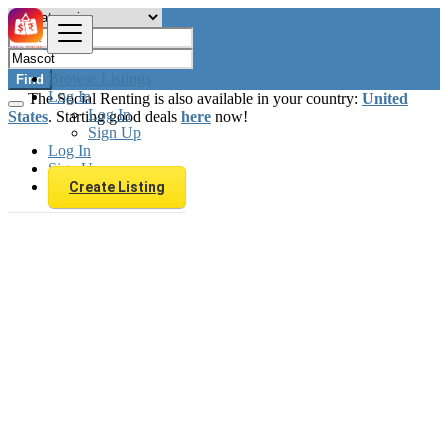
Browse Listings
Find
Log In
The Social Renting is also available in your country:
United
Log In
States
. Starting good deals
here
now!
Sign Up
Log In
Sign Up
Create Listing