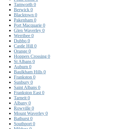
Tamworth
0
Berwick
0
Blacktown
0
Pakenham
0
Port Macquarie
0
Glen Waverley
0
Werribee
0
Dubbo
0
Castle Hill
0
Orange
0
Hoppers Crossing
0
St Albans
0
Auburn
0
Baulkham Hills
0
Frankston
0
Sunbury
0
Saint Albans
0
Frankston East
0
Tarneit
0
Albany
0
Rowville
0
Mount Waverley
0
Bathurst
0
Southport
0
Mildura
0