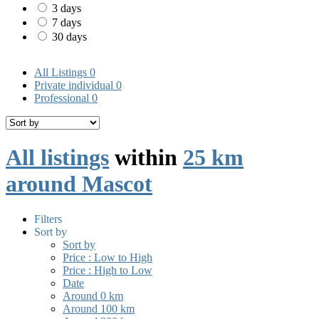
3 days
7 days
30 days
All Listings
0
Private individual
0
Professional
0
All listings
within
25 km
around Mascot
Filters
Sort by
Sort by
Price : Low to High
Price : High to Low
Date
Around 0 km
Around 100 km