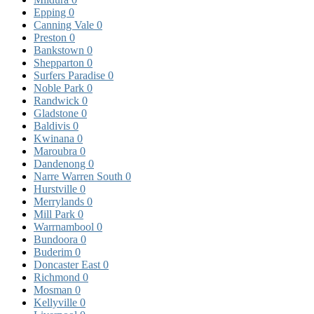
Epping
0
Canning Vale
0
Preston
0
Bankstown
0
Shepparton
0
Surfers Paradise
0
Noble Park
0
Randwick
0
Gladstone
0
Baldivis
0
Kwinana
0
Maroubra
0
Dandenong
0
Narre Warren South
0
Hurstville
0
Merrylands
0
Mill Park
0
Warrnambool
0
Bundoora
0
Buderim
0
Doncaster East
0
Richmond
0
Mosman
0
Kellyville
0