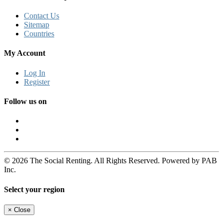
Contact Us
Sitemap
Countries
My Account
Log In
Register
Follow us on
© 2026 The Social Renting. All Rights Reserved. Powered by PAB
Inc.
Select your region
×
Close