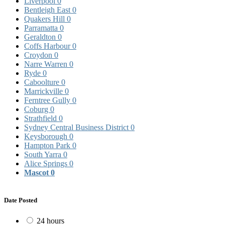
Liverpool
0
Bentleigh East
0
Quakers Hill
0
Parramatta
0
Geraldton
0
Coffs Harbour
0
Croydon
0
Narre Warren
0
Ryde
0
Caboolture
0
Marrickville
0
Ferntree Gully
0
Coburg
0
Strathfield
0
Sydney Central Business District
0
Keysborough
0
Hampton Park
0
South Yarra
0
Alice Springs
0
Mascot
0
Date Posted
24 hours