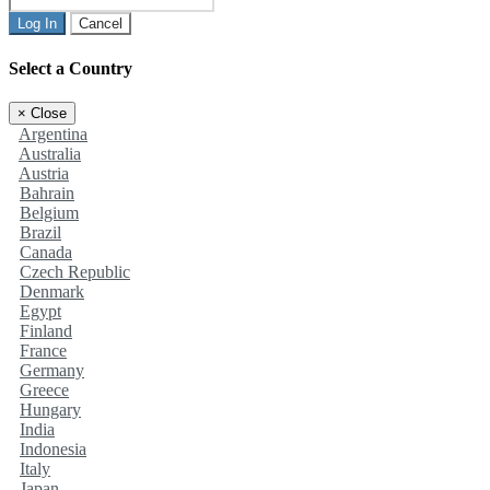
Log In
Cancel
Select a Country
×
Close
Argentina
Australia
Austria
Bahrain
Belgium
Brazil
Canada
Czech Republic
Denmark
Egypt
Finland
France
Germany
Greece
Hungary
India
Indonesia
Italy
Japan