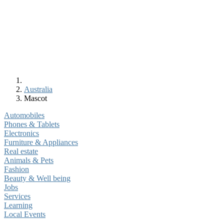
Australia
Mascot
Automobiles
Phones & Tablets
Electronics
Furniture & Appliances
Real estate
Animals & Pets
Fashion
Beauty & Well being
Jobs
Services
Learning
Local Events