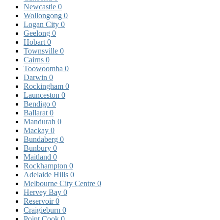
Newcastle
0
Wollongong
0
Logan City
0
Geelong
0
Hobart
0
Townsville
0
Cairns
0
Toowoomba
0
Darwin
0
Rockingham
0
Launceston
0
Bendigo
0
Ballarat
0
Mandurah
0
Mackay
0
Bundaberg
0
Bunbury
0
Maitland
0
Rockhampton
0
Adelaide Hills
0
Melbourne City Centre
0
Hervey Bay
0
Reservoir
0
Craigieburn
0
Point Cook
0