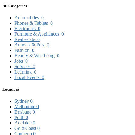
All Categories
Automobiles
0
Phones & Tablets
0
Electronics
0
Furniture & Appliances
0
Real estate
0
Animals & Pets
0
Fashion
0
Beauty & Well being
0
Jobs
0
Services
0
Learning
0
Local Events
0
Locations
Sydney
0
Melbourne
0
Brisbane
0
Perth
0
Adelaide
0
Gold Coast
0
Canberra
0