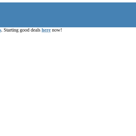
s
. Starting good deals
here
now!