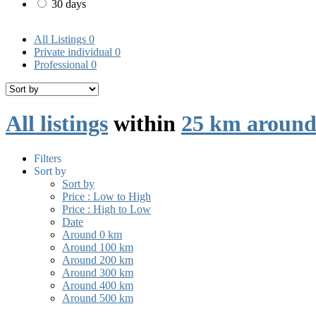
30 days
All Listings
0
Private individual
0
Professional
0
All listings
within
25 km around
Filters
Sort by
Sort by
Price : Low to High
Price : High to Low
Date
Around 0 km
Around 100 km
Around 200 km
Around 300 km
Around 400 km
Around 500 km