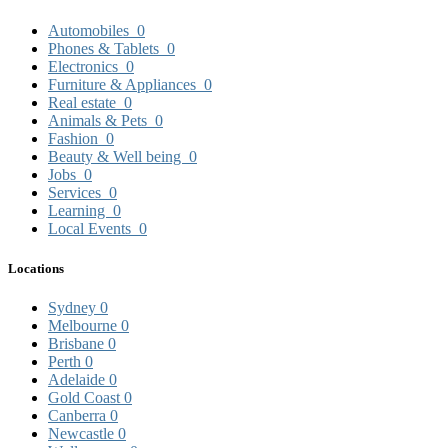
Automobiles
0
Phones & Tablets
0
Electronics
0
Furniture & Appliances
0
Real estate
0
Animals & Pets
0
Fashion
0
Beauty & Well being
0
Jobs
0
Services
0
Learning
0
Local Events
0
Locations
Sydney
0
Melbourne
0
Brisbane
0
Perth
0
Adelaide
0
Gold Coast
0
Canberra
0
Newcastle
0