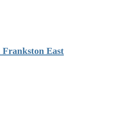
 Frankston East