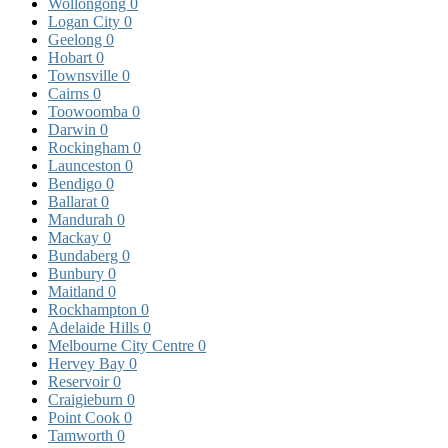
Wollongong
0
Logan City
0
Geelong
0
Hobart
0
Townsville
0
Cairns
0
Toowoomba
0
Darwin
0
Rockingham
0
Launceston
0
Bendigo
0
Ballarat
0
Mandurah
0
Mackay
0
Bundaberg
0
Bunbury
0
Maitland
0
Rockhampton
0
Adelaide Hills
0
Melbourne City Centre
0
Hervey Bay
0
Reservoir
0
Craigieburn
0
Point Cook
0
Tamworth
0