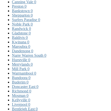
Canning Vale
0
Preston
0
Bankstown
0
Shepparton
0
Surfers Paradise
0
Noble Park
0
Randwick
0
Gladstone
0
Baldivis
0
Kwinana
0
Maroubra
0
Dandenong
0
Narre Warren South
0
Hurstville
0
Merrylands
0
Mill Park
0
Warrnambool
0
Bundoora
0
Buderim
0
Doncaster East
0
Richmond
0
Mosman
0
Kellyville
0
Liverpool
0
Bentleigh East
0