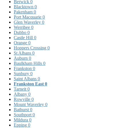
Berwick
0
Blacktown
0
Pakenham
0
Port Macquarie
0
Glen Waverley
0
Werribee
0
Dubbo
0
Castle Hill
0
Orange
0
Hoppers Crossing
0
St Albans
0
Auburn
0
Baulkham Hills
0
Frankston
0
Sunbury
0
Saint Albans
0
Frankston East
0
Tarneit
0
Albany
0
Rowville
0
Mount Waverley
0
Bathurst
0
Southport
0
Mildura
0
Epping
0