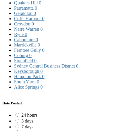
Quakers Hill
0
Parramatta
0
Geraldton
0
Coffs Harbour
0
Croydon
0
Narre Warren
0
Ryde
0
Caboolture
0
Marrickville
0
Ferntree Gully
0
Coburg
0
Strathfield
0
Sydney Central Business District
0
Keysborough
0
Hampton Park
0
South Yarra
0
Alice Springs
0
Date Posted
24 hours
3 days
7 days