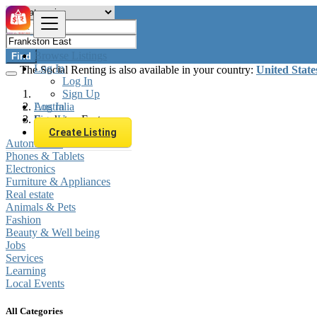
Browse Listings
Find
Log In
The Social Renting is also available in your country:
United State
Log In
Sign Up
Log In
Australia
Sign Up
Frankston East
Create Listing
Automobiles
Phones & Tablets
Electronics
Furniture & Appliances
Real estate
Animals & Pets
Fashion
Beauty & Well being
Jobs
Services
Learning
Local Events
All Categories