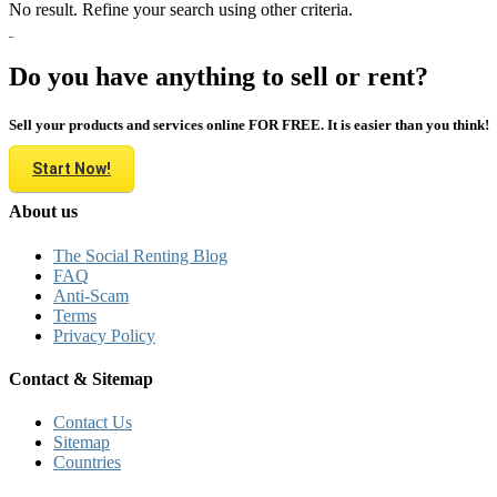
No result. Refine your search using other criteria.
Do you have anything to sell or rent?
Sell your products and services online FOR FREE. It is easier than you think!
Start Now!
About us
The Social Renting Blog
FAQ
Anti-Scam
Terms
Privacy Policy
Contact & Sitemap
Contact Us
Sitemap
Countries