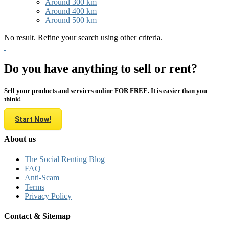
Around 300 km
Around 400 km
Around 500 km
No result. Refine your search using other criteria.
Do you have anything to sell or rent?
Sell your products and services online FOR FREE. It is easier than you
think!
Start Now!
About us
The Social Renting Blog
FAQ
Anti-Scam
Terms
Privacy Policy
Contact & Sitemap