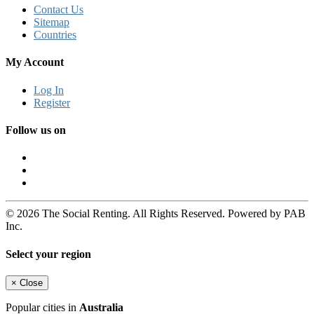
Contact Us
Sitemap
Countries
My Account
Log In
Register
Follow us on
© 2026 The Social Renting. All Rights Reserved. Powered by PAB
Inc.
Select your region
×
Close
Popular cities in
Australia