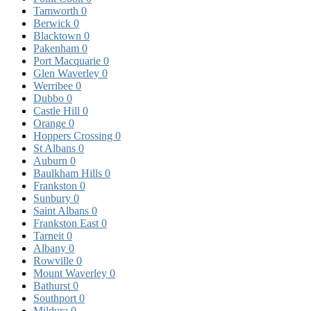
Tamworth
0
Berwick
0
Blacktown
0
Pakenham
0
Port Macquarie
0
Glen Waverley
0
Werribee
0
Dubbo
0
Castle Hill
0
Orange
0
Hoppers Crossing
0
St Albans
0
Auburn
0
Baulkham Hills
0
Frankston
0
Sunbury
0
Saint Albans
0
Frankston East
0
Tarneit
0
Albany
0
Rowville
0
Mount Waverley
0
Bathurst
0
Southport
0
Mildura
0