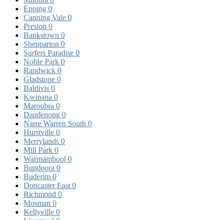
Epping
0
Canning Vale
0
Preston
0
Bankstown
0
Shepparton
0
Surfers Paradise
0
Noble Park
0
Randwick
0
Gladstone
0
Baldivis
0
Kwinana
0
Maroubra
0
Dandenong
0
Narre Warren South
0
Hurstville
0
Merrylands
0
Mill Park
0
Warrnambool
0
Bundoora
0
Buderim
0
Doncaster East
0
Richmond
0
Mosman
0
Kellyville
0