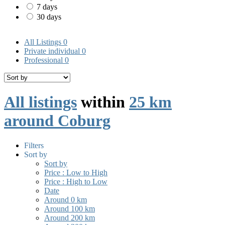
7 days
30 days
All Listings
0
Private individual
0
Professional
0
All listings
within
25 km
around Coburg
Filters
Sort by
Sort by
Price : Low to High
Price : High to Low
Date
Around 0 km
Around 100 km
Around 200 km