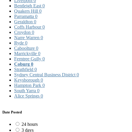
Liverpool
0
Bentleigh East
0
Quakers Hill
0
Parramatta
0
Geraldton
0
Coffs Harbour
0
Croydon
0
Narre Warren
0
Ryde
0
Caboolture
0
Marrickville
0
Ferntree Gully
0
Coburg
0
Strathfield
0
Sydney Central Business District
0
Keysborough
0
Hampton Park
0
South Yarra
0
Alice Springs
0
Date Posted
24 hours
3 days