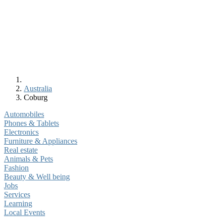
Australia
Coburg
Automobiles
Phones & Tablets
Electronics
Furniture & Appliances
Real estate
Animals & Pets
Fashion
Beauty & Well being
Jobs
Services
Learning
Local Events