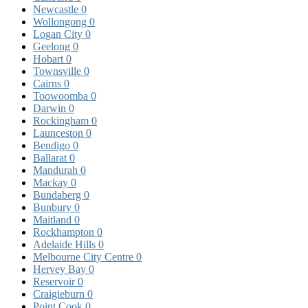
Newcastle
0
Wollongong
0
Logan City
0
Geelong
0
Hobart
0
Townsville
0
Cairns
0
Toowoomba
0
Darwin
0
Rockingham
0
Launceston
0
Bendigo
0
Ballarat
0
Mandurah
0
Mackay
0
Bundaberg
0
Bunbury
0
Maitland
0
Rockhampton
0
Adelaide Hills
0
Melbourne City Centre
0
Hervey Bay
0
Reservoir
0
Craigieburn
0
Point Cook
0