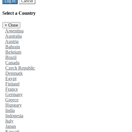
Log In
Cancel
Select a Country
×
Close
Argentina
Australia
Austria
Bahrain
Belgium
Brazil
Canada
Czech Republic
Denmark
Egypt
Finland
France
Germany
Greece
Hungary
India
Indonesia
Italy
Japan
Kuwait