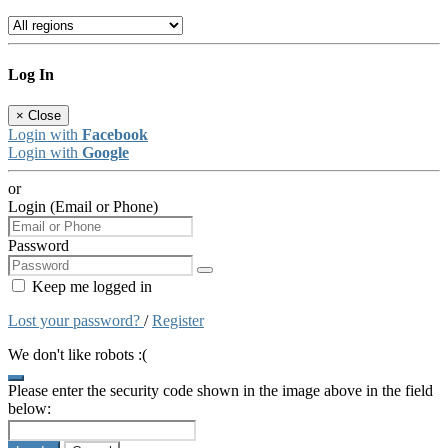
Log In
×
Close
Login with
Facebook
Login with
Google
or
Login (Email or Phone)
Password
Keep me logged in
Lost your password?
/
Register
We don't like robots :(
Please enter the security code shown in the image above in the field
below: