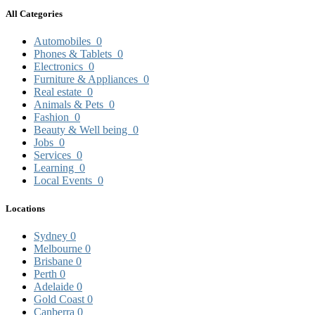
All Categories
Automobiles
0
Phones & Tablets
0
Electronics
0
Furniture & Appliances
0
Real estate
0
Animals & Pets
0
Fashion
0
Beauty & Well being
0
Jobs
0
Services
0
Learning
0
Local Events
0
Locations
Sydney
0
Melbourne
0
Brisbane
0
Perth
0
Adelaide
0
Gold Coast
0
Canberra
0