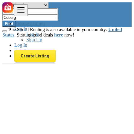
Browse Listings
Find
Log In
The Social Renting is also available in your country:
United
Log In
States
. Starting good deals
here
now!
Sign Up
Log In
Sign Up
Create Listing