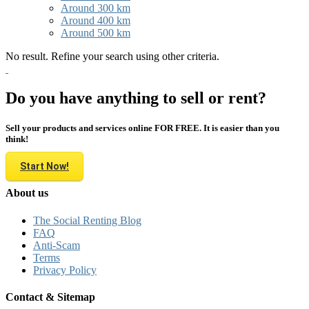
Around 300 km
Around 400 km
Around 500 km
No result. Refine your search using other criteria.
Do you have anything to sell or rent?
Sell your products and services online FOR FREE. It is easier than you
think!
Start Now!
About us
The Social Renting Blog
FAQ
Anti-Scam
Terms
Privacy Policy
Contact & Sitemap