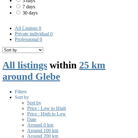
3 days
7 days
30 days
All Listings
0
Private individual
0
Professional
0
All listings
within
25 km
around Glebe
Filters
Sort by
Sort by
Price : Low to High
Price : High to Low
Date
Around 0 km
Around 100 km
Around 200 km