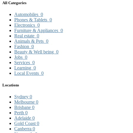
All Categories
Automobiles
0
Phones & Tablets
0
Electronics
0
Furniture & Appliances
0
Real estate
0
Animals & Pets
0
Fashion
0
Beauty & Well being
0
Jobs
0
Services
0
Learning
0
Local Events
0
Locations
Sydney
0
Melbourne
0
Brisbane
0
Perth
0
Adelaide
0
Gold Coast
0
Canberra
0