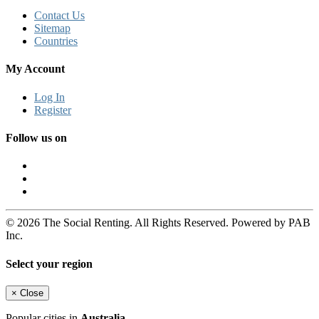
Contact Us
Sitemap
Countries
My Account
Log In
Register
Follow us on
© 2026 The Social Renting. All Rights Reserved. Powered by PAB
Inc.
Select your region
×
Close
Popular cities in
Australia