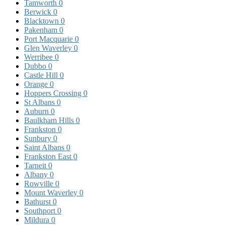
Tamworth
0
Berwick
0
Blacktown
0
Pakenham
0
Port Macquarie
0
Glen Waverley
0
Werribee
0
Dubbo
0
Castle Hill
0
Orange
0
Hoppers Crossing
0
St Albans
0
Auburn
0
Baulkham Hills
0
Frankston
0
Sunbury
0
Saint Albans
0
Frankston East
0
Tarneit
0
Albany
0
Rowville
0
Mount Waverley
0
Bathurst
0
Southport
0
Mildura
0