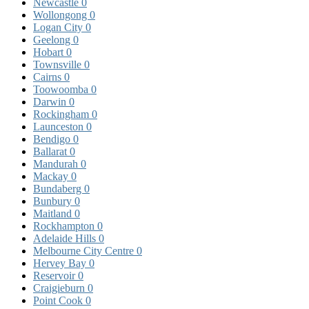
Newcastle
0
Wollongong
0
Logan City
0
Geelong
0
Hobart
0
Townsville
0
Cairns
0
Toowoomba
0
Darwin
0
Rockingham
0
Launceston
0
Bendigo
0
Ballarat
0
Mandurah
0
Mackay
0
Bundaberg
0
Bunbury
0
Maitland
0
Rockhampton
0
Adelaide Hills
0
Melbourne City Centre
0
Hervey Bay
0
Reservoir
0
Craigieburn
0
Point Cook
0