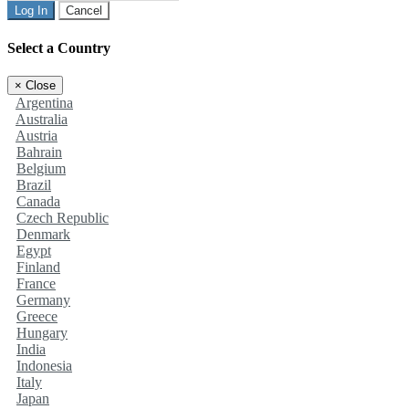
Log In
Cancel
Select a Country
×
Close
Argentina
Australia
Austria
Bahrain
Belgium
Brazil
Canada
Czech Republic
Denmark
Egypt
Finland
France
Germany
Greece
Hungary
India
Indonesia
Italy
Japan