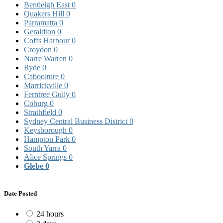
Bentleigh East
0
Quakers Hill
0
Parramatta
0
Geraldton
0
Coffs Harbour
0
Croydon
0
Narre Warren
0
Ryde
0
Caboolture
0
Marrickville
0
Ferntree Gully
0
Coburg
0
Strathfield
0
Sydney Central Business District
0
Keysborough
0
Hampton Park
0
South Yarra
0
Alice Springs
0
Glebe
0
Date Posted
24 hours