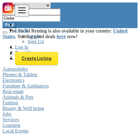
Browse Listings
Find
Log In
The Social Renting is also available in your country:
United
Log In
States
. Starting good deals
here
now!
Sign Up
Log In
Sign Up
Australia
Glebe
Create Listing
Automobiles
Phones & Tablets
Electronics
Furniture & Appliances
Real estate
Animals & Pets
Fashion
Beauty & Well being
Jobs
Services
Learning
Local Events