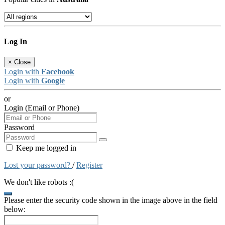
Log In
×
Close
Login with
Facebook
Login with
Google
or
Login (Email or Phone)
Password
Keep me logged in
Lost your password?
/
Register
We don't like robots :(
Please enter the security code shown in the image above in the field
below: