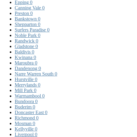
Epping
0
Canning Vale
0
Preston
0
Bankstown
0
Shepparton
0
Surfers Paradise
0
Noble Park
0
Randwick
0
Gladstone
0
Baldivis
0
Kwinana
0
Maroubra
0
Dandenong
0
Narre Warren South
0
Hurstville
0
Merrylands
0
Mill Park
0
Warrnambool
0
Bundoora
0
Buderim
0
Doncaster East
0
Richmond
0
Mosman
0
Kellyville
0
Liverpool
0