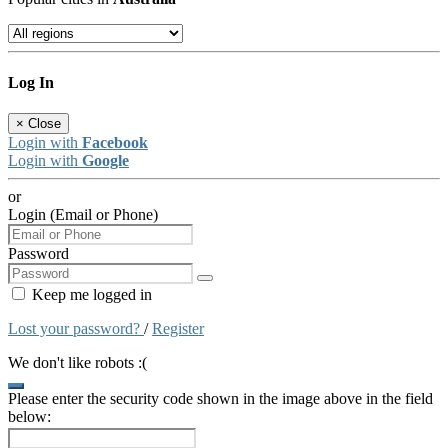
Log In
×
Close
Login with
Facebook
Login with
Google
or
Login (Email or Phone)
Password
Keep me logged in
Lost your password?
/
Register
We don't like robots :(
Please enter the security code shown in the image above in the field
below: