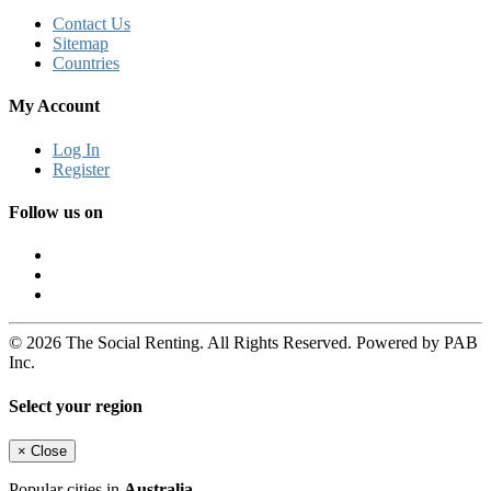
Contact Us
Sitemap
Countries
My Account
Log In
Register
Follow us on
© 2026 The Social Renting. All Rights Reserved. Powered by PAB
Inc.
Select your region
×
Close
Popular cities in
Australia