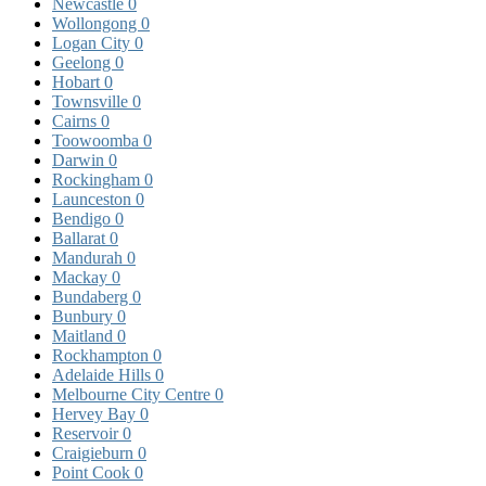
Newcastle
0
Wollongong
0
Logan City
0
Geelong
0
Hobart
0
Townsville
0
Cairns
0
Toowoomba
0
Darwin
0
Rockingham
0
Launceston
0
Bendigo
0
Ballarat
0
Mandurah
0
Mackay
0
Bundaberg
0
Bunbury
0
Maitland
0
Rockhampton
0
Adelaide Hills
0
Melbourne City Centre
0
Hervey Bay
0
Reservoir
0
Craigieburn
0
Point Cook
0