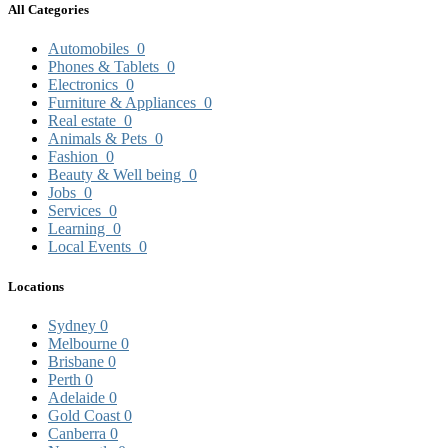
All Categories
Automobiles
0
Phones & Tablets
0
Electronics
0
Furniture & Appliances
0
Real estate
0
Animals & Pets
0
Fashion
0
Beauty & Well being
0
Jobs
0
Services
0
Learning
0
Local Events
0
Locations
Sydney
0
Melbourne
0
Brisbane
0
Perth
0
Adelaide
0
Gold Coast
0
Canberra
0