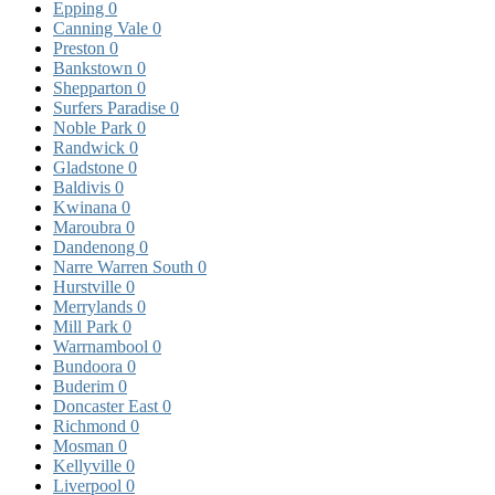
Epping
0
Canning Vale
0
Preston
0
Bankstown
0
Shepparton
0
Surfers Paradise
0
Noble Park
0
Randwick
0
Gladstone
0
Baldivis
0
Kwinana
0
Maroubra
0
Dandenong
0
Narre Warren South
0
Hurstville
0
Merrylands
0
Mill Park
0
Warrnambool
0
Bundoora
0
Buderim
0
Doncaster East
0
Richmond
0
Mosman
0
Kellyville
0
Liverpool
0