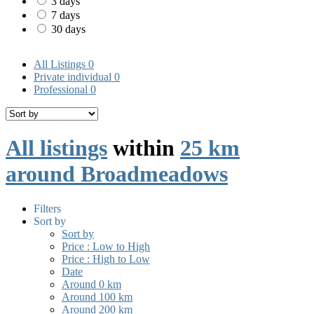
3 days
7 days
30 days
All Listings
0
Private individual
0
Professional
0
All listings
within
25 km
around Broadmeadows
Filters
Sort by
Sort by
Price : Low to High
Price : High to Low
Date
Around 0 km
Around 100 km
Around 200 km