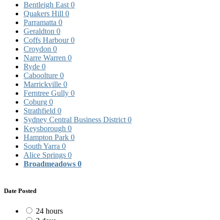
Bentleigh East
0
Quakers Hill
0
Parramatta
0
Geraldton
0
Coffs Harbour
0
Croydon
0
Narre Warren
0
Ryde
0
Caboolture
0
Marrickville
0
Ferntree Gully
0
Coburg
0
Strathfield
0
Sydney Central Business District
0
Keysborough
0
Hampton Park
0
South Yarra
0
Alice Springs
0
Broadmeadows
0
Date Posted
24 hours