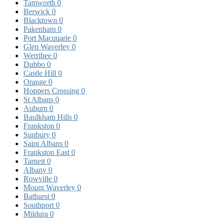
Tamworth
0
Berwick
0
Blacktown
0
Pakenham
0
Port Macquarie
0
Glen Waverley
0
Werribee
0
Dubbo
0
Castle Hill
0
Orange
0
Hoppers Crossing
0
St Albans
0
Auburn
0
Baulkham Hills
0
Frankston
0
Sunbury
0
Saint Albans
0
Frankston East
0
Tarneit
0
Albany
0
Rowville
0
Mount Waverley
0
Bathurst
0
Southport
0
Mildura
0