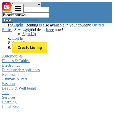
Browse Listings
Find
Log In
The Social Renting is also available in your country:
United
Log In
States
. Starting good deals
here
now!
Sign Up
Log In
Sign Up
Australia
Broadmeadows
Create Listing
Automobiles
Phones & Tablets
Electronics
Furniture & Appliances
Real estate
Animals & Pets
Fashion
Beauty & Well being
Jobs
Services
Learning
Local Events