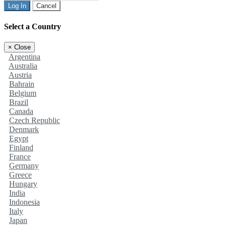
Log In
Cancel
Select a Country
×
Close
Argentina
Australia
Austria
Bahrain
Belgium
Brazil
Canada
Czech Republic
Denmark
Egypt
Finland
France
Germany
Greece
Hungary
India
Indonesia
Italy
Japan