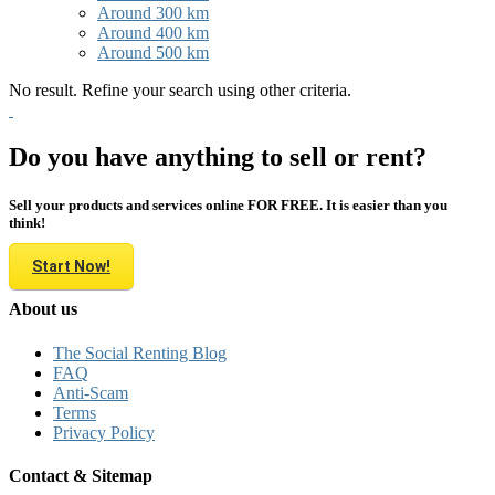
Around 300 km
Around 400 km
Around 500 km
No result. Refine your search using other criteria.
Do you have anything to sell or rent?
Sell your products and services online FOR FREE. It is easier than you
think!
Start Now!
About us
The Social Renting Blog
FAQ
Anti-Scam
Terms
Privacy Policy
Contact & Sitemap