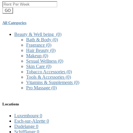
GO
All Categories
Beauty & Well being
(0)
Bath & Body
(0)
Fragrance
(0)
Hair Beauty
(0)
Makeup
(0)
Sexual Wellness
(0)
Skin Care
(0)
Tobacco Accessories
(0)
Tools & Accessories
(0)
Vitamins & Supplements
(0)
Pro Massage
(0)
Locations
Luxembourg
0
Esch-sur-Alzette
0
Dudelange
0
Schifflange
0