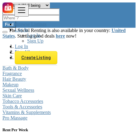
Browse Listings
Find
Log In
The Social Renting is also available in your country:
United
Log In
States
. Starting good deals
here
now!
Sign Up
Log In
Sign Up
Luxembourg
Beauty & Well being
Create Listing
Bath & Body
Fragrance
Hair Beauty
Makeup
Sexual Wellness
Skin Care
Tobacco Accessories
Tools & Accessories
Vitamins & Supplements
Pro Massage
Rent Per Week