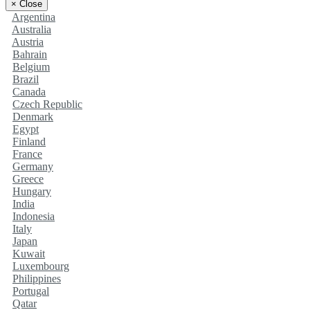
×
Close
Argentina
Australia
Austria
Bahrain
Belgium
Brazil
Canada
Czech Republic
Denmark
Egypt
Finland
France
Germany
Greece
Hungary
India
Indonesia
Italy
Japan
Kuwait
Luxembourg
Philippines
Portugal
Qatar