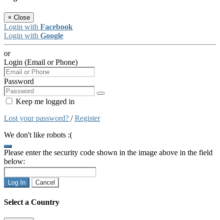
×
Close
Login with
Facebook
Login with
Google
or
Login (Email or Phone)
Password
Keep me logged in
Lost your password?
/
Register
We don't like robots :(
Please enter the security code shown in the image above in the field
below:
Log In
Cancel
Select a Country