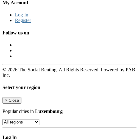
My Account
Log In
Register
Follow us on
© 2026 The Social Renting. All Rights Reserved. Powered by PAB
Inc.
Select your region
×
Close
Popular cities in
Luxembourg
Log In