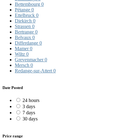
Bettembourg
0
Pétange
0
Ettelbruck
0
Diekirch
0
Strassen
0
Bertrange
0
Belvaux
0
Differdange
0
Mamer
0
Wiltz
0
Grevenmacher
0
Mersch
0
Redange-sur-Attert
0
Date Posted
24 hours
3 days
7 days
30 days
Price range