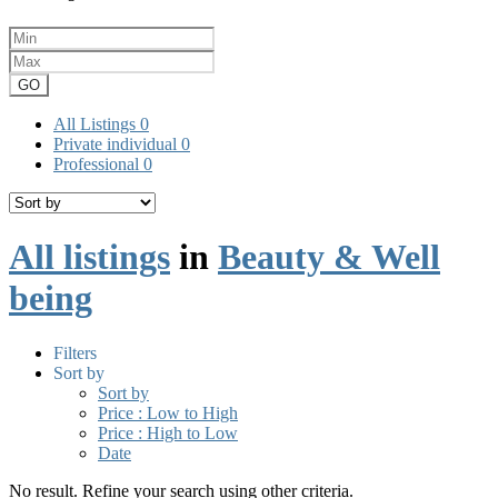
GO
All Listings
0
Private individual
0
Professional
0
All listings
in
Beauty & Well
being
Filters
Sort by
Sort by
Price : Low to High
Price : High to Low
Date
No result. Refine your search using other criteria.