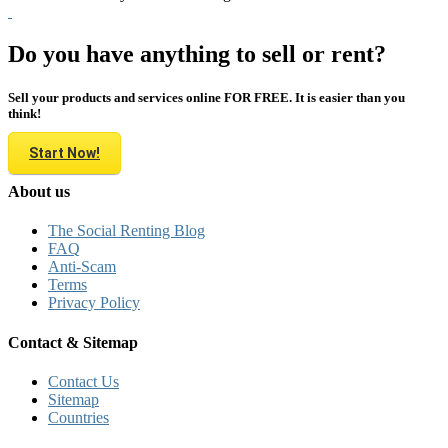
Do you have anything to sell or rent?
Sell your products and services online FOR FREE. It is easier than you
think!
Start Now!
About us
The Social Renting Blog
FAQ
Anti-Scam
Terms
Privacy Policy
Contact & Sitemap
Contact Us
Sitemap
Countries