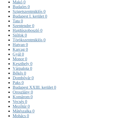
Makó
0
Budaörs
0
Szigetszentmiklós
0
Budapest I. kerület
0
Tata
0
Szentendre
0
Hajdúszoboszló
0
Siófok
0
Törökszentmiklós
0
Hatvan
0
Karcag
0
Gyál
0
Monor
0
Keszthely
0
Várpalota
0
Békés
0
Dombóvár
0
Paks
0
Budapest XXIII. kerület
0
Oroszlány
0
Komárom
0
Vecsés
0
Mezőtúr
0
Mátészalka
0
Mohács
0