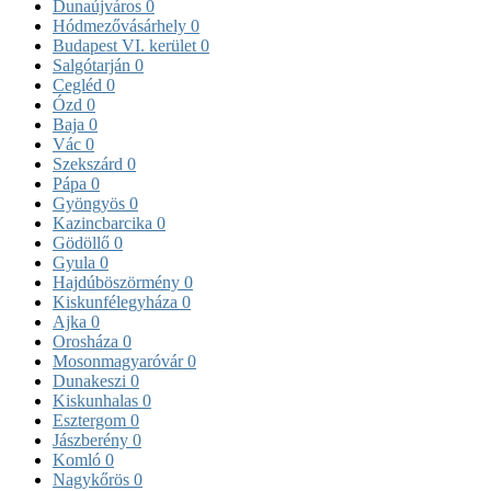
Dunaújváros
0
Hódmezővásárhely
0
Budapest VI. kerület
0
Salgótarján
0
Cegléd
0
Ózd
0
Baja
0
Vác
0
Szekszárd
0
Pápa
0
Gyöngyös
0
Kazincbarcika
0
Gödöllő
0
Gyula
0
Hajdúböszörmény
0
Kiskunfélegyháza
0
Ajka
0
Orosháza
0
Mosonmagyaróvár
0
Dunakeszi
0
Kiskunhalas
0
Esztergom
0
Jászberény
0
Komló
0
Nagykőrös
0