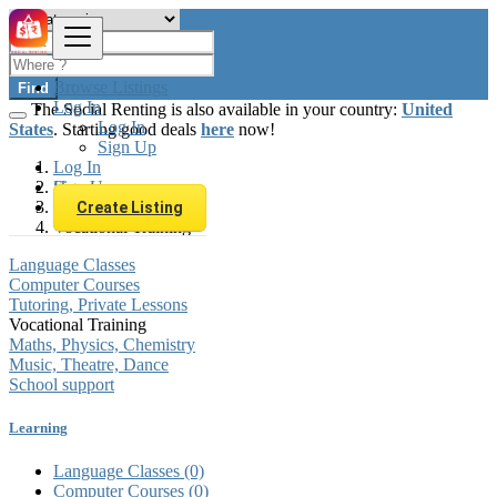
Browse Listings
Find
Log In
The Social Renting is also available in your country:
United
Log In
States
. Starting good deals
here
now!
Sign Up
Log In
Sign Up
Hungary
Learning
Create Listing
Vocational Training
Language Classes
Computer Courses
Tutoring, Private Lessons
Vocational Training
Maths, Physics, Chemistry
Music, Theatre, Dance
School support
Learning
Language Classes
(0)
Computer Courses
(0)