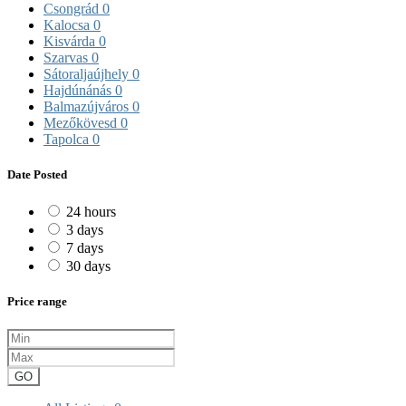
Csongrád
0
Kalocsa
0
Kisvárda
0
Szarvas
0
Sátoraljaújhely
0
Hajdúnánás
0
Balmazújváros
0
Mezőkövesd
0
Tapolca
0
Date Posted
24 hours
3 days
7 days
30 days
Price range
GO