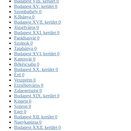
Budapest VIII. kerület
0
Budapest XV. kerület
0
Szombathely
0
Kőbánya
0
Budapest XVII. kerület
0
Józsefváros
0
Budapest XXI. kerület
0
Parádsasvár
0
Szolnok
0
Tatabánya
0
Budapest XVI. kerület
0
Kaposvár
0
Békéscsaba
0
Budapest XX. kerület
0
Érd
0
Veszprém
0
Erzsébetváros
0
Zalaegerszeg
0
Budapest XIX. kerület
0
Kispest
0
Sopron
0
Eger
0
Budapest XII. kerület
0
Nagykanizsa
0
Budapest XXII. kerület
0