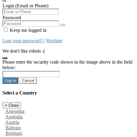
or
Login (Email or Phone)
Password
Keep me logged in
Lost your password?
/
Register
We don't like robots :(
Please enter the security code shown in the image above in the field
below:
Log In
Cancel
Select a Country
×
Close
Argentina
Australia
Austria
Bahrain
Belgium