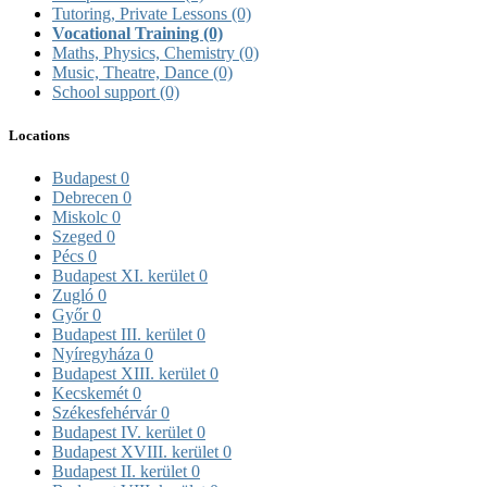
Tutoring, Private Lessons
(0)
Vocational Training
(0)
Maths, Physics, Chemistry
(0)
Music, Theatre, Dance
(0)
School support
(0)
Locations
Budapest
0
Debrecen
0
Miskolc
0
Szeged
0
Pécs
0
Budapest XI. kerület
0
Zugló
0
Győr
0
Budapest III. kerület
0
Nyíregyháza
0
Budapest XIII. kerület
0
Kecskemét
0
Székesfehérvár
0
Budapest IV. kerület
0
Budapest XVIII. kerület
0
Budapest II. kerület
0