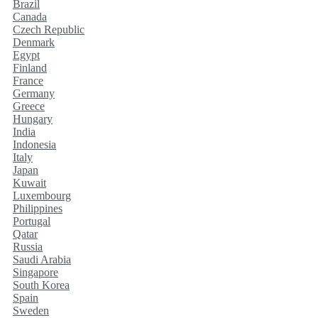
Brazil
Canada
Czech Republic
Denmark
Egypt
Finland
France
Germany
Greece
Hungary
India
Indonesia
Italy
Japan
Kuwait
Luxembourg
Philippines
Portugal
Qatar
Russia
Saudi Arabia
Singapore
South Korea
Spain
Sweden