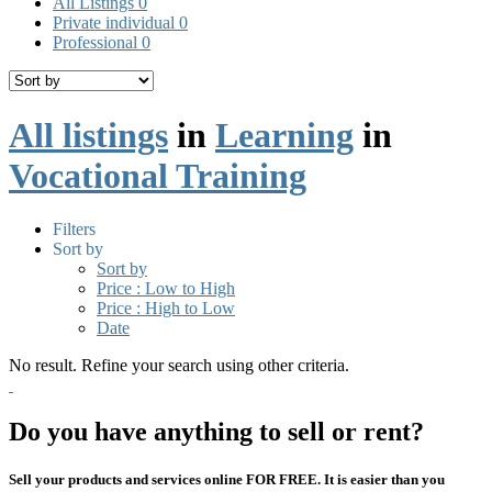
All Listings
0
Private individual
0
Professional
0
All listings
in
Learning
in
Vocational Training
Filters
Sort by
Sort by
Price : Low to High
Price : High to Low
Date
No result. Refine your search using other criteria.
Do you have anything to sell or rent?
Sell your products and services online FOR FREE. It is easier than you