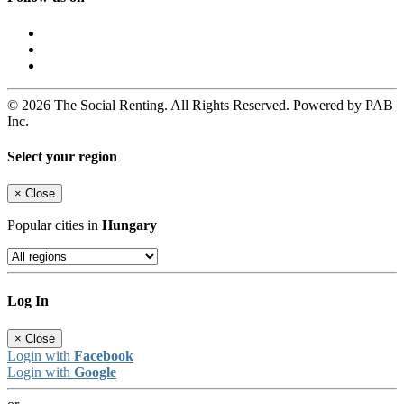
© 2026 The Social Renting. All Rights Reserved. Powered by PAB
Inc.
Select your region
×
Close
Popular cities in
Hungary
Log In
×
Close
Login with
Facebook
Login with
Google