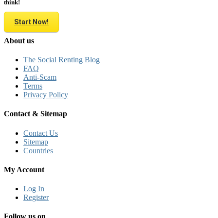
think!
Start Now!
About us
The Social Renting Blog
FAQ
Anti-Scam
Terms
Privacy Policy
Contact & Sitemap
Contact Us
Sitemap
Countries
My Account
Log In
Register
Follow us on