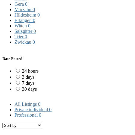
Gera
0
Marzahn
0
Hildesheim
0
Erlangen
0
Witten
0
Salzgitter
0
Trier
0
Zwickau
0
Date Posted
24 hours
3 days
7 days
30 days
All Listings
0
Private individual
0
Professional
0