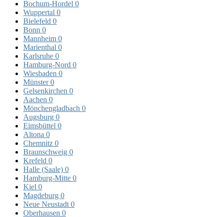
Bochum-Hordel
0
Wuppertal
0
Bielefeld
0
Bonn
0
Mannheim
0
Marienthal
0
Karlsruhe
0
Hamburg-Nord
0
Wiesbaden
0
Münster
0
Gelsenkirchen
0
Aachen
0
Mönchengladbach
0
Augsburg
0
Eimsbüttel
0
Altona
0
Chemnitz
0
Braunschweig
0
Krefeld
0
Halle (Saale)
0
Hamburg-Mitte
0
Kiel
0
Magdeburg
0
Neue Neustadt
0
Oberhausen
0