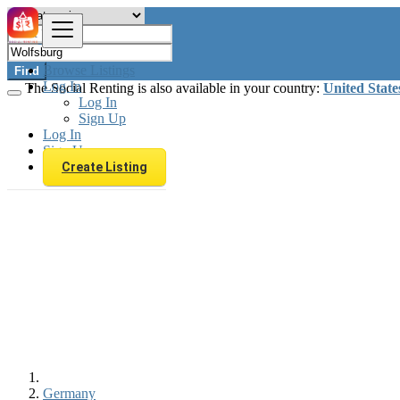
Browse Listings
Find
Log In
The Social Renting is also available in your country:
United State
Log In
Sign Up
Log In
Sign Up
Create Listing
Germany