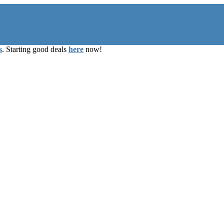
s
. Starting good deals
here
now!