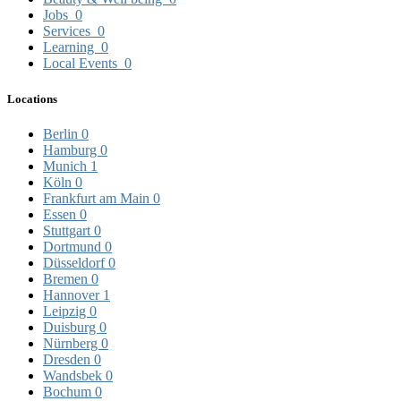
Jobs
0
Services
0
Learning
0
Local Events
0
Locations
Berlin
0
Hamburg
0
Munich
1
Köln
0
Frankfurt am Main
0
Essen
0
Stuttgart
0
Dortmund
0
Düsseldorf
0
Bremen
0
Hannover
1
Leipzig
0
Duisburg
0
Nürnberg
0
Dresden
0
Wandsbek
0
Bochum
0