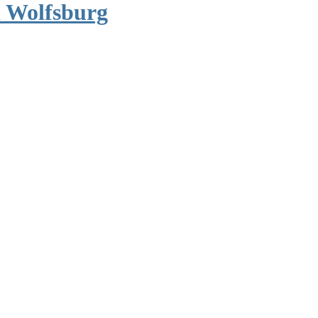
 Wolfsburg