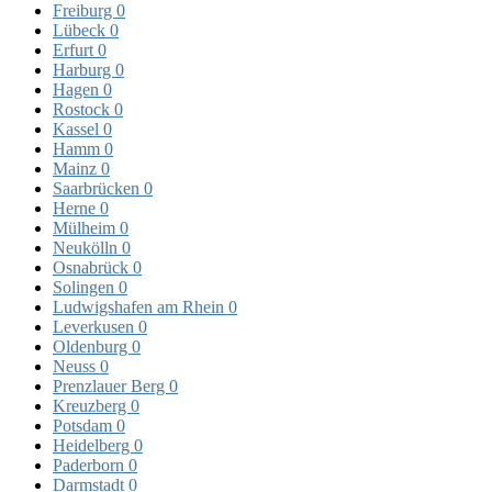
Freiburg
0
Lübeck
0
Erfurt
0
Harburg
0
Hagen
0
Rostock
0
Kassel
0
Hamm
0
Mainz
0
Saarbrücken
0
Herne
0
Mülheim
0
Neukölln
0
Osnabrück
0
Solingen
0
Ludwigshafen am Rhein
0
Leverkusen
0
Oldenburg
0
Neuss
0
Prenzlauer Berg
0
Kreuzberg
0
Potsdam
0
Heidelberg
0
Paderborn
0
Darmstadt
0