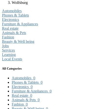
Wolfsburg
Automobiles
Phones & Tablets
Electronics
Furniture & Appliances
Real estate
Animals & Pets
Fashion
Beauty & Well being
Jobs
Services
Learning
Local Events
All Categories
Automobiles
0
Phones & Tablets
0
Electronics
0
Furniture & Appliances
0
Real estate
0
Animals & Pets
0
Fashion
0
Beauty & Well being
0