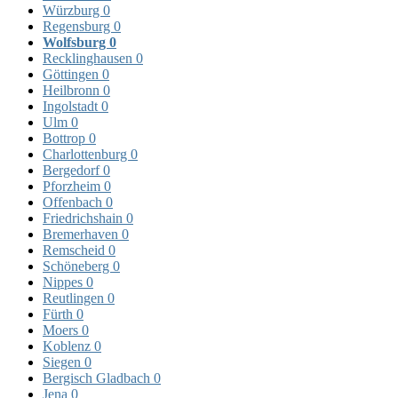
Würzburg
0
Regensburg
0
Wolfsburg
0
Recklinghausen
0
Göttingen
0
Heilbronn
0
Ingolstadt
0
Ulm
0
Bottrop
0
Charlottenburg
0
Bergedorf
0
Pforzheim
0
Offenbach
0
Friedrichshain
0
Bremerhaven
0
Remscheid
0
Schöneberg
0
Nippes
0
Reutlingen
0
Fürth
0
Moers
0
Koblenz
0
Siegen
0
Bergisch Gladbach
0
Jena
0