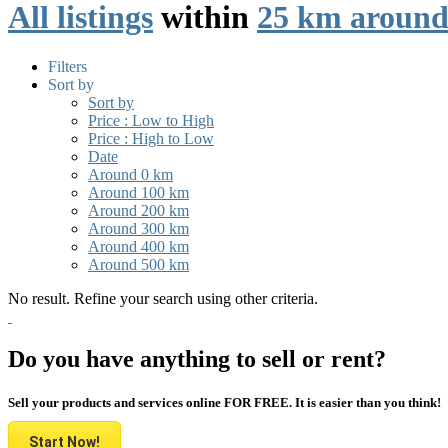
All listings
within
25 km around
Filters
Sort by
Sort by
Price : Low to High
Price : High to Low
Date
Around 0 km
Around 100 km
Around 200 km
Around 300 km
Around 400 km
Around 500 km
No result. Refine your search using other criteria.
Do you have anything to sell or rent?
Sell your products and services online FOR FREE. It is easier than you think!
Start Now!