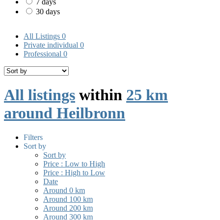
7 days
30 days
All Listings
0
Private individual
0
Professional
0
All listings
within
25 km
around Heilbronn
Filters
Sort by
Sort by
Price : Low to High
Price : High to Low
Date
Around 0 km
Around 100 km
Around 200 km
Around 300 km