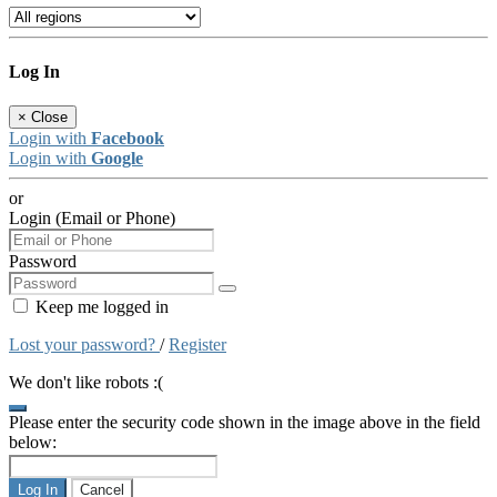
Log In
×
Close
Login with
Facebook
Login with
Google
or
Login (Email or Phone)
Password
Keep me logged in
Lost your password?
/
Register
We don't like robots :(
Please enter the security code shown in the image above in the field
below:
Log In
Cancel