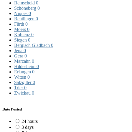
Remscheid
0
Schöneberg
0
Nippes
0
Reutlingen
0
Fürth
0
Moers
0
Koblenz
0
Siegen
0
Bergisch Gladbach
0
Jena
0
Gera
0
Marzahn
0
Hildesheim
0
Erlangen
0
Witten
0
Salzgitter
0
Trier
0
Zwickau
0
Date Posted
24 hours
3 days