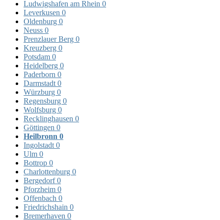
Ludwigshafen am Rhein
0
Leverkusen
0
Oldenburg
0
Neuss
0
Prenzlauer Berg
0
Kreuzberg
0
Potsdam
0
Heidelberg
0
Paderborn
0
Darmstadt
0
Würzburg
0
Regensburg
0
Wolfsburg
0
Recklinghausen
0
Göttingen
0
Heilbronn
0
Ingolstadt
0
Ulm
0
Bottrop
0
Charlottenburg
0
Bergedorf
0
Pforzheim
0
Offenbach
0
Friedrichshain
0
Bremerhaven
0