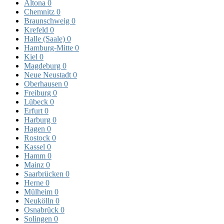
Altona
0
Chemnitz
0
Braunschweig
0
Krefeld
0
Halle (Saale)
0
Hamburg-Mitte
0
Kiel
0
Magdeburg
0
Neue Neustadt
0
Oberhausen
0
Freiburg
0
Lübeck
0
Erfurt
0
Harburg
0
Hagen
0
Rostock
0
Kassel
0
Hamm
0
Mainz
0
Saarbrücken
0
Herne
0
Mülheim
0
Neukölln
0
Osnabrück
0
Solingen
0