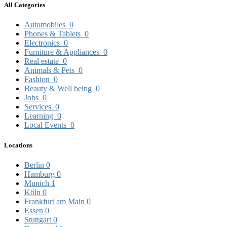
All Categories
Automobiles
0
Phones & Tablets
0
Electronics
0
Furniture & Appliances
0
Real estate
0
Animals & Pets
0
Fashion
0
Beauty & Well being
0
Jobs
0
Services
0
Learning
0
Local Events
0
Locations
Berlin
0
Hamburg
0
Munich
1
Köln
0
Frankfurt am Main
0
Essen
0
Stuttgart
0