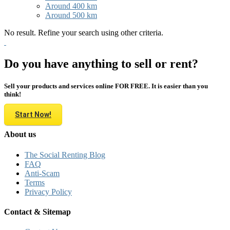
Around 400 km
Around 500 km
No result. Refine your search using other criteria.
Do you have anything to sell or rent?
Sell your products and services online FOR FREE. It is easier than you
think!
Start Now!
About us
The Social Renting Blog
FAQ
Anti-Scam
Terms
Privacy Policy
Contact & Sitemap