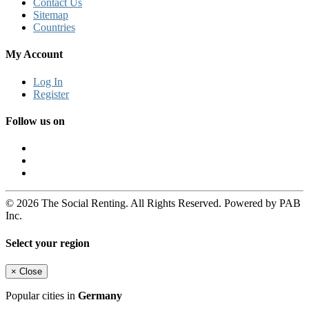
Contact Us
Sitemap
Countries
My Account
Log In
Register
Follow us on
© 2026 The Social Renting. All Rights Reserved. Powered by PAB
Inc.
Select your region
×
Close
Popular cities in
Germany