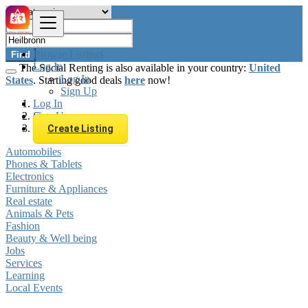
Browse Listings
Find
Log In
The Social Renting is also available in your country:
United
Log In
States
. Starting good deals
here
now!
Sign Up
Log In
Sign Up
Germany
Heilbronn
Create Listing
Automobiles
Phones & Tablets
Electronics
Furniture & Appliances
Real estate
Animals & Pets
Fashion
Beauty & Well being
Jobs
Services
Learning
Local Events