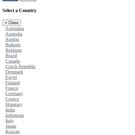
Select a Country
×
Close
Argentina
Australia
Austria
Bahrain
Belgium
Brazil
Canada
Czech Republic
Denmark
Egypt
Finland
France
Germany
Greece
Hungary
India
Indonesia
Italy
Japan
Kuwait