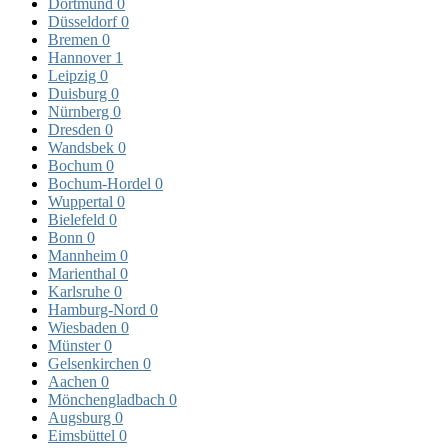
Dortmund
0
Düsseldorf
0
Bremen
0
Hannover
1
Leipzig
0
Duisburg
0
Nürnberg
0
Dresden
0
Wandsbek
0
Bochum
0
Bochum-Hordel
0
Wuppertal
0
Bielefeld
0
Bonn
0
Mannheim
0
Marienthal
0
Karlsruhe
0
Hamburg-Nord
0
Wiesbaden
0
Münster
0
Gelsenkirchen
0
Aachen
0
Mönchengladbach
0
Augsburg
0
Eimsbüttel
0