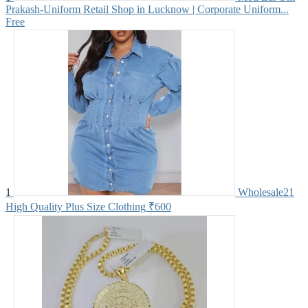
Prakash-Uniform Retail Shop in Lucknow | Corporate Uniform...
Free
1
Wholesale21
High Quality Plus Size Clothing
₹600