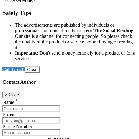
+918855080062
Safety Tips
The advertisements are published by individuals or
professionals and don't directly concern
The Social Renting
.
Our site is a channel for connecting people. So please check
the quality of the product or service before buying or renting
it.
Important:
Don't send money remotely for a product or for a
service.
Call Now!
Close
Contact Author
×
Close
*
Name
E-mail
Phone Number