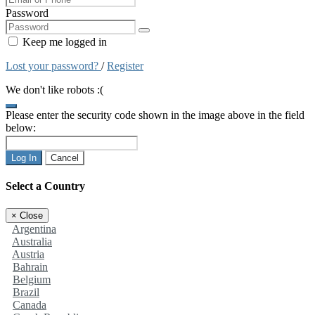
Password
Keep me logged in
Lost your password?
/
Register
We don't like robots :(
Please enter the security code shown in the image above in the field
below:
Log In
Cancel
Select a Country
×
Close
Argentina
Australia
Austria
Bahrain
Belgium
Brazil
Canada