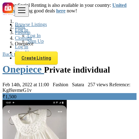
The Social Renting is also available in your country:
United
States
. Starting good deals
here
now!
Browse Listings
India
Log In
Fashion
Log In
Clothing
Sign Up
Onepiece
Log In
Sign Up
Back to Results
Create Listing
Onepiece
Private individual
Feb 14th, 2022 at 11:00
Fashion
Satara
257 views
Reference:
Kgl9avmeG1v
₹1,500