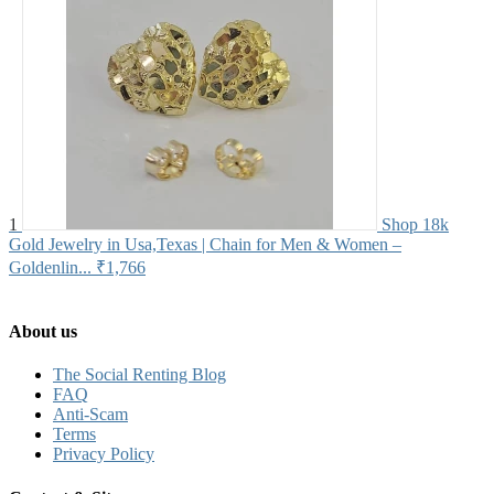
1
Shop 18k
Gold Jewelry in Usa,Texas | Chain for Men & Women –
Goldenlin...
₹1,766
About us
The Social Renting Blog
FAQ
Anti-Scam
Terms
Privacy Policy