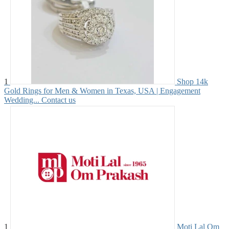
1
Shop 14k
Gold Rings for Men & Women in Texas, USA | Engagement
Wedding...
Contact us
1
Moti Lal Om