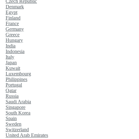
Czech Republic
Denmark
Egypt
Finland
France
Germany
Greece
Hungary
India
Indonesia
Italy
Japan
Kuwait
Luxembourg
Philippines
Portugal
Qatar
Russia
Saudi Arabia
Singapore
South Korea
Spain
Sweden
Switzerland
United Arab Emirates