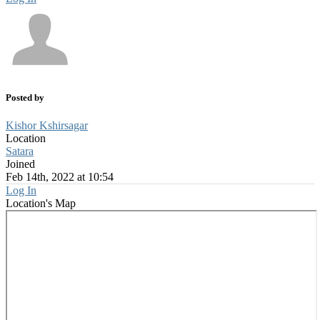
Posted by
Kishor Kshirsagar
Location
Satara
Joined
Feb 14th, 2022 at 10:54
Log In
Location's Map