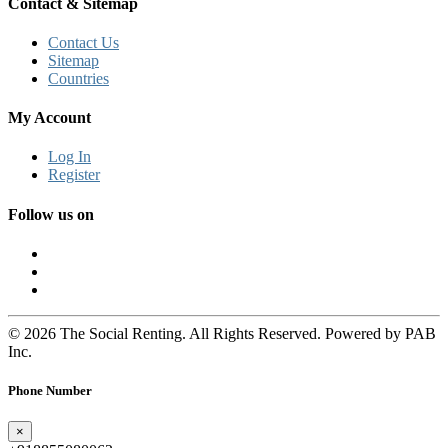
Contact & Sitemap
Contact Us
Sitemap
Countries
My Account
Log In
Register
Follow us on
© 2026 The Social Renting. All Rights Reserved. Powered by PAB
Inc.
Phone Number
×