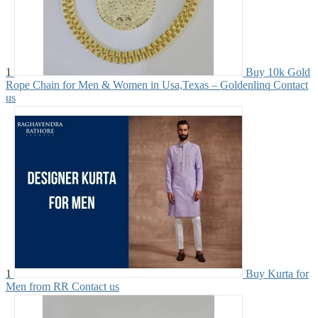
1
Buy 10k Gold
Rope Chain for Men & Women in Usa,Texas – Goldenlinq
Contact
us
1
Buy Kurta for
Men from RR
Contact us