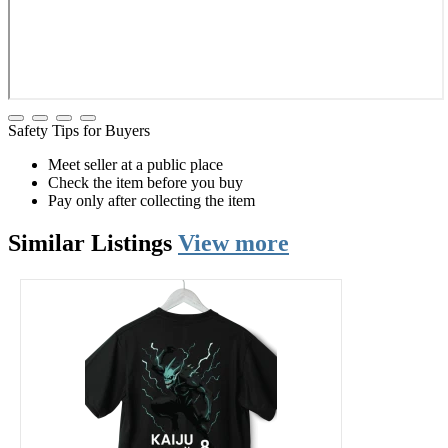
Safety Tips for Buyers
Meet seller at a public place
Check the item before you buy
Pay only after collecting the item
Similar
Listings
View more