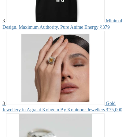
3
Minimal
Design. Maximum Authority. Pure Anime Energy
₹379
3
Gold
Jewellery in Agra at Kohgem By Kohinoor Jewellers
₹75,000