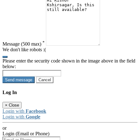
*
Message
(500 max)
We don't like robots :(
Please enter the security code shown in the image above in the field
below:
Send message
Cancel
Log In
×
Close
Login with
Facebook
Login with
Google
or
Login (Email or Phone)