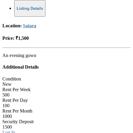
Listing Details
Location:
Satara
Price:
₹1,500
An evening gown
Additional Details
Condition
New
Rent Per Week
500
Rent Per Day
100
Rent Per Month
1000
Security Deposit
1500
Log In