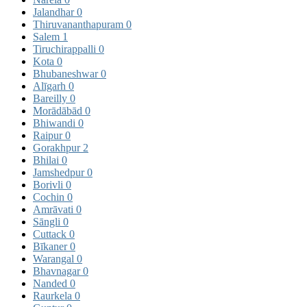
Jalandhar
0
Thiruvananthapuram
0
Salem
1
Tiruchirappalli
0
Kota
0
Bhubaneshwar
0
Alīgarh
0
Bareilly
0
Morādābād
0
Bhiwandi
0
Raipur
0
Gorakhpur
2
Bhilai
0
Jamshedpur
0
Borivli
0
Cochin
0
Amrāvati
0
Sāngli
0
Cuttack
0
Bīkaner
0
Warangal
0
Bhavnagar
0
Nanded
0
Raurkela
0