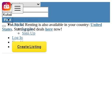
Browse Listings
Find
Log In
The Social Renting is also available in your country:
United
Log In
States
. Starting good deals
here
now!
Sign Up
Log In
Sign Up
Create Listing