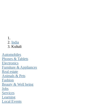
India
Kultali
Automobiles
Phones & Tablets
Electronics
Furniture & Appliances
Real estate
Animals & Pets
Fashion
Beauty & Well being
Jobs
Services
Learning
Local Events