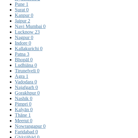
Pune
1
Surat
0
Kanpur
0
Jaipur
2
Navi Mumbai
0
Lucknow
23
Nagpur
0
Indore
0
Kallakurichi
0
Patna
3
Bhopāl
0
Ludhiāna
0
Tirunelveli
0
Agra
1
Vadodara
0
Najafgarh
0
Gorakhpur
0
Nashik
0
Pimpri
0
Kalyān
0
Thāne
1
Meerut
0
Nowrangapur
0
Faridabad
0
Ghāziābād
0