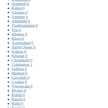
Dombivli
0
Rājkot
0
Varanasi
0
Amritsar
0
Allahābād
0
Visakhapatnam
0
Teni
0
Jabalpur
0
Hāora
0
Aurangabad
0
Shivaji Nagar
0
Solāpur
0
Srinagar
0
Chandīgarh
0
Coimbatore
1
Jodhpur
0
Madurai
0
Guwahati
0
Gwalior
0
Vijayawada
0
Mysore
0
Rohini
0
Ranchi
0
Hubli
0
Narela
0