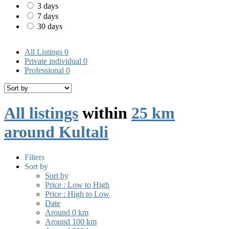
3 days
7 days
30 days
All Listings
0
Private individual
0
Professional
0
All listings
within
25 km
around Kultali
Filters
Sort by
Sort by
Price : Low to High
Price : High to Low
Date
Around 0 km
Around 100 km