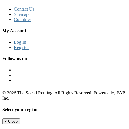
Contact Us
Sitemap
Countries
My Account
Log In
Register
Follow us on
© 2026 The Social Renting. All Rights Reserved. Powered by PAB
Inc.
Select your region
×
Close