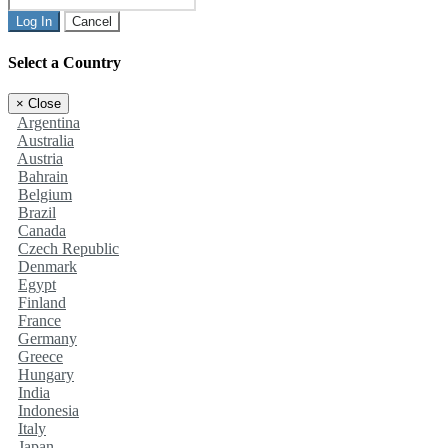
Log In
Cancel
Select a Country
×
Close
Argentina
Australia
Austria
Bahrain
Belgium
Brazil
Canada
Czech Republic
Denmark
Egypt
Finland
France
Germany
Greece
Hungary
India
Indonesia
Italy
Japan