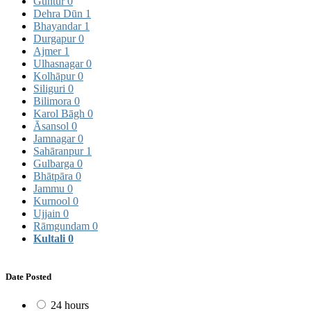
Guntur
0
Dehra Dūn
1
Bhayandar
1
Durgapur
0
Ajmer
1
Ulhasnagar
0
Kolhāpur
0
Siliguri
0
Bilimora
0
Karol Bāgh
0
Āsansol
0
Jamnagar
0
Sahāranpur
1
Gulbarga
0
Bhātpāra
0
Jammu
0
Kurnool
0
Ujjain
0
Rāmgundam
0
Kultali
0
Date Posted
24 hours