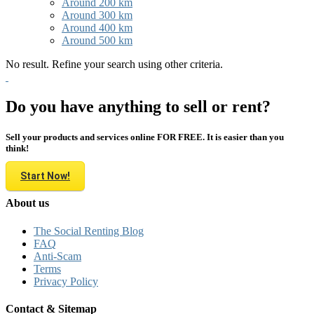
Around 200 km
Around 300 km
Around 400 km
Around 500 km
No result. Refine your search using other criteria.
Do you have anything to sell or rent?
Sell your products and services online FOR FREE. It is easier than you
think!
Start Now!
About us
The Social Renting Blog
FAQ
Anti-Scam
Terms
Privacy Policy
Contact & Sitemap