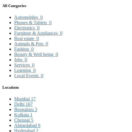
All Categories
Automobiles
0
Phones & Tablets
0
Electronics
0
Furniture & Appliances
0
Real estate
0
Animals & Pets
0
Fashion
0
Beauty & Well being
0
Jobs
0
Services
0
Learning
0
Local Events
0
Locations
Mumbai
17
Delhi
167
Bengaluru
3
Kolkata
1
Chennai
5
Ahmedabad
9
Hyderabad
2