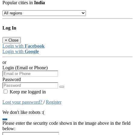
Popular cities in
India
Log In
×
Close
Login with
Facebook
Login with
Google
or
Login (Email or Phone)
Password
Keep me logged in
Lost your password?
/
Register
We don't like robots :(
Please enter the security code shown in the image above in the field
below: