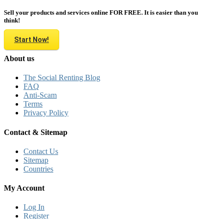
Sell your products and services online FOR FREE. It is easier than you
think!
Start Now!
About us
The Social Renting Blog
FAQ
Anti-Scam
Terms
Privacy Policy
Contact & Sitemap
Contact Us
Sitemap
Countries
My Account
Log In
Register