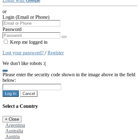
Login with
Google
or
Login (Email or Phone)
Password
Keep me logged in
Lost your password?
/
Register
We don't like robots :(
Please enter the security code shown in the image above in the field
below:
Log In
Cancel
Select a Country
×
Close
Argentina
Australia
Austria