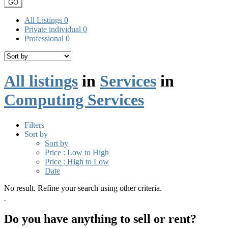
GO
All Listings
0
Private individual
0
Professional
0
All listings
in
Services
in
Computing Services
Filters
Sort by
Sort by
Price : Low to High
Price : High to Low
Date
No result. Refine your search using other criteria.
Do you have anything to sell or rent?