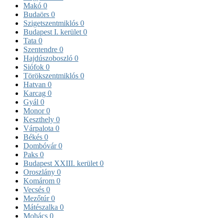
Makó
0
Budaörs
0
Szigetszentmiklós
0
Budapest I. kerület
0
Tata
0
Szentendre
0
Hajdúszoboszló
0
Siófok
0
Törökszentmiklós
0
Hatvan
0
Karcag
0
Gyál
0
Monor
0
Keszthely
0
Várpalota
0
Békés
0
Dombóvár
0
Paks
0
Budapest XXIII. kerület
0
Oroszlány
0
Komárom
0
Vecsés
0
Mezőtúr
0
Mátészalka
0
Mohács
0