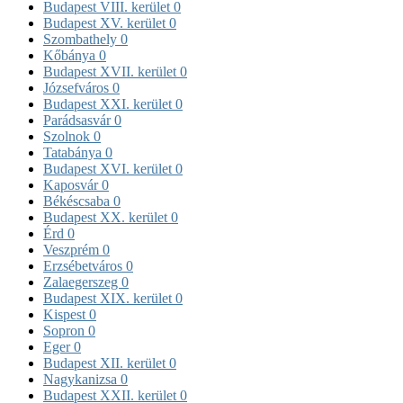
Budapest VIII. kerület
0
Budapest XV. kerület
0
Szombathely
0
Kőbánya
0
Budapest XVII. kerület
0
Józsefváros
0
Budapest XXI. kerület
0
Parádsasvár
0
Szolnok
0
Tatabánya
0
Budapest XVI. kerület
0
Kaposvár
0
Békéscsaba
0
Budapest XX. kerület
0
Érd
0
Veszprém
0
Erzsébetváros
0
Zalaegerszeg
0
Budapest XIX. kerület
0
Kispest
0
Sopron
0
Eger
0
Budapest XII. kerület
0
Nagykanizsa
0
Budapest XXII. kerület
0