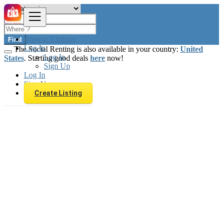
Browse Listings
Find
Log In
The Social Renting is also available in your country:
United
Log In
States
. Starting good deals
here
now!
Sign Up
Log In
Sign Up
Create Listing