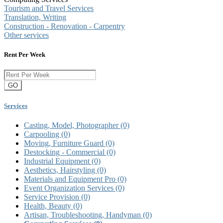
Tourism and Travel Services
Translation, Writing
Construction - Renovation - Carpentry
Other services
Rent Per Week
GO
Services
Casting, Model, Photographer
(0)
Carpooling
(0)
Moving, Furniture Guard
(0)
Destocking - Commercial
(0)
Industrial Equipment
(0)
Aesthetics, Hairstyling
(0)
Materials and Equipment Pro
(0)
Event Organization Services
(0)
Service Provision
(0)
Health, Beauty
(0)
Artisan, Troubleshooting, Handyman
(0)