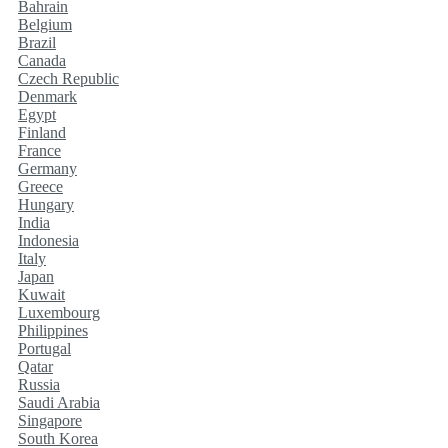
Bahrain
Belgium
Brazil
Canada
Czech Republic
Denmark
Egypt
Finland
France
Germany
Greece
Hungary
India
Indonesia
Italy
Japan
Kuwait
Luxembourg
Philippines
Portugal
Qatar
Russia
Saudi Arabia
Singapore
South Korea