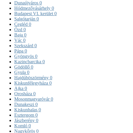
Dunaújváros
0
Hódmezővásárhely
0
Budapest VI. kerület
0
Salgótarján
0
Cegléd
0
Ózd
0
Baja
0
Vác
0
Szekszárd
0
Pápa
0
Gyöngyös
0
Kazincbarcika
0
Gödöllő
0
Gyula
0
Hajdúböszörmény
0
Kiskunfélegyháza
0
Ajka
0
Orosháza
0
Mosonmagyaróvár
0
Dunakeszi
0
Kiskunhalas
0
Esztergom
0
Jászberény
0
Komló
0
Nagykőrös
0