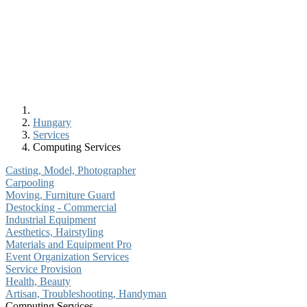
Hungary
Services
Computing Services
Casting, Model, Photographer
Carpooling
Moving, Furniture Guard
Destocking - Commercial
Industrial Equipment
Aesthetics, Hairstyling
Materials and Equipment Pro
Event Organization Services
Service Provision
Health, Beauty
Artisan, Troubleshooting, Handyman
Computing Services