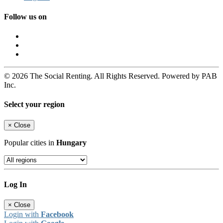
Follow us on
© 2026 The Social Renting. All Rights Reserved. Powered by PAB
Inc.
Select your region
×
Close
Popular cities in
Hungary
Log In
×
Close
Login with
Facebook