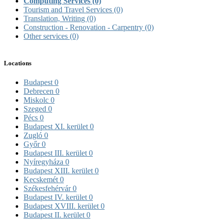
Computing Services
(0)
Tourism and Travel Services
(0)
Translation, Writing
(0)
Construction - Renovation - Carpentry
(0)
Other services
(0)
Locations
Budapest
0
Debrecen
0
Miskolc
0
Szeged
0
Pécs
0
Budapest XI. kerület
0
Zugló
0
Győr
0
Budapest III. kerület
0
Nyíregyháza
0
Budapest XIII. kerület
0
Kecskemét
0
Székesfehérvár
0
Budapest IV. kerület
0
Budapest XVIII. kerület
0
Budapest II. kerület
0