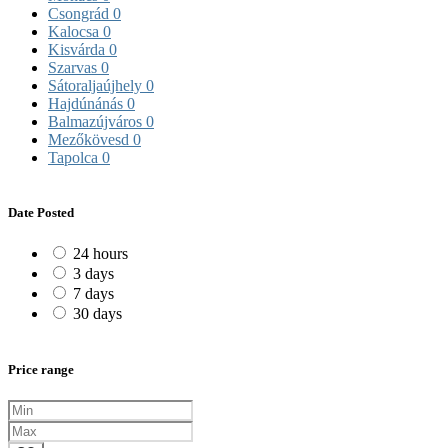
Csongrád
0
Kalocsa
0
Kisvárda
0
Szarvas
0
Sátoraljaújhely
0
Hajdúnánás
0
Balmazújváros
0
Mezőkövesd
0
Tapolca
0
Date Posted
24 hours
3 days
7 days
30 days
Price range