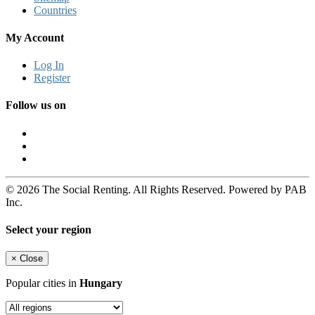
Countries
My Account
Log In
Register
Follow us on
© 2026 The Social Renting. All Rights Reserved. Powered by PAB
Inc.
Select your region
×
Close
Popular cities in
Hungary