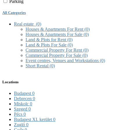
Parking
All Categories
Real estate
(0)
Houses & Apartments For Rent
(0)
Houses & Apartments For Sale
(0)
Land & Plots for Rent
(0)
Land & Plots For Sale
(0)
Commercial Property For Rent
(0)
Commercial Property For Sale
(0)
Event centres, Venues and Workstations
(0)
Short Rental
(0)
Locations
Budapest
0
Debrecen
0
Miskolc
0
Szeged
0
Pécs
0
Budapest XI. kerület
0
Zugló
0
Győr
0