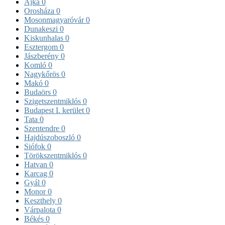
Ajka
0
Orosháza
0
Mosonmagyaróvár
0
Dunakeszi
0
Kiskunhalas
0
Esztergom
0
Jászberény
0
Komló
0
Nagykőrös
0
Makó
0
Budaörs
0
Szigetszentmiklós
0
Budapest I. kerület
0
Tata
0
Szentendre
0
Hajdúszoboszló
0
Siófok
0
Törökszentmiklós
0
Hatvan
0
Karcag
0
Gyál
0
Monor
0
Keszthely
0
Várpalota
0
Békés
0