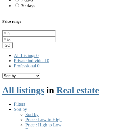
30 days
Price range
GO
All Listings
0
Private individual
0
Professional
0
All listings
in
Real estate
Filters
Sort by
Sort by
Price : Low to High
Price : High to Low