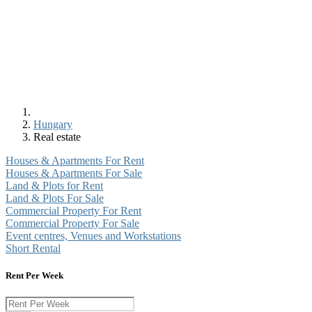
Hungary
Real estate
Houses & Apartments For Rent
Houses & Apartments For Sale
Land & Plots for Rent
Land & Plots For Sale
Commercial Property For Rent
Commercial Property For Sale
Event centres, Venues and Workstations
Short Rental
Rent Per Week