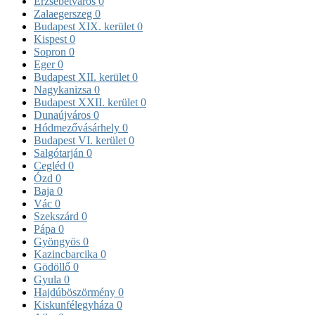
Erzsébetváros
0
Zalaegerszeg
0
Budapest XIX. kerület
0
Kispest
0
Sopron
0
Eger
0
Budapest XII. kerület
0
Nagykanizsa
0
Budapest XXII. kerület
0
Dunaújváros
0
Hódmezővásárhely
0
Budapest VI. kerület
0
Salgótarján
0
Cegléd
0
Ózd
0
Baja
0
Vác
0
Szekszárd
0
Pápa
0
Gyöngyös
0
Kazincbarcika
0
Gödöllő
0
Gyula
0
Hajdúböszörmény
0
Kiskunfélegyháza
0