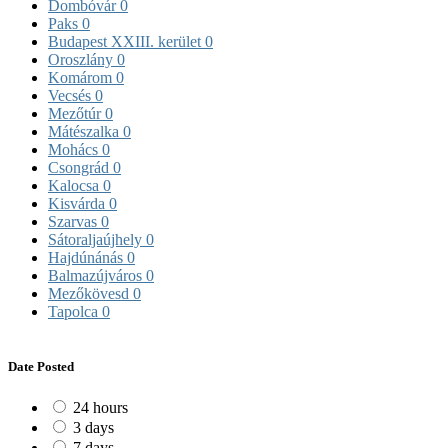
Dombóvár
0
Paks
0
Budapest XXIII. kerület
0
Oroszlány
0
Komárom
0
Vecsés
0
Mezőtúr
0
Mátészalka
0
Mohács
0
Csongrád
0
Kalocsa
0
Kisvárda
0
Szarvas
0
Sátoraljaújhely
0
Hajdúnánás
0
Balmazújváros
0
Mezőkövesd
0
Tapolca
0
Date Posted
24 hours
3 days
7 days