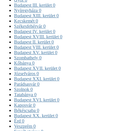
Budapest III. kerület
0
Nyíregyháza
0
Budapest XIII. kerület
0
Kecskemét
0
Székesfehérvár
0
Budapest IV. kerület
0
Budapest XVIII. kerület
0
Budapest II. kerület
0
Budapest VIII. kerület
0
Budapest XV. kerület
0
Szombathely
0
Kőbánya
0
Budapest XVII. kerület
0
Józsefváros
0
Budapest XXI. kerület
0
Parádsasvár
0
Szolnok
0
Tatabánya
0
Budapest XVI. kerület
0
Kaposvár
0
Békéscsaba
0
Budapest XX. kerület
0
Érd
0
Veszprém
0