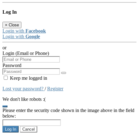
Log In
×
Close
Login with
Facebook
Login with
Google
or
Login (Email or Phone)
Password
Keep me logged in
Lost your password?
/
Register
We don't like robots :(
Please enter the security code shown in the image above in the field
below:
Log In
Cancel