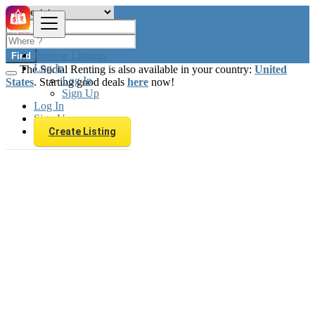
Browse Listings
Find
Log In
The Social Renting is also available in your country:
United
Log In
States
. Starting good deals
here
now!
Sign Up
Log In
Sign Up
Create Listing