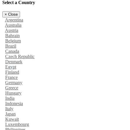
Select a Country
×
Close
Argentina
Australia
Austria
Bahrain
Belgium
Brazil
Canada
Czech Republic
Denmark
Egypt
Finland
France
Germany
Greece
Hungary
India
Indonesia
Italy
Japan
Kuwait
Luxembourg
Philippines