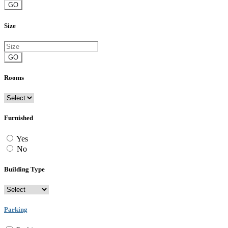
GO
Size
GO
Rooms
Furnished
Yes
No
Building Type
Parking