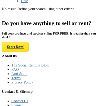
Date
No result. Refine your search using other criteria.
Do you have anything to sell or rent?
Sell your products and services online FOR FREE. It is easier than you
think!
Start Now!
About us
The Social Renting Blog
FAQ
Anti-Scam
Terms
Privacy Policy
Contact & Sitemap
Contact Us
Sitemap