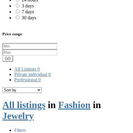
3 days
7 days
30 days
Price range
GO
All Listings
0
Private individual
0
Professional
0
All listings
in
Fashion
in
Jewelry
Filters