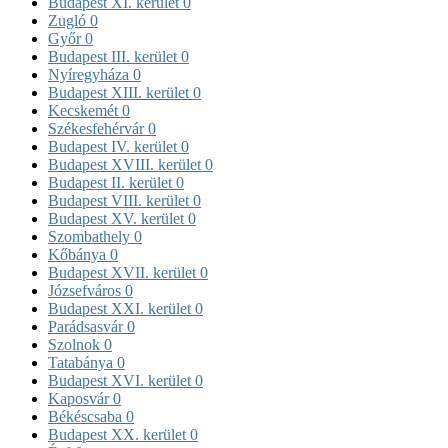
Budapest XI. kerület
0
Zugló
0
Győr
0
Budapest III. kerület
0
Nyíregyháza
0
Budapest XIII. kerület
0
Kecskemét
0
Székesfehérvár
0
Budapest IV. kerület
0
Budapest XVIII. kerület
0
Budapest II. kerület
0
Budapest VIII. kerület
0
Budapest XV. kerület
0
Szombathely
0
Kőbánya
0
Budapest XVII. kerület
0
Józsefváros
0
Budapest XXI. kerület
0
Parádsasvár
0
Szolnok
0
Tatabánya
0
Budapest XVI. kerület
0
Kaposvár
0
Békéscsaba
0
Budapest XX. kerület
0