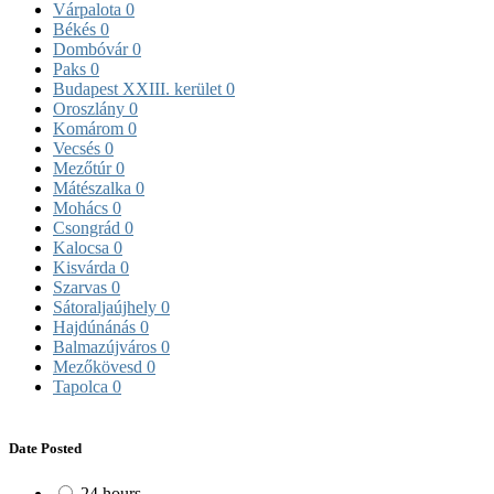
Várpalota
0
Békés
0
Dombóvár
0
Paks
0
Budapest XXIII. kerület
0
Oroszlány
0
Komárom
0
Vecsés
0
Mezőtúr
0
Mátészalka
0
Mohács
0
Csongrád
0
Kalocsa
0
Kisvárda
0
Szarvas
0
Sátoraljaújhely
0
Hajdúnánás
0
Balmazújváros
0
Mezőkövesd
0
Tapolca
0
Date Posted
24 hours