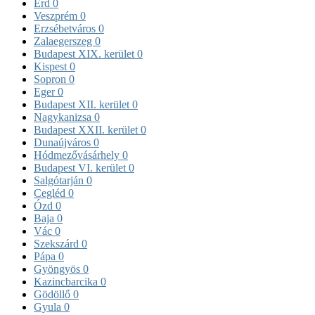
Érd
0
Veszprém
0
Erzsébetváros
0
Zalaegerszeg
0
Budapest XIX. kerület
0
Kispest
0
Sopron
0
Eger
0
Budapest XII. kerület
0
Nagykanizsa
0
Budapest XXII. kerület
0
Dunaújváros
0
Hódmezővásárhely
0
Budapest VI. kerület
0
Salgótarján
0
Cegléd
0
Ózd
0
Baja
0
Vác
0
Szekszárd
0
Pápa
0
Gyöngyös
0
Kazincbarcika
0
Gödöllő
0
Gyula
0