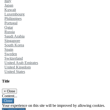
Italy
Japan
Kuwait
Luxembourg
Philippines
Portugal
Qatar
Russia
Saudi Arabia
Singapore
South Korea
Spain
Sweden
Switzerland
United Arab Emirates
United Kingdom
United States
Title
×
Close
Content...
Close
Your experience on this site will be improved by allowing cookies.