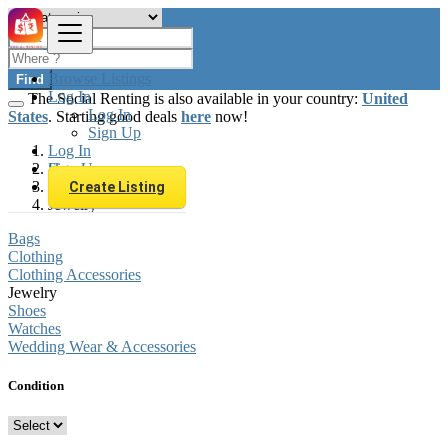
Browse Listings
Find
Log In
The Social Renting is also available in your country:
United
Log In
States
. Starting good deals
here
now!
Sign Up
Log In
Sign Up
Hungary
Fashion
Create Listing
Jewelry
Bags
Clothing
Clothing Accessories
Jewelry
Shoes
Watches
Wedding Wear & Accessories
Condition