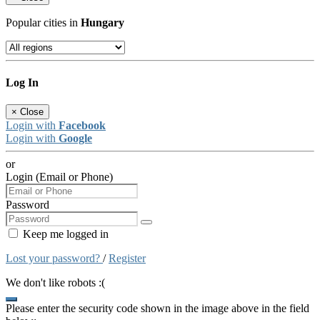
Popular cities in
Hungary
Log In
×
Close
Login with
Facebook
Login with
Google
or
Login (Email or Phone)
Password
Keep me logged in
Lost your password?
/
Register
We don't like robots :(
Please enter the security code shown in the image above in the field