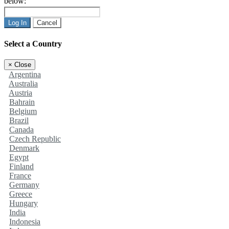
below:
Log In
Cancel
Select a Country
×
Close
Argentina
Australia
Austria
Bahrain
Belgium
Brazil
Canada
Czech Republic
Denmark
Egypt
Finland
France
Germany
Greece
Hungary
India
Indonesia