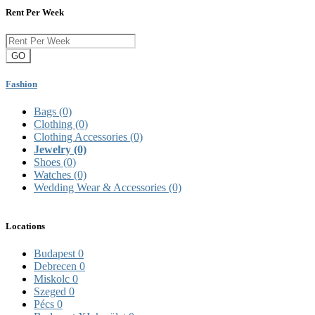
Rent Per Week
GO
Fashion
Bags
(0)
Clothing
(0)
Clothing Accessories
(0)
Jewelry
(0)
Shoes
(0)
Watches
(0)
Wedding Wear & Accessories
(0)
Locations
Budapest
0
Debrecen
0
Miskolc
0
Szeged
0
Pécs
0