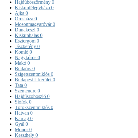
Hajdúböszörmény
0
Kiskunfélegyháza
0
Ajka
0
Orosháza
0
Mosonmagyaróvár
0
Dunakeszi
0
Kiskunhalas
0
Esztergom
0
Jászberény
0
Komló
0
Nagykőrös
0
Makó
0
Budaörs
0
Szigetszentmiklós
0
Budapest I. kerület
0
Tata
0
Szentendre
0
Hajdúszoboszló
0
Siófok
0
Törökszentmiklós
0
Hatvan
0
Karcag
0
Gyál
0
Monor
0
Keszthely
0