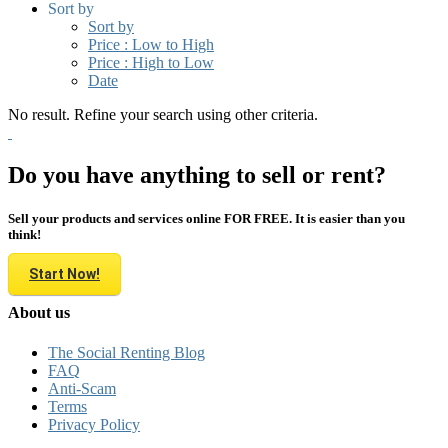
Sort by
Sort by
Price : Low to High
Price : High to Low
Date
No result. Refine your search using other criteria.
Do you have anything to sell or rent?
Sell your products and services online FOR FREE. It is easier than you
think!
Start Now!
About us
The Social Renting Blog
FAQ
Anti-Scam
Terms
Privacy Policy