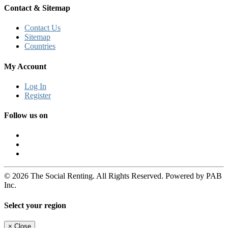
Contact & Sitemap
Contact Us
Sitemap
Countries
My Account
Log In
Register
Follow us on
© 2026 The Social Renting. All Rights Reserved. Powered by PAB
Inc.
Select your region
×
Close