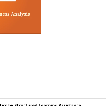
ytics by Structured Learning Assistance