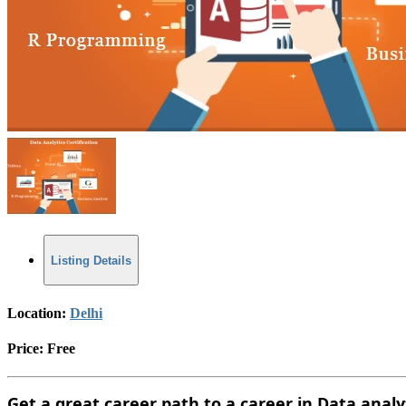
Listing Details
Location:
Delhi
Price:
Free
Get a great career path to a career in Data anal