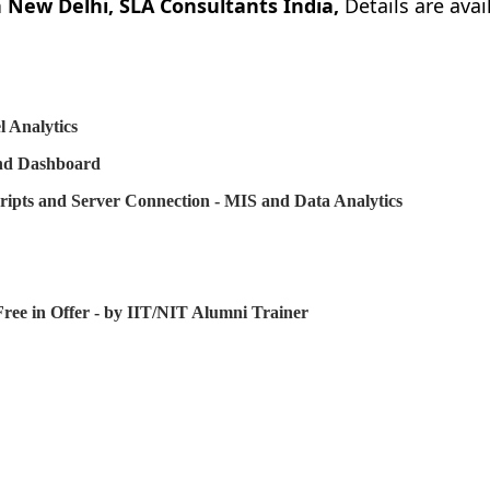
 New Delhi, SLA Consultants India,
Details are avai
 Analytics
and Dashboard
ripts and Server Connection - MIS and Data Analytics
ree in Offer - by IIT/NIT Alumni Trainer