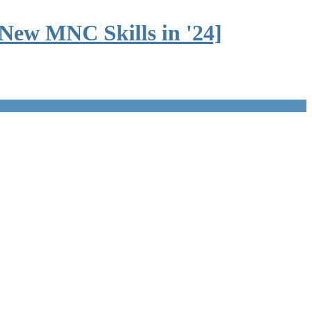
New MNC Skills in '24]