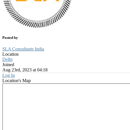
Posted by
SLA Consultants India
Location
Delhi
Joined
Aug 23rd, 2023 at 04:18
Log In
Location's Map