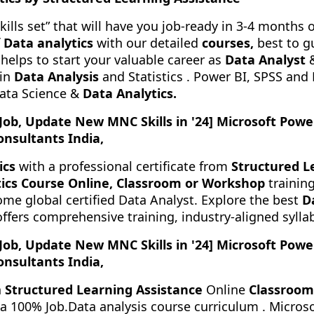
kills set” that will have you job-ready in 3-4 months 
f
Data analytics
with our detailed
courses,
best to g
helps to start your valuable career as
Data Analyst
&
in
Data Analysis
and Statistics . Power BI, SPSS and
Data Science &
Data Analytics.
 Job, Update New MNC Skills in '24] Microsoft Powe
onsultants India,
ics
with a professional certificate from
Structured L
ics Course Online, Classroom or Workshop
training
me global certified Data Analyst. Explore the best
D
offers comprehensive training, industry-aligned syl
 Job, Update New MNC Skills in '24] Microsoft Powe
onsultants India,
h
Structured Learning Assistance
Online
Classroom
r a 100% Job.Data analysis course curriculum . Micro