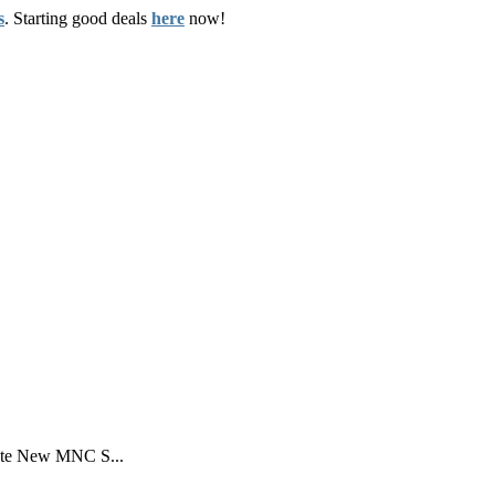
s
. Starting good deals
here
now!
ate New MNC S...