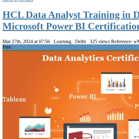
HCL Data Analyst Training in D
Microsoft Power BI Certificati
Mar 27th, 2024 at 07:56
Learning
Delhi
325 views
Reference:
Free