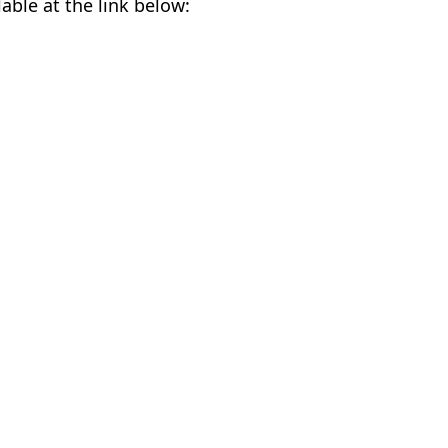
lable at the link below: