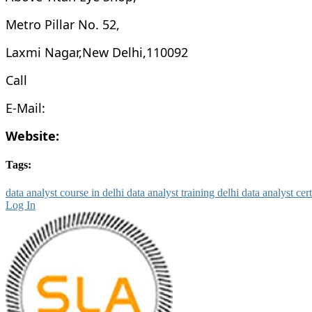
Metro Pillar No. 52,
Laxmi Nagar,New Delhi,110092
Call
E-Mail:
Website:
Tags:
data analyst course in delhi
data analyst training delhi
data analyst cer
Log In