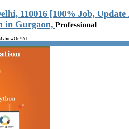
elhi, 110016 [100% Job, Update 
on in Gurgaon,
Professional
 wMvbmwOeYAl