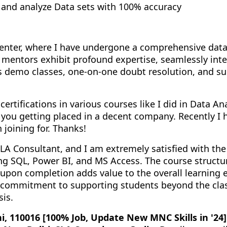
e, and analyze Data sets with 100% accuracy
g center, where I have undergone a comprehensive da
mentors exhibit profound expertise, seamlessly inte
des demo classes, one-on-one doubt resolution, and 
certifications in various courses like I did in Data A
 you getting placed in a decent company. Recently I 
 joining for. Thanks!
LA Consultant, and I am extremely satisfied with the
ng SQL, Power BI, and MS Access. The course structur
 upon completion adds value to the overall learning e
r commitment to supporting students beyond the cla
sis.
i, 110016 [100% Job, Update New MNC Skills in '24]