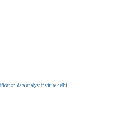
tification
data analyst institute delhi