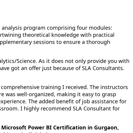
ta analysis program comprising four modules:
rtwining theoretical knowledge with practical
supplementary sessions to ensure a thorough
nalytics/Science. As it does not only provide you with
have got an offer just because of SLA Consultants.
 comprehensive training I received. The instructors
e was well-organized, making it easy to grasp
xperience. The added benefit of job assistance for
ssroom. I highly recommend SLA Consultant for
 Microsoft Power BI Certification in Gurgaon,