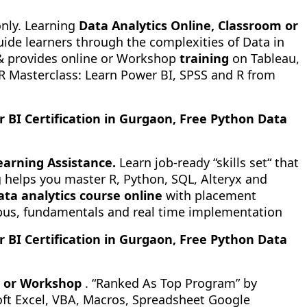
only. Learning
Data Analytics Online, Classroom or
uide learners through the complexities of Data in
 provides online or Workshop
training
on Tableau,
 R Masterclass: Learn Power BI, SPSS and R from
r BI Certification in Gurgaon, Free Python Data
earning Assistance.
Learn job-ready “skills set“ that
 helps you master R, Python, SQL, Alteryx and
ata analytics course online
with placement
labus, fundamentals and real time implementation
r BI Certification in Gurgaon, Free Python Data
 or Workshop
. “Ranked As Top Program” by
soft Excel, VBA, Macros, Spreadsheet Google