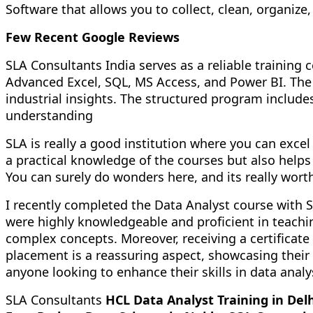
Software that allows you to collect, clean, organiz
Few Recent Google Reviews
SLA Consultants India serves as a reliable trainin
Advanced Excel, SQL, MS Access, and Power BI. The 
industrial insights. The structured program inclu
understanding
SLA is really a good institution where you can excel 
a practical knowledge of the courses but also helps
You can surely do wonders here, and its really worth
I recently completed the Data Analyst course with S
were highly knowledgeable and proficient in teachi
complex concepts. Moreover, receiving a certificate
placement is a reassuring aspect, showcasing thei
anyone looking to enhance their skills in data analy
SLA Consultants
HCL Data Analyst Training in Delh