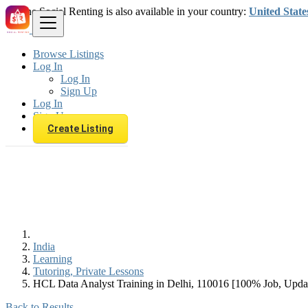
The Social Renting is also available in your country:
United State
Browse Listings
Log In
Log In
Sign Up
Log In
Sign Up
Create Listing
India
Learning
Tutoring, Private Lessons
HCL Data Analyst Training in Delhi, 110016 [100% Job, Upd
Back to Results