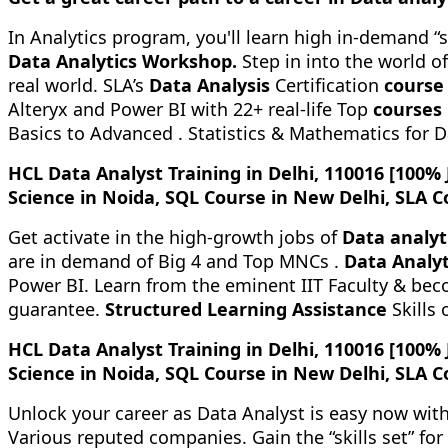
In Analytics program, you'll learn high in-demand “s
Data Analytics Workshop.
Step in into the world o
real world. SLA’s
Data Analysis
Certification
course
Alteryx and Power BI with 22+ real-life Top
courses
Basics to Advanced . Statistics & Mathematics for 
HCL Data Analyst Training in Delhi, 110016 [100%
Science in Noida, SQL Course in New Delhi, SLA C
Get activate in the high-growth jobs of
Data analyt
are in demand of Big 4 and Top MNCs .
Data Analyt
Power BI. Learn from the eminent IIT Faculty & beco
guarantee.
Structured Learning Assistance
Skills 
HCL Data Analyst Training in Delhi, 110016 [100%
Science in Noida, SQL Course in New Delhi, SLA C
Unlock your career as Data Analyst is easy now wit
Various reputed companies. Gain the “skills set” fo