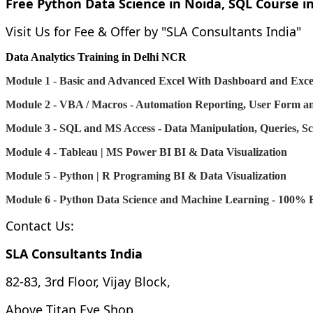
Free Python Data Science in Noida, SQL Course in
Visit Us for Fee & Offer by "SLA Consultants India"
Data Analytics Training in Delhi NCR
Module 1 - Basic and Advanced Excel With Dashboard and Excel
Module 2 - VBA / Macros - Automation Reporting, User Form 
Module 3 - SQL and MS Access - Data Manipulation, Queries, Sc
Module 4 - Tableau | MS Power BI
BI & Data Visualization
Module 5 - Python | R Programing
BI & Data Visualization
Module 6 - Python Data Science and Machine Learning - 100% F
Contact Us:
SLA Consultants India
82-83, 3rd Floor, Vijay Block,
Above Titan Eye Shop,