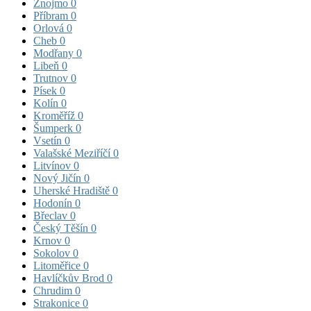
Znojmo
0
Příbram
0
Orlová
0
Cheb
0
Modřany
0
Libeň
0
Trutnov
0
Písek
0
Kolín
0
Kroměříž
0
Šumperk
0
Vsetín
0
Valašské Meziříčí
0
Litvínov
0
Nový Jičín
0
Uherské Hradiště
0
Hodonín
0
Břeclav
0
Český Těšín
0
Krnov
0
Sokolov
0
Litoměřice
0
Havlíčkův Brod
0
Chrudim
0
Strakonice
0