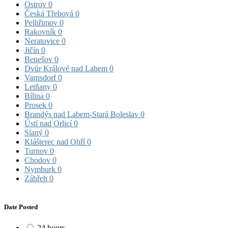
Ostrov
0
Česká Třebová
0
Pelhřimov
0
Rakovník
0
Neratovice
0
Jičín
0
Benešov
0
Dvůr Králové nad Labem
0
Varnsdorf
0
Letňany
0
Bílina
0
Prosek
0
Brandýs nad Labem-Stará Boleslav
0
Ústí nad Orlicí
0
Slaný
0
Klášterec nad Ohří
0
Turnov
0
Chodov
0
Nymburk
0
Zábřeh
0
Date Posted
24 hours