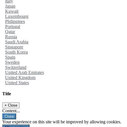
Italy
Japan
Kuwait
Luxembourg
Philippines
Portugal
Qatar
Russia
Saudi Arabia
Singapore
South Korea
Spain
Sweden
Switzerland
United Arab Emirates
United Kingdom
United States
Title
×
Close
Content...
Close
Your experience on this site will be improved by allowing cookies.