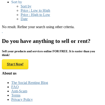
Sort by
Sort by
Price : Low to High
Price : High to Low
Date
No result. Refine your search using other criteria.
Do you have anything to sell or rent?
Sell your products and services online FOR FREE. It is easier than you
think!
Start Now!
About us
The Social Renting Blog
FAQ
Anti-Scam
Terms
Privacy Policy