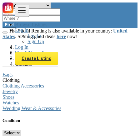
Browse Listings
Find
Log In
The Social Renting is also available in your country:
United
Log In
States
. Starting good deals
here
now!
Sign Up
Log In
Sign Up
Czech Republic
Fashion
Create Listing
Clothing
Bags
Clothing
Clothing Accessories
Jewelry
Shoes
Watches
Wedding Wear & Accessories
Condition