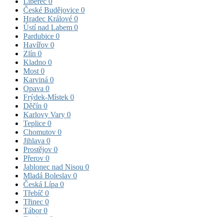
Liberec
0
České Budějovice
0
Hradec Králové
0
Ústí nad Labem
0
Pardubice
0
Havířov
0
Zlín
0
Kladno
0
Most
0
Karviná
0
Opava
0
Frýdek-Místek
0
Děčín
0
Karlovy Vary
0
Teplice
0
Chomutov
0
Jihlava
0
Prostějov
0
Přerov
0
Jablonec nad Nisou
0
Mladá Boleslav
0
Česká Lípa
0
Třebíč
0
Třinec
0
Tábor
0