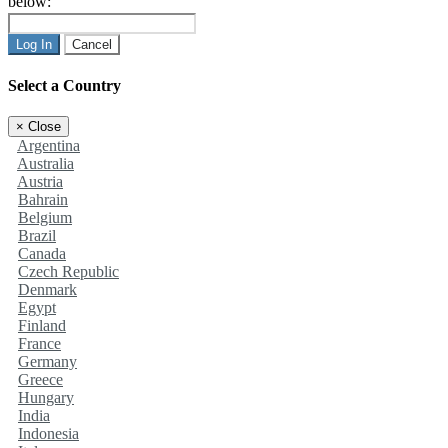
below:
Log In
Cancel
Select a Country
×
Close
Argentina
Australia
Austria
Bahrain
Belgium
Brazil
Canada
Czech Republic
Denmark
Egypt
Finland
France
Germany
Greece
Hungary
India
Indonesia