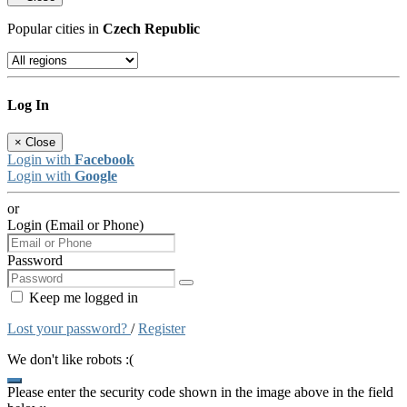
Popular cities in
Czech Republic
Log In
×
Close
Login with
Facebook
Login with
Google
or
Login (Email or Phone)
Password
Keep me logged in
Lost your password?
/
Register
We don't like robots :(
Please enter the security code shown in the image above in the field