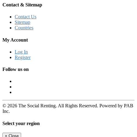
Contact & Sitemap
Contact Us
Sitemap
Countries
My Account
Log In
Register
Follow us on
© 2026 The Social Renting. All Rights Reserved. Powered by PAB
Inc.
Select your region
×
Close