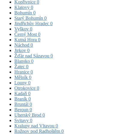
Kopřivnice
0
Klatovy
0
Bohumín
0
Starý Bohumín
0
Jindřichův Hradec
0
Vyškov
0
Černý Most
0
Kutná Hora
0
Náchod
0
Jirkov
0
Žďár nad Sázavou
0
Blansko
0
Žatec
0
Hranice
0
Mělník
0
Louny
0
Otrokovice
0
Kadaň
0
Braník
0
Bruntál
0
Beroun
0
Uherský Brod
0
Svitavy
0
Kralupy nad Vltavou
0
Rožnov pod Radhoštěm
0