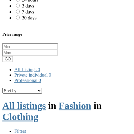
3 days
7 days
30 days
Price range
GO
All Listings
0
Private individual
0
Professional
0
All listings
in
Fashion
in
Clothing
Filters