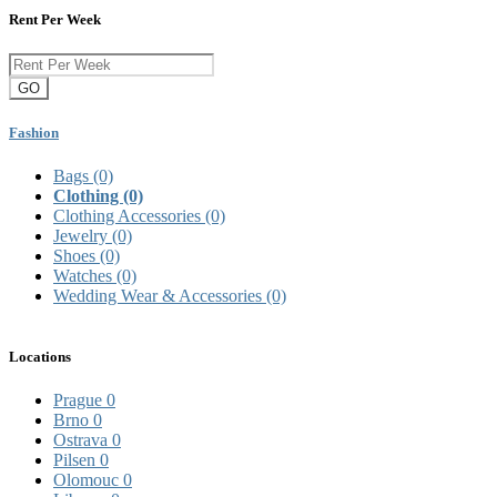
Rent Per Week
GO
Fashion
Bags
(0)
Clothing
(0)
Clothing Accessories
(0)
Jewelry
(0)
Shoes
(0)
Watches
(0)
Wedding Wear & Accessories
(0)
Locations
Prague
0
Brno
0
Ostrava
0
Pilsen
0
Olomouc
0