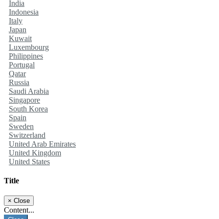
India
Indonesia
Italy
Japan
Kuwait
Luxembourg
Philippines
Portugal
Qatar
Russia
Saudi Arabia
Singapore
South Korea
Spain
Sweden
Switzerland
United Arab Emirates
United Kingdom
United States
Title
×
Close
Content...