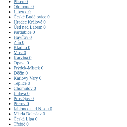
Pilsen
0
Olomouc
0
Liberec
0
České Budějovice
0
Hradec Králové
0
Ústí nad Labem
0
Pardubice
0
Havířov
0
Zlín
0
Kladno
0
Most
0
Karviná
0
Opava
0
Frýdek-Místek
0
Děčín
0
Karlovy Vary
0
Teplice
0
Chomutov
0
Jihlava
0
Prostějov
0
Přerov
0
Jablonec nad Nisou
0
Mladá Boleslav
0
Česká Lípa
0
Třebíč
0