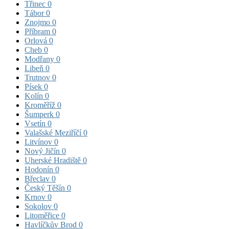
Třinec
0
Tábor
0
Znojmo
0
Příbram
0
Orlová
0
Cheb
0
Modřany
0
Libeň
0
Trutnov
0
Písek
0
Kolín
0
Kroměříž
0
Šumperk
0
Vsetín
0
Valašské Meziříčí
0
Litvínov
0
Nový Jičín
0
Uherské Hradiště
0
Hodonín
0
Břeclav
0
Český Těšín
0
Krnov
0
Sokolov
0
Litoměřice
0
Havlíčkův Brod
0