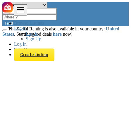
Browse Listings
Find
Log In
The Social Renting is also available in your country:
United
Log In
States
. Starting good deals
here
now!
Sign Up
Log In
Sign Up
Create Listing