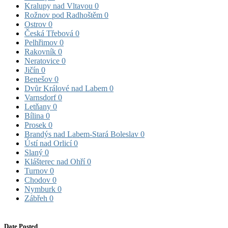
Kralupy nad Vltavou
0
Rožnov pod Radhoštěm
0
Ostrov
0
Česká Třebová
0
Pelhřimov
0
Rakovník
0
Neratovice
0
Jičín
0
Benešov
0
Dvůr Králové nad Labem
0
Varnsdorf
0
Letňany
0
Bílina
0
Prosek
0
Brandýs nad Labem-Stará Boleslav
0
Ústí nad Orlicí
0
Slaný
0
Klášterec nad Ohří
0
Turnov
0
Chodov
0
Nymburk
0
Zábřeh
0
Date Posted