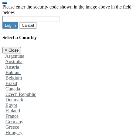
Please enter the security code shown in the image above in the field
below:
Log In
Cancel
Select a Country
×
Close
Argentina
Australia
Austria
Bahrain
Belgium
Brazil
Canada
Czech Republic
Denmark
Egypt
Finland
France
Germany
Greece
Hungary