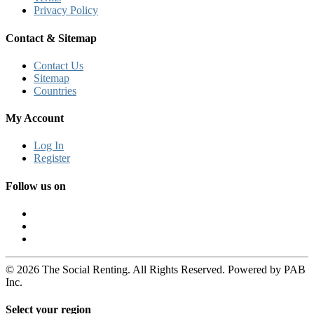
Privacy Policy
Contact & Sitemap
Contact Us
Sitemap
Countries
My Account
Log In
Register
Follow us on
© 2026 The Social Renting. All Rights Reserved. Powered by PAB
Inc.
Select your region