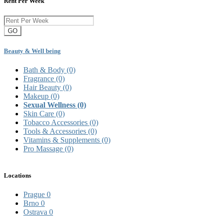
Rent Per Week
GO
Beauty & Well being
Bath & Body
(0)
Fragrance
(0)
Hair Beauty
(0)
Makeup
(0)
Sexual Wellness
(0)
Skin Care
(0)
Tobacco Accessories
(0)
Tools & Accessories
(0)
Vitamins & Supplements
(0)
Pro Massage
(0)
Locations
Prague
0
Brno
0
Ostrava
0