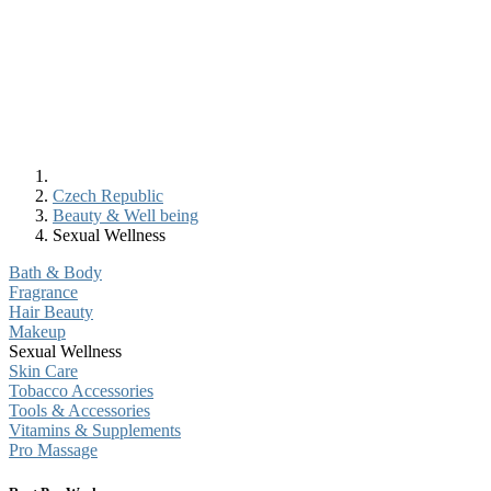
Czech Republic
Beauty & Well being
Sexual Wellness
Bath & Body
Fragrance
Hair Beauty
Makeup
Sexual Wellness
Skin Care
Tobacco Accessories
Tools & Accessories
Vitamins & Supplements
Pro Massage