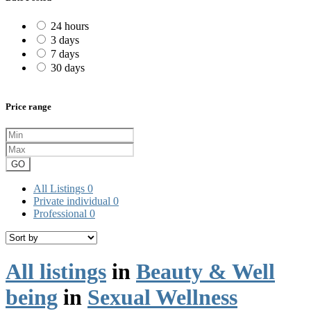
24 hours
3 days
7 days
30 days
Price range
GO
All Listings
0
Private individual
0
Professional
0
All listings
in
Beauty & Well
being
in
Sexual Wellness