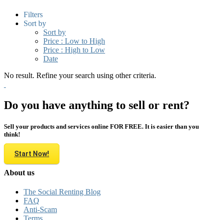
Filters
Sort by
Sort by
Price : Low to High
Price : High to Low
Date
No result. Refine your search using other criteria.
Do you have anything to sell or rent?
Sell your products and services online FOR FREE. It is easier than you
think!
Start Now!
About us
The Social Renting Blog
FAQ
Anti-Scam
Terms