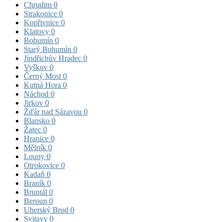
Chrudim
0
Strakonice
0
Kopřivnice
0
Klatovy
0
Bohumín
0
Starý Bohumín
0
Jindřichův Hradec
0
Vyškov
0
Černý Most
0
Kutná Hora
0
Náchod
0
Jirkov
0
Žďár nad Sázavou
0
Blansko
0
Žatec
0
Hranice
0
Mělník
0
Louny
0
Otrokovice
0
Kadaň
0
Braník
0
Bruntál
0
Beroun
0
Uherský Brod
0
Svitavy
0