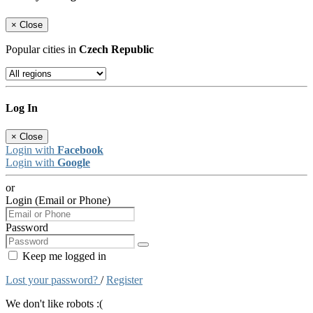
×
Close
Popular cities in
Czech Republic
Log In
×
Close
Login with
Facebook
Login with
Google
or
Login (Email or Phone)
Password
Keep me logged in
Lost your password?
/
Register
We don't like robots :(