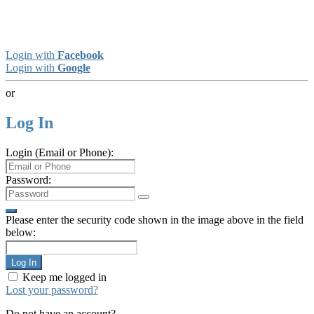
Login with
Facebook
Login with
Google
or
Log In
Login (Email or Phone):
Password:
Please enter the security code shown in the image above in the field
below:
Log In
Keep me logged in
Lost your password?
Do not have an account?