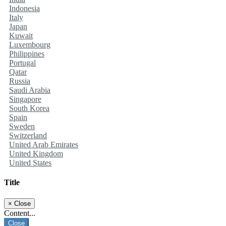
Indonesia
Italy
Japan
Kuwait
Luxembourg
Philippines
Portugal
Qatar
Russia
Saudi Arabia
Singapore
South Korea
Spain
Sweden
Switzerland
United Arab Emirates
United Kingdom
United States
Title
×
Close
Content...
Close