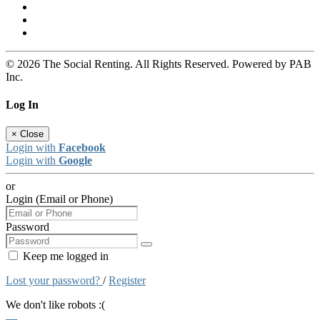
© 2026 The Social Renting. All Rights Reserved. Powered by PAB
Inc.
Log In
×
Close
Login with
Facebook
Login with
Google
or
Login (Email or Phone)
Password
Keep me logged in
Lost your password?
/
Register
We don't like robots :(