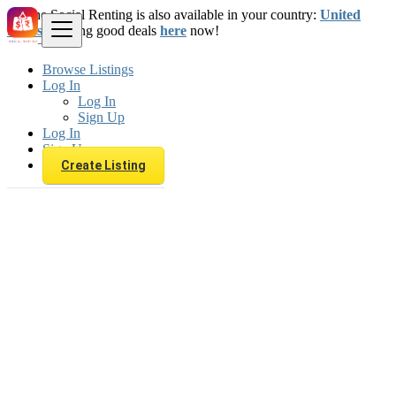
The Social Renting is also available in your country:
United
States
. Starting good deals
here
now!
Browse Listings
Log In
Log In
Sign Up
Log In
Sign Up
Create Listing