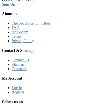
Sign Up !
About us
The Social Renting Blog
FAQ
Anti-Scam
Terms
Privacy Policy
Contact & Sitemap
Contact Us
Sitemap
Countries
My Account
Log In
Register
Follow us on