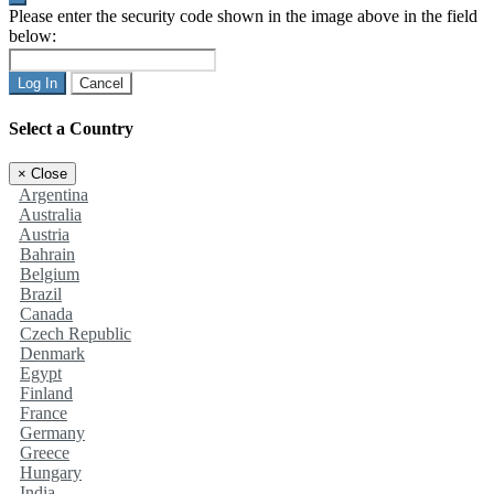
Please enter the security code shown in the image above in the field
below:
Log In
Cancel
Select a Country
×
Close
Argentina
Australia
Austria
Bahrain
Belgium
Brazil
Canada
Czech Republic
Denmark
Egypt
Finland
France
Germany
Greece
Hungary
India