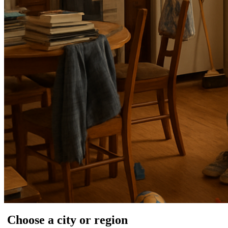
Choose a city or region