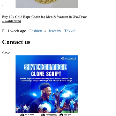
1
Buy 10k Gold Rope Chain for Men & Women in Usa,Texas
– Goldenlinq
P
1 week ago
Fashion
»
Jewelry
Tekkali
Contact us
Save