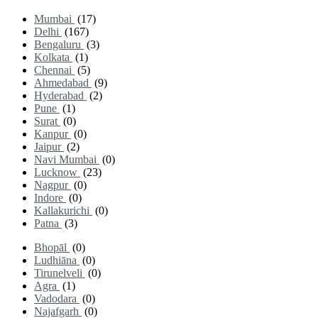
Mumbai
(17)
Delhi
(167)
Bengaluru
(3)
Kolkata
(1)
Chennai
(5)
Ahmedabad
(9)
Hyderabad
(2)
Pune
(1)
Surat
(0)
Kanpur
(0)
Jaipur
(2)
Navi Mumbai
(0)
Lucknow
(23)
Nagpur
(0)
Indore
(0)
Kallakurichi
(0)
Patna
(3)
Bhopāl
(0)
Ludhiāna
(0)
Tirunelveli
(0)
Agra
(1)
Vadodara
(0)
Najafgarh
(0)