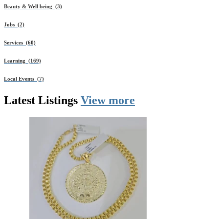
Beauty & Well being (3)
Jobs (2)
Services (60)
Learning (169)
Local Events (7)
Latest
Listings
View more