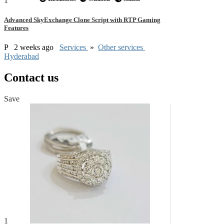
1
Advanced SkyExchange Clone Script with RTP Gaming
Features
P
2 weeks ago
Services
»
Other services
Hyderabad
Contact us
Save
1