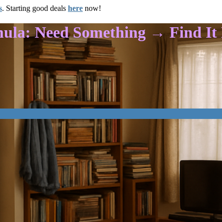
s
. Starting good deals
here
now!
mula: Need Something → Find I