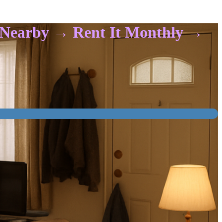
t Nearby → Rent It Monthly →