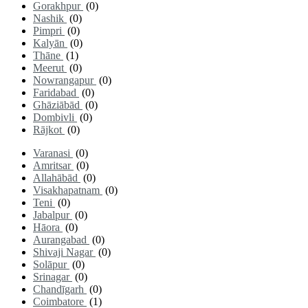
Gorakhpur
(0)
Nashik
(0)
Pimpri
(0)
Kalyān
(0)
Thāne
(1)
Meerut
(0)
Nowrangapur
(0)
Faridabad
(0)
Ghāziābād
(0)
Dombivli
(0)
Rājkot
(0)
Varanasi
(0)
Amritsar
(0)
Allahābād
(0)
Visakhapatnam
(0)
Teni
(0)
Jabalpur
(0)
Hāora
(0)
Aurangabad
(0)
Shivaji Nagar
(0)
Solāpur
(0)
Srinagar
(0)
Chandīgarh
(0)
Coimbatore
(1)