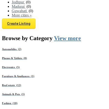
Jodhpur
(0)
Madurai
(0)
Guwahati
(0)
More cities »
Create Listing
Browse by
Category
View more
Automobiles (2)
Phones & Tablets (0)
Electronics (5)
Furniture & Appliances (1)
Real estate (12)
Animals & Pets (1)
Fashion (10)