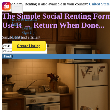
The Social Renting is also available in your country:
United State
The Simple Social Renting For
Browse Listings
Use It → Return When Done...
Log In
Log In
Sign Up
Log In
Simple, fast and efficient
Sign Up
Create Listing
Find